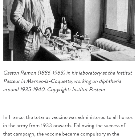
Gaston Ramon (1886-1963) in his laboratory at the Institut
Pasteur in Marnes-la-Coquette, working on diphtheria
around 1935-1940. Copyright: Institut Pasteur
In France, the tetanus vaccine was administered to all horses
in the army from 1933 onwards. Following the success of
that campaign, the vaccine became compulsory in the