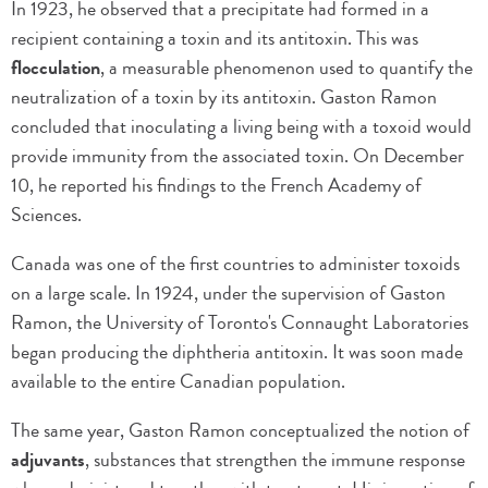
In 1923, he observed that a precipitate had formed in a
recipient containing a toxin and its antitoxin. This was
flocculation
, a measurable phenomenon used to quantify the
neutralization of a toxin by its antitoxin. Gaston Ramon
concluded that inoculating a living being with a toxoid would
provide immunity from the associated toxin. On December
10, he reported his findings to the French Academy of
Sciences.
Canada was one of the first countries to administer toxoids
on a large scale. In 1924, under the supervision of Gaston
Ramon, the University of Toronto's Connaught Laboratories
began producing the diphtheria antitoxin. It was soon made
available to the entire Canadian population.
The same year, Gaston Ramon conceptualized the notion of
adjuvants
, substances that strengthen the immune response