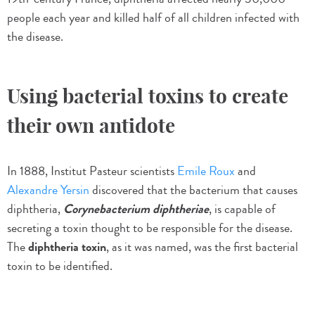
people each year and killed half of all children infected with
the disease.
Using bacterial toxins to create
their own antidote
In 1888, Institut Pasteur scientists
Emile Roux
and
Alexandre Yersin
discovered that the bacterium that causes
diphtheria,
Corynebacterium diphtheriae
, is capable of
secreting a toxin thought to be responsible for the disease.
The
diphtheria toxin
, as it was named, was the first bacterial
toxin to be identified.