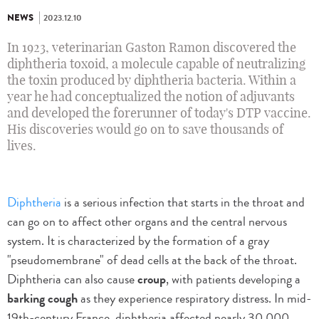
NEWS
2023.12.10
In 1923, veterinarian Gaston Ramon discovered the
diphtheria toxoid, a molecule capable of neutralizing
the toxin produced by diphtheria bacteria. Within a
year he had conceptualized the notion of adjuvants
and developed the forerunner of today's DTP vaccine.
His discoveries would go on to save thousands of
lives.
Diphtheria
is a serious infection that starts in the throat and
can go on to affect other organs and the central nervous
system. It is characterized by the formation of a gray
"pseudomembrane" of dead cells at the back of the throat.
Diphtheria can also cause
croup
, with patients developing a
barking cough
as they experience respiratory distress. In mid-
19th-century France, diphtheria affected nearly 30,000