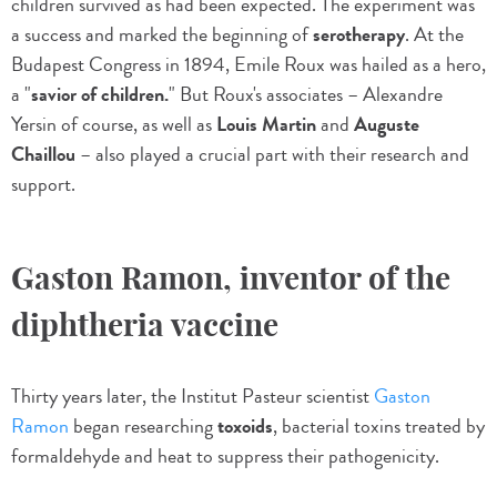
children survived as had been expected. The experiment was
a success and marked the beginning of
serotherapy
. At the
Budapest Congress in 1894, Emile Roux was hailed as a hero,
a "
savior of children.
" But Roux's associates – Alexandre
Yersin of course, as well as
Louis Martin
and
Auguste
Chaillou
– also played a crucial part with their research and
support.
Gaston Ramon, inventor of the
diphtheria vaccine
Thirty years later, the Institut Pasteur scientist
Gaston
Ramon
began researching
toxoids
, bacterial toxins treated by
formaldehyde and heat to suppress their pathogenicity.