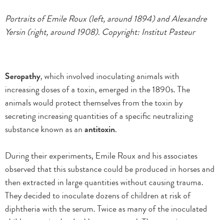
Portraits of Emile Roux (left, around 1894) and Alexandre
Yersin (right, around 1908). Copyright: Institut Pasteur
Seropathy
, which involved inoculating animals with
increasing doses of a toxin, emerged in the 1890s. The
animals would protect themselves from the toxin by
secreting increasing quantities of a specific neutralizing
substance known as an
antitoxin
.
During their experiments, Emile Roux and his associates
observed that this substance could be produced in horses and
then extracted in large quantities without causing trauma.
They decided to inoculate dozens of children at risk of
diphtheria with the serum. Twice as many of the inoculated