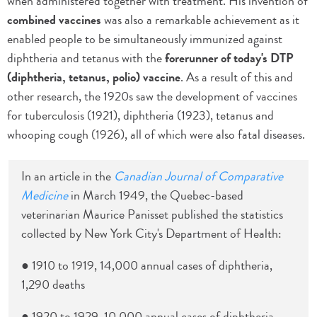
when administered together with treatment. His invention of
combined vaccines
was also a remarkable achievement as it
enabled people to be simultaneously immunized against
diphtheria and tetanus with the
forerunner of today's DTP
(diphtheria, tetanus, polio) vaccine
. As a result of this and
other research, the 1920s saw the development of vaccines
for tuberculosis (1921), diphtheria (1923), tetanus and
whooping cough (1926), all of which were also fatal diseases.
In an article in the
Canadian Journal of Comparative
Medicine
in March 1949, the Quebec-based
veterinarian Maurice Panisset published the statistics
collected by New York City's Department of Health:
● 1910 to 1919, 14,000 annual cases of diphtheria,
1,290 deaths
● 1920 to 1929, 10,000 annual cases of diphtheria,