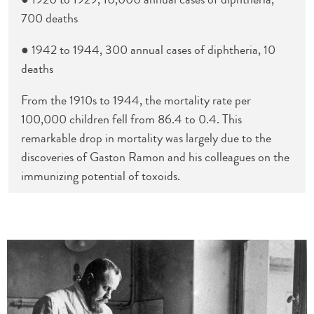
700 deaths
● 1942 to 1944, 300 annual cases of diphtheria, 10
deaths
From the 1910s to 1944, the mortality rate per
100,000 children fell from 86.4 to 0.4. This
remarkable drop in mortality was largely due to the
discoveries of Gaston Ramon and his colleagues on the
immunizing potential of toxoids.