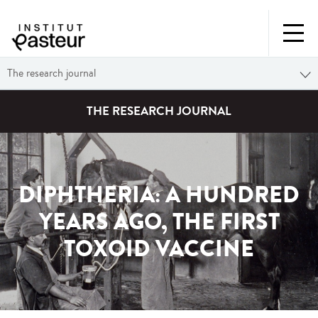
The research journal
THE RESEARCH JOURNAL
DIPHTHERIA: A HUNDRED
YEARS AGO, THE FIRST
TOXOID VACCINE