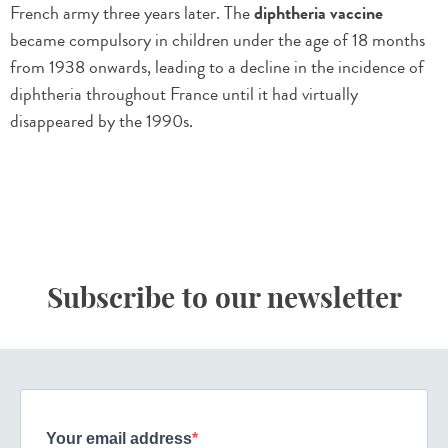
French army three years later. The
diphtheria vaccine
became compulsory in children under the age of 18 months
from 1938 onwards, leading to a decline in the incidence of
diphtheria throughout France until it had virtually
disappeared by the 1990s.
Subscribe to our newsletter