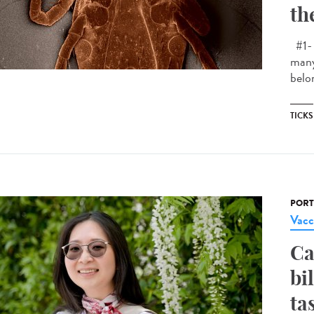
th
#1- 
many
belon
TICKS
PORT
Vacc
Ca
bi
ta