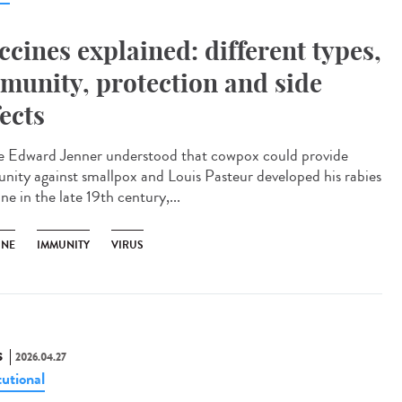
ccines explained: different types,
munity, protection and side
fects
e Edward Jenner understood that cowpox could provide
nity against smallpox and Louis Pasteur developed his rabies
ne in the late 19th century,...
INE
IMMUNITY
VIRUS
S
2026.04.27
tutional