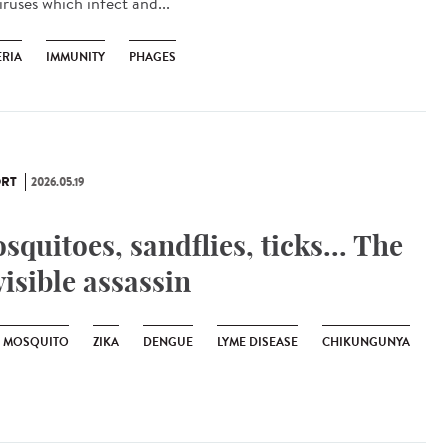
iruses which infect and...
ERIA
IMMUNITY
PHAGES
RT
2026.05.19
squitoes, sandflies, ticks... The
visible assassin
R MOSQUITO
ZIKA
DENGUE
LYME DISEASE
CHIKUNGUNYA