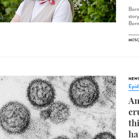
Born
stor
Borne
MOSQ
NEW
Epid
An
cr
th
ha