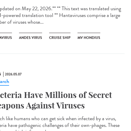
dated on May 22, 2026.** ** This text was translated using
I-powered translation tool ** Hantaviruses comprise a large
er of viruses whose...
AVIRUS
ANDES VIRUS
CRUISE SHIP
MV HONDIUS
S
2026.05.07
arch
cteria Have Millions of Secret
apons Against Viruses
 like humans who can get sick when infected by a virus,
eria have pathogenic challenges of their own-phages. These