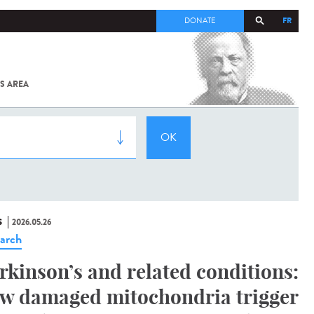
FR
DONATE
S AREA
ALL
SARS-
COV-2 /
COVID-19
FROM
THE
INSTITUT
PASTEUR
S
2026.05.26
arch
rkinson’s and related conditions:
w damaged mitochondria trigger