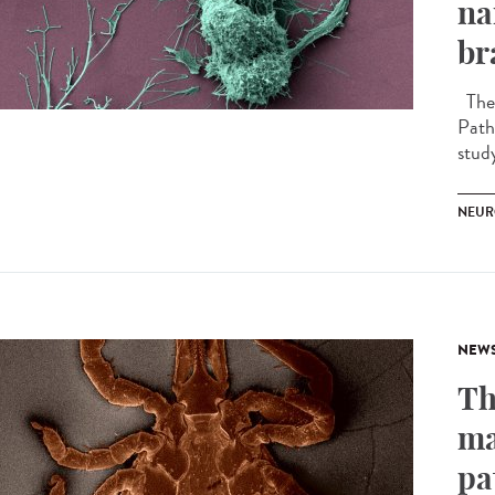
na
br
The 
Path
stud
NEUR
NEW
Th
ma
pa