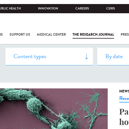
UBLIC HEALTH
INNOVATION
CAREERS
CERIS
NS
SUPPORT US
MEDICAL CENTER
THE RESEARCH JOURNAL
PRES
NEW
Rese
Pa
ho