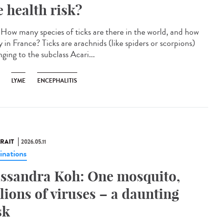
e health risk?
How many species of ticks are there in the world, and how
 in France? Ticks are arachnids (like spiders or scorpions)
ging to the subclass Acari...
LYME
ENCEPHALITIS
RAIT
2026.05.11
inations
ssandra Koh: One mosquito,
llions of viruses – a daunting
sk