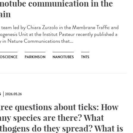
notube communication in the
ain
team led by Chiara Zurzolo in the Membrane Traffic and
ogenesis Unit at the Institut Pasteur recently published a
y in Nature Communications that...
OSCIENCE
PARKINSON
NANOTUBES
TNTS
S
2026.05.26
ree questions about ticks: How
ny species are there? What
thogens do they spread? What is