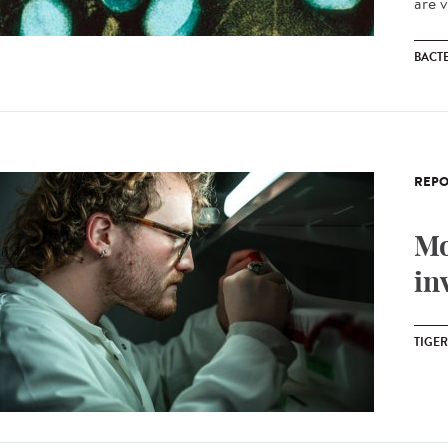
are v
BACT
REPO
Mo
in
TIGE