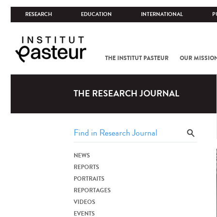
RESEARCH
EDUCATION
INTERNATIONAL
P
THE INSTITUT PASTEUR
OUR MISSIO
THE RESEARCH JOURNAL
NEWS
REPORTS
PORTRAITS
REPORTAGES
VIDEOS
EVENTS