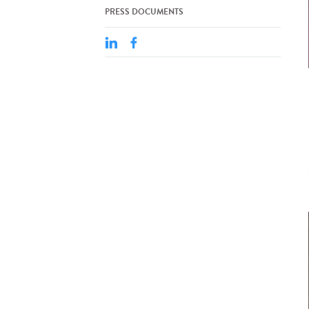
PRESS DOCUMENTS