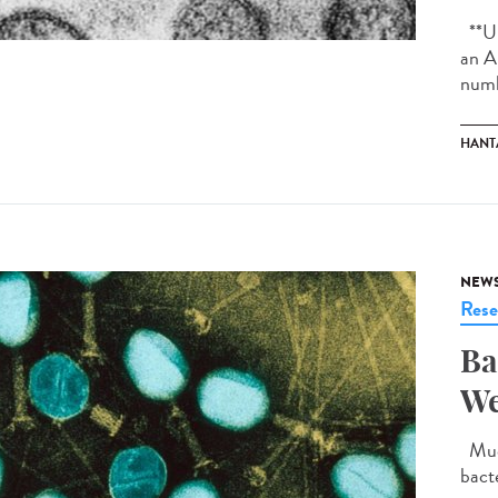
**Up
an A
numb
HANT
NEW
Rese
Ba
We
Much
bact