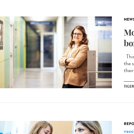
NEW
Mo
bo
This 
the s
their
TIGE
REPO
vacc