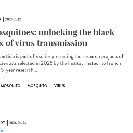
S
2026.05.12
squitoes: unlocking the black
x of virus transmission
article is part of a series presenting the research projects of
cientists selected in 2025 by the Institut Pasteur to launch
 5-year research...
R MOSQUITO
MOSQUITO
VIRUS
RT
2026.04.24
in