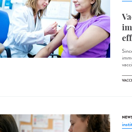
Va
im
ef
Sinc
immu
vacci
VACC
NEW
insti