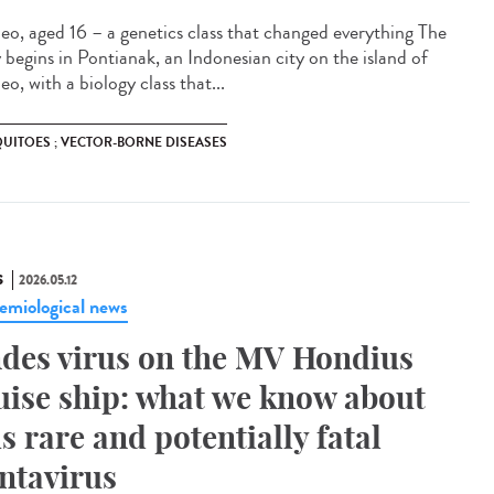
eo, aged 16 – a genetics class that changed everything The
y begins in Pontianak, an Indonesian city on the island of
o, with a biology class that...
UITOES ; VECTOR-BORNE DISEASES
S
2026.05.12
emiological news
des virus on the MV Hondius
uise ship: what we know about
is rare and potentially fatal
ntavirus