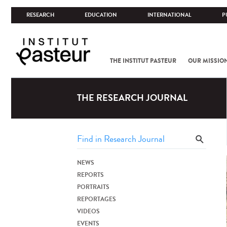
RESEARCH
EDUCATION
INTERNATIONAL
P
THE INSTITUT PASTEUR
OUR MISSIO
THE RESEARCH JOURNAL
NEWS
REPORTS
PORTRAITS
REPORTAGES
VIDEOS
EVENTS