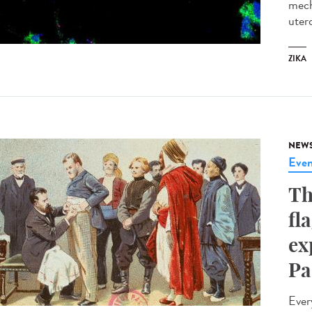
mech
utero
ZIKA
NEW
Even
Th
fl
ex
Pa
Ever