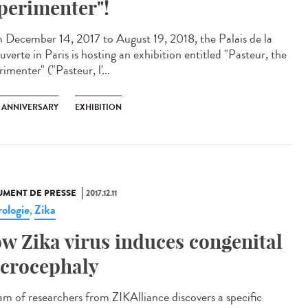
perimenter"!
 December 14, 2017 to August 19, 2018, the Palais de la
verte in Paris is hosting an exhibition entitled "Pasteur, the
imenter" ("Pasteur, l'...
H ANNIVERSARY
EXHIBITION
MENT DE PRESSE
2017.12.11
ologie
Zika
,
w Zika virus induces congenital
crocephaly
am of researchers from ZIKAlliance discovers a specific