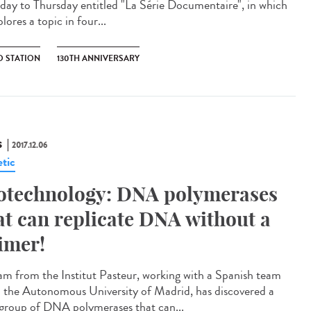
ay to Thursday entitled "La Série Documentaire", in which
plores a topic in four...
O STATION
130TH ANNIVERSARY
S
2017.12.06
tic
otechnology: DNA polymerases
at can replicate DNA without a
imer!
am from the Institut Pasteur, working with a Spanish team
 the Autonomous University of Madrid, has discovered a
group of DNA polymerases that can...