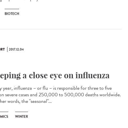
BIOTECH
RT
2017.12.04
eping a close eye on influenza
 year, influenza – or flu – is responsible for three to five
ion severe cases and 250,000 to 500,000 deaths worldwide.
her words, the "seasonal"...
EMICS
WINTER