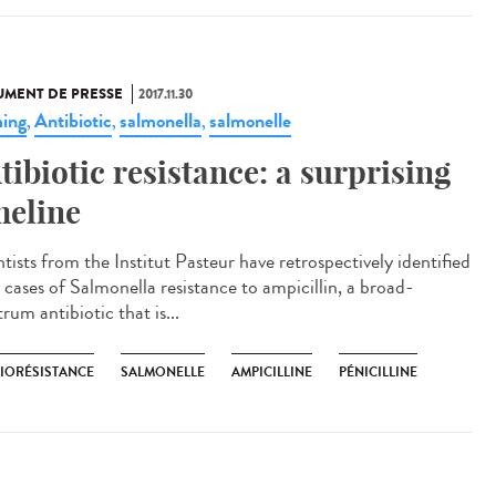
MENT DE PRESSE
2017.11.30
ing
Antibiotic
salmonella
salmonelle
,
,
,
tibiotic resistance: a surprising
meline
tists from the Institut Pasteur have retrospectively identified
 cases of Salmonella resistance to ampicillin, a broad-
rum antibiotic that is...
BIORÉSISTANCE
SALMONELLE
AMPICILLINE
PÉNICILLINE