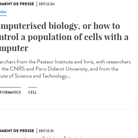
MENT DE PRESSE
2017.12.04
tic
mputerised biology, or how to
ntrol a population of cells with a
mputer
archers from the Pasteur Institute and Inria, with researchers
 the CNRS and Paris Diderot University, and from the
itute of Science and Technology...
NFORMATICS
CELL
MENT DE PRESSE
2017.12.01