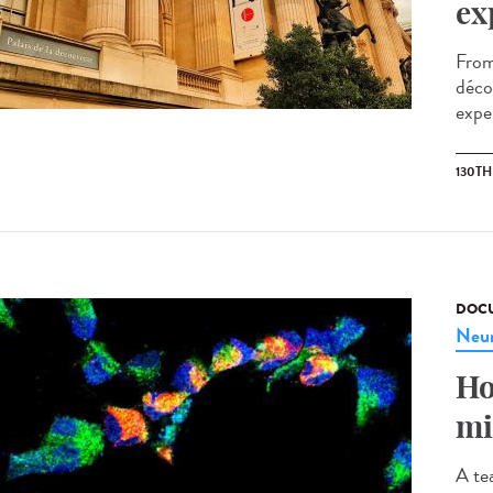
ex
From
décou
exper
130T
DOCU
Neur
Ho
mi
A te