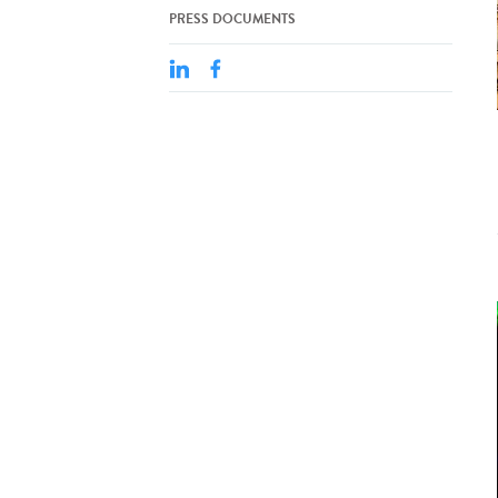
PRESS DOCUMENTS