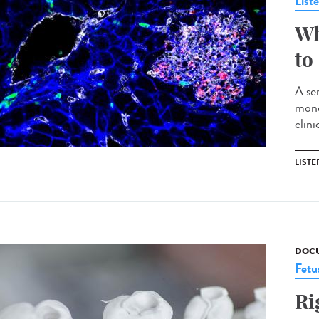
List
Wh
to
A ser
mono
clin
LISTE
DOCU
Fetu
Ri