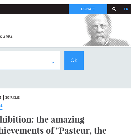
FR
DONATE
S AREA
ALL
SARS-
COV-2 /
COVID-19
FROM
THE
INSTITUT
PASTEUR
S
2017.12.13
t
hibition: the amazing
hievements of "Pasteur, the