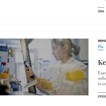
DNA
REPO
Flu
Ke
Every
mill
In ot
EPID