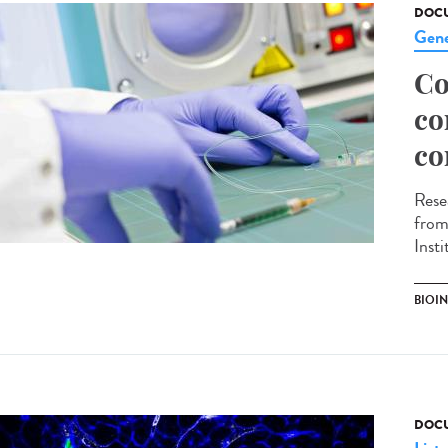
DOCU
Gene
Co
co
co
Rese
from
Inst
BIOI
DOCU