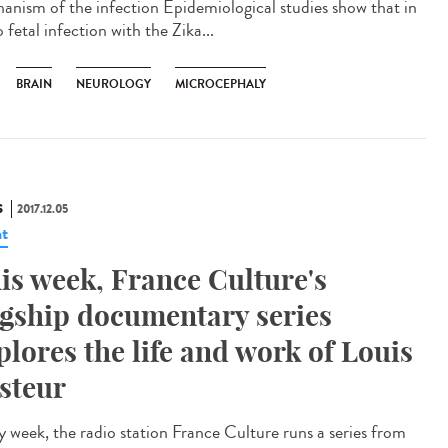
anism of the infection Epidemiological studies show that in
 fetal infection with the Zika...
BRAIN
NEUROLOGY
MICROCEPHALY
S
2017.12.05
t
is week, France Culture's
agship documentary series
plores the life and work of Louis
steur
y week, the radio station France Culture runs a series from