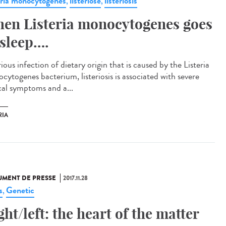
eria monocytogenes
listériose
listeriosis
,
,
en Listeria monocytogenes goes
 sleep….
ious infection of dietary origin that is caused by the Listeria
cytogenes bacterium, listeriosis is associated with severe
ical symptoms and a...
RIA
MENT DE PRESSE
2017.11.28
s
Genetic
,
ght/left: the heart of the matter