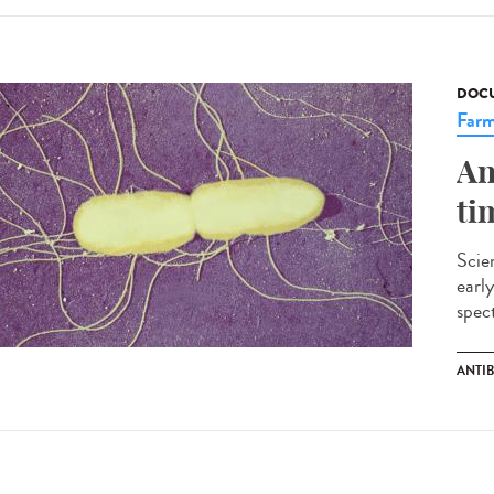
DOCU
Farm
An
ti
Scien
early
spect
ANTI