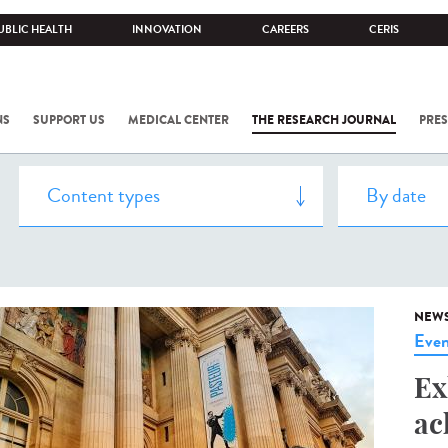
UBLIC HEALTH
INNOVATION
CAREERS
CERIS
NS
SUPPORT US
MEDICAL CENTER
THE RESEARCH JOURNAL
PRES
NEW
Even
Ex
ac