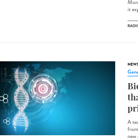
Mond
it ex
RADI
NEW
Gene
Bi
th
pr
A te
from
new 