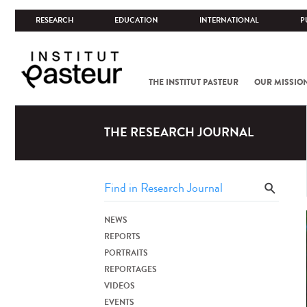
RESEARCH
EDUCATION
INTERNATIONAL
P
THE INSTITUT PASTEUR
OUR MISSIO
THE RESEARCH JOURNAL
NEWS
REPORTS
PORTRAITS
REPORTAGES
VIDEOS
EVENTS