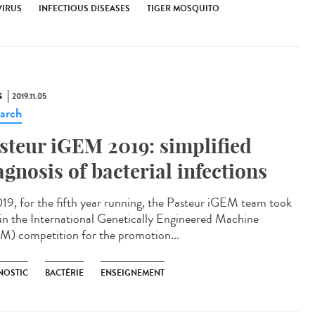
VIRUS
INFECTIOUS DISEASES
TIGER MOSQUITO
S
2019.11.05
arch
steur iGEM 2019: simplified
agnosis of bacterial infections
019, for the fifth year running, the Pasteur iGEM team took
 in the International Genetically Engineered Machine
M) competition for the promotion...
NOSTIC
BACTÉRIE
ENSEIGNEMENT