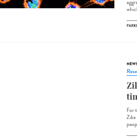
aggr
which
PARK
NEW
Rese
Zi
ti
For 
Zika
peopl