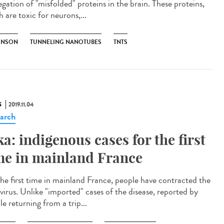
egation of "misfolded" proteins in the brain. These proteins,
 are toxic for neurons,...
INSON
TUNNELING NANOTUBES
TNTS
S
2019.11.04
arch
ka: indigenous cases for the first
me in mainland France
the first time in mainland France, people have contracted the
 virus. Unlike "imported" cases of the disease, reported by
e returning from a trip...