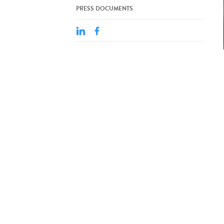
PRESS DOCUMENTS