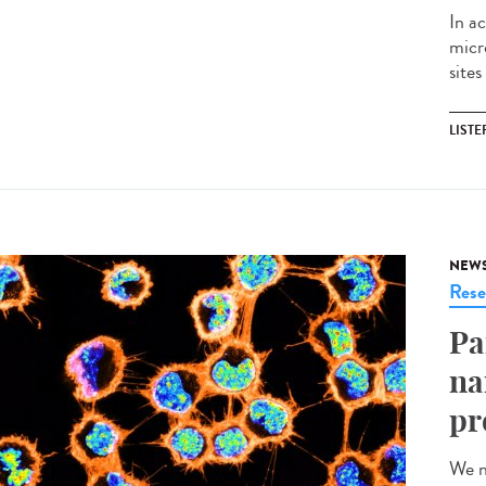
In ac
micr
sites
LISTE
NEW
Rese
Pa
na
pr
We n