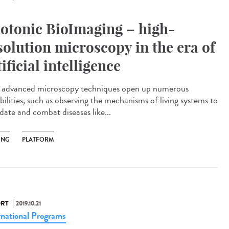
otonic BioImaging – high-
solution microscopy in the era of
tificial intelligence
advanced microscopy techniques open up numerous
bilities, such as observing the mechanisms of living systems to
date and combat diseases like...
ING
PLATFORM
RT
2019.10.21
rnational Programs