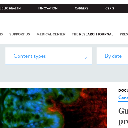
UBLIC HEALTH
INNOVATION
CAREERS
CERIS
NS
SUPPORT US
MEDICAL CENTER
THE RESEARCH JOURNAL
PRES
DOCU
Canc
Gu
pr