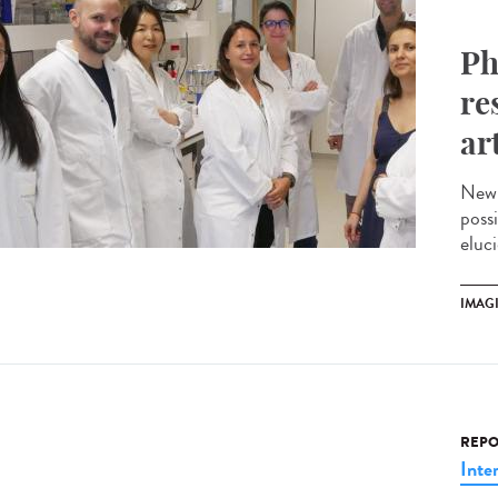
Ph
re
ar
New 
possi
eluci
IMAG
REPO
Inte