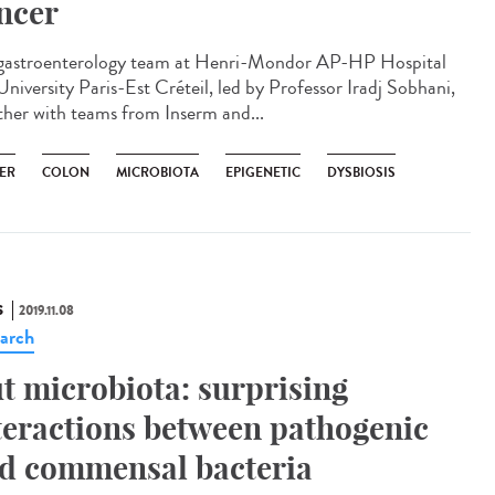
ncer
gastroenterology team at Henri-Mondor AP-HP Hospital
University Paris-Est Créteil, led by Professor Iradj Sobhani,
ther with teams from Inserm and...
ER
COLON
MICROBIOTA
EPIGENETIC
DYSBIOSIS
S
2019.11.08
arch
t microbiota: surprising
teractions between pathogenic
d commensal bacteria