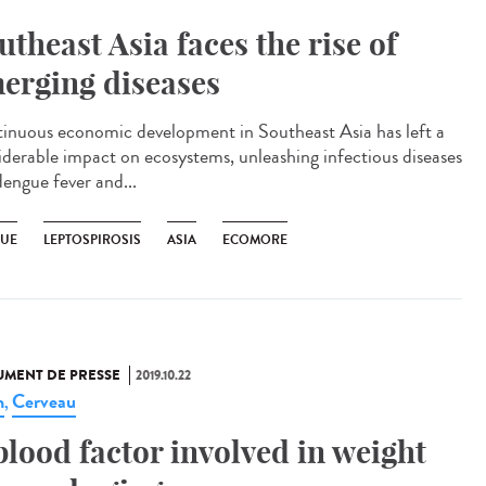
utheast Asia faces the rise of
erging diseases
inuous economic development in Southeast Asia has left a
iderable impact on ecosystems, unleashing infectious diseases
dengue fever and...
UE
LEPTOSPIROSIS
ASIA
ECOMORE
MENT DE PRESSE
2019.10.22
n
Cerveau
,
blood factor involved in weight