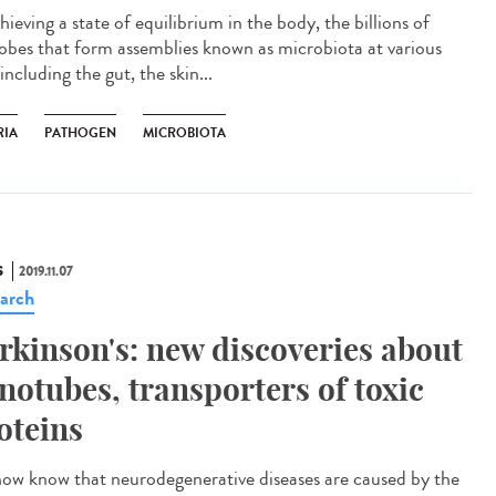
hieving a state of equilibrium in the body, the billions of
obes that form assemblies known as microbiota at various
 including the gut, the skin...
RIA
PATHOGEN
MICROBIOTA
S
2019.11.07
arch
rkinson's: new discoveries about
notubes, transporters of toxic
oteins
ow know that neurodegenerative diseases are caused by the