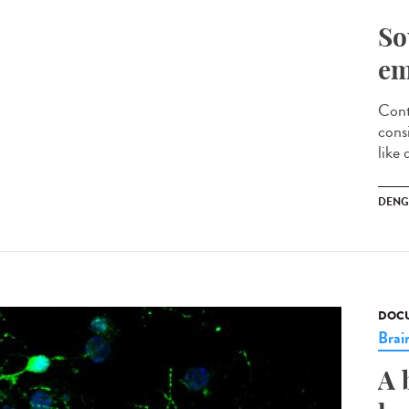
So
em
Cont
cons
like 
DENG
DOCU
Brai
A 