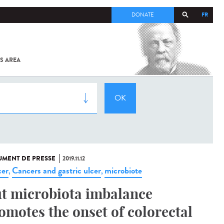
FR
DONATE
S AREA
ALL
SARS-
COV-2 /
COVID-19
FROM
THE
INSTITUT
PASTEUR
MENT DE PRESSE
2019.11.12
er
Cancers and gastric ulcer
microbiote
,
,
t microbiota imbalance
omotes the onset of colorectal