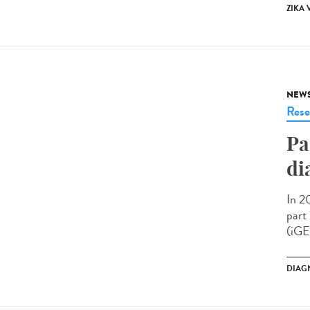
ZIKA 
NEW
Rese
Pa
di
In 2
part
(iGE
DIAG