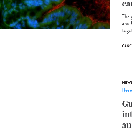
ca
The 
and 
toge
CANC
NEW
Rese
Gu
in
an