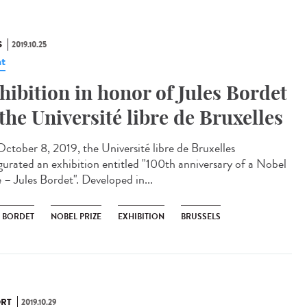
S
2019.10.25
t
hibition in honor of Jules Bordet
 the Université libre de Bruxelles
ctober 8, 2019, the Université libre de Bruxelles
gurated an exhibition entitled "100th anniversary of a Nobel
 – Jules Bordet". Developed in...
S BORDET
NOBEL PRIZE
EXHIBITION
BRUSSELS
RT
2019.10.29