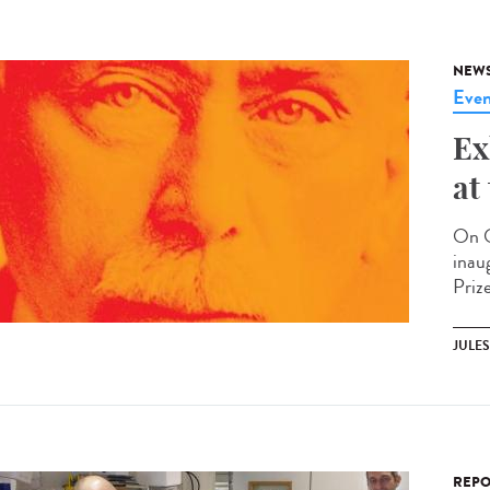
NEW
Even
Ex
at
On O
inau
Prize
JULE
REPO