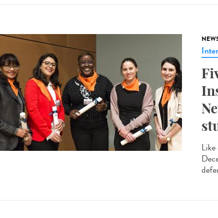
NEW
Inte
Fi
In
Ne
st
Like
Dece
defe