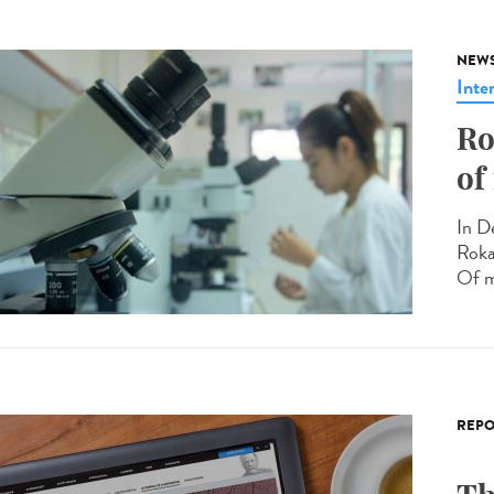
NEW
Inte
Ro
of
In D
Roka
Of m
REPO