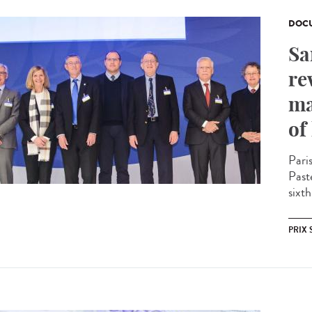
DOCU
Sa
re
ma
of
Pari
Past
sixth
PRIX 