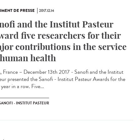
MENT DE PRESSE
2017.12.14
nofi and the Institut Pasteur
ward five researchers for their
jor contributions in the service
 human health
s, France – December 13th 2017 - Sanofi and the Institut
eur presented the Sanofi - Institut Pasteur Awards for the
 year in a row. Five...
SANOFI - INSTITUT PASTEUR