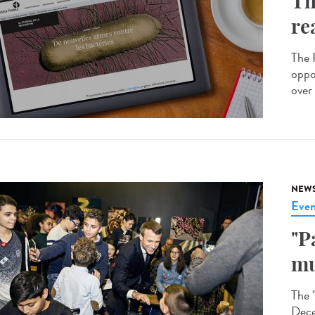
Th
re
The R
oppo
over 
NEW
Even
"P
mu
The 
Dece