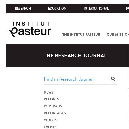
RESEARCH
EDUCATION
INTERNATIONAL
P
THE INSTITUT PASTEUR
OUR MISSIO
THE RESEARCH JOURNAL
NEWS
REPORTS
PORTRAITS
REPORTAGES
VIDEOS
EVENTS