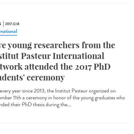
S
2017.12.18
rnational
ve young researchers from the
stitut Pasteur International
twork attended the 2017 PhD
udents' ceremony
 every year since 2013, the Institut Pasteur organized on
mber 11th a ceremony in honor of the young graduates who
nded their PhD thesis during the...