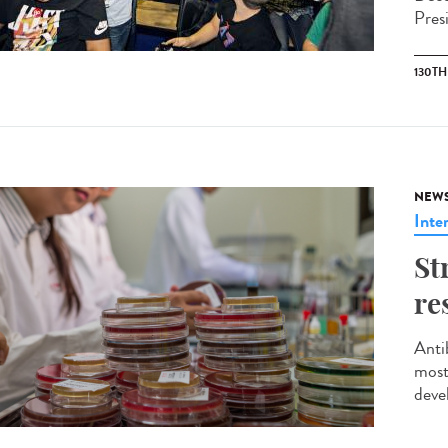
Pres
130T
NEW
Inte
St
re
Anti
most
deve