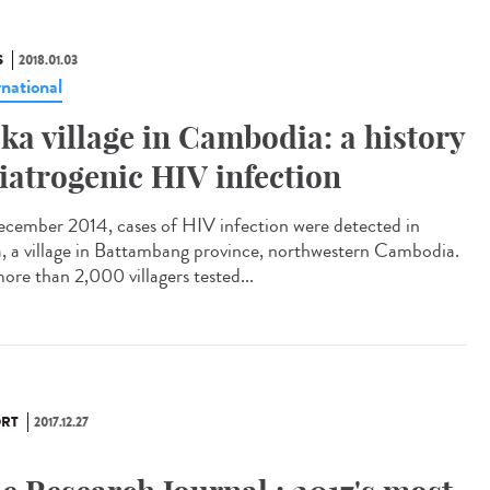
S
2018.01.03
rnational
ka village in Cambodia: a history
 iatrogenic HIV infection
ecember 2014, cases of HIV infection were detected in
, a village in Battambang province, northwestern Cambodia.
ore than 2,000 villagers tested...
RT
2017.12.27