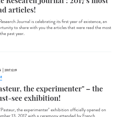
e Research Journal : 2017's most
ad articles!
esearch Journal is celebrating its first year of existence, an
rtunity to share with you the articles that were read the most
the past year.
S
2017.12.19
t
asteur, the experimenter" – the
st-see exhibition!
"Pasteur, the experimenter" exhibition officially opened on
mber 13, 2017 with a ceremony attended by French