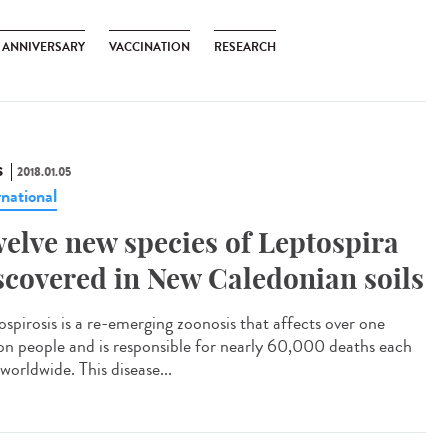
H ANNIVERSARY
VACCINATION
RESEARCH
S
2018.01.05
rnational
elve new species of Leptospira
scovered in New Caledonian soils
ospirosis is a re-emerging zoonosis that affects over one
ion people and is responsible for nearly 60,000 deaths each
worldwide. This disease...