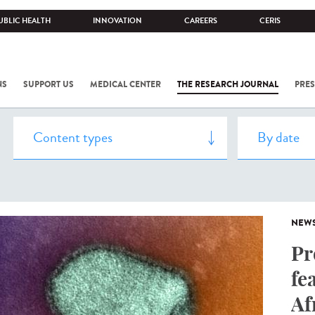
UBLIC HEALTH
INNOVATION
CAREERS
CERIS
NS
SUPPORT US
MEDICAL CENTER
THE RESEARCH JOURNAL
PRES
NEW
Pr
fe
Af