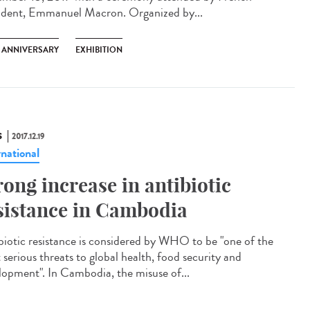
ident, Emmanuel Macron. Organized by...
H ANNIVERSARY
EXHIBITION
S
2017.12.19
rnational
rong increase in antibiotic
sistance in Cambodia
biotic resistance is considered by WHO to be "one of the
 serious threats to global health, food security and
lopment". In Cambodia, the misuse of...