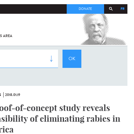
FR
DONATE
S AREA
ALL
SARS-
COV-2 /
COVID-19
FROM
THE
INSTITUT
PASTEUR
S
2018.01.19
oof-of-concept study reveals
asibility of eliminating rabies in
rica