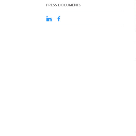
PRESS DOCUMENTS