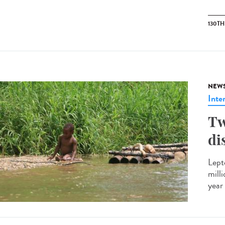
130T
NEW
Inte
Tw
di
Lept
mill
year 