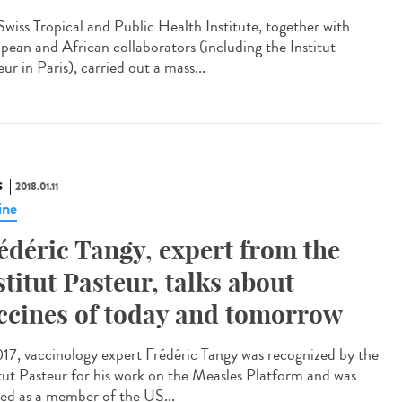
Swiss Tropical and Public Health Institute, together with
pean and African collaborators (including the Institut
ur in Paris), carried out a mass...
S
2018.01.11
ine
édéric Tangy, expert from the
stitut Pasteur, talks about
ccines of today and tomorrow
017, vaccinology expert Frédéric Tangy was recognized by the
itut Pasteur for his work on the Measles Platform and was
ted as a member of the US...