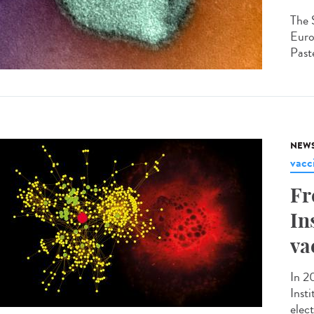
The 
Euro
Paste
NEW
vacc
Fr
In
va
In 2
Inst
elec