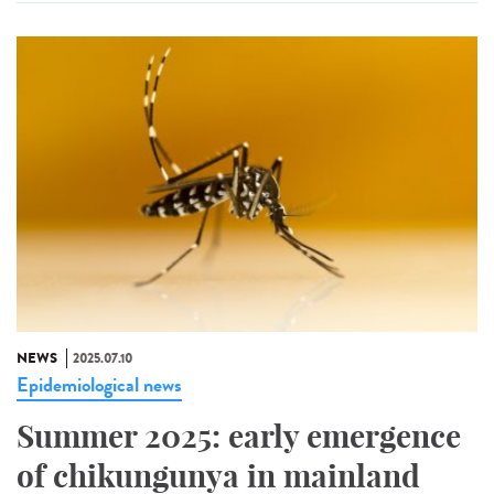
NEWS
2025.07.10
Epidemiological news
Summer 2025: early emergence
of chikungunya in mainland