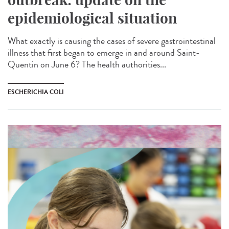
epidemiological situation
What exactly is causing the cases of severe gastrointestinal
illness that first began to emerge in and around Saint-
Quentin on June 6? The health authorities...
ESCHERICHIA COLI