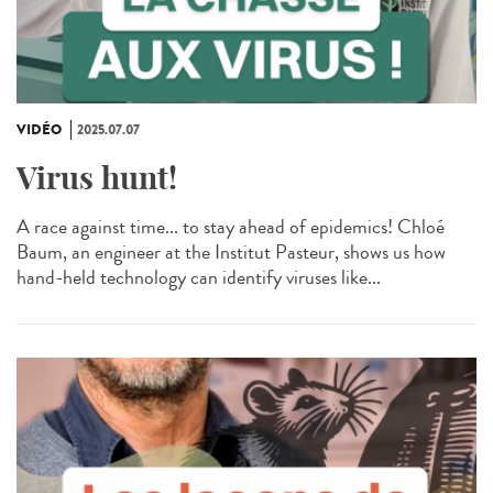
VIDÉO
2025.07.07
Virus hunt!
A race against time... to stay ahead of epidemics! Chloé
Baum, an engineer at the Institut Pasteur, shows us how
hand-held technology can identify viruses like...