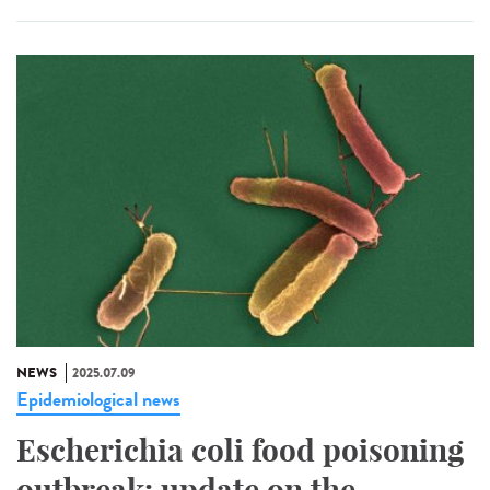
NEWS
2025.07.09
Epidemiological news
Escherichia coli food poisoning
outbreak: update on the