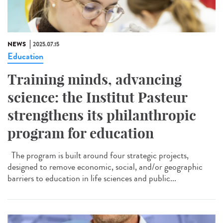
NEWS
2025.07.15
Education
Training minds, advancing
science: the Institut Pasteur
strengthens its philanthropic
program for education
The program is built around four strategic projects,
designed to remove economic, social, and/or geographic
barriers to education in life sciences and public...