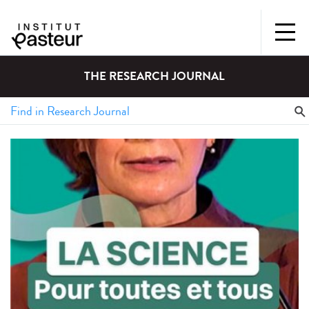
THE RESEARCH JOURNAL