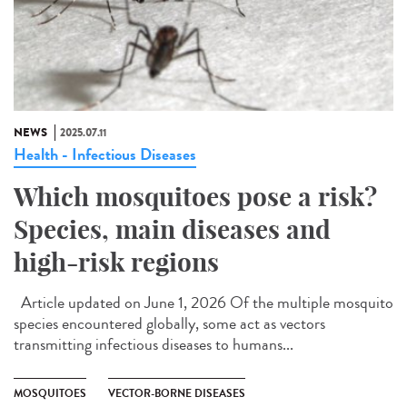
NEWS
2025.07.11
Health - Infectious Diseases
Which mosquitoes pose a risk?
Species, main diseases and
high-risk regions
Article updated on June 1, 2026 Of the multiple mosquito
species encountered globally, some act as vectors
transmitting infectious diseases to humans...
MOSQUITOES
VECTOR-BORNE DISEASES