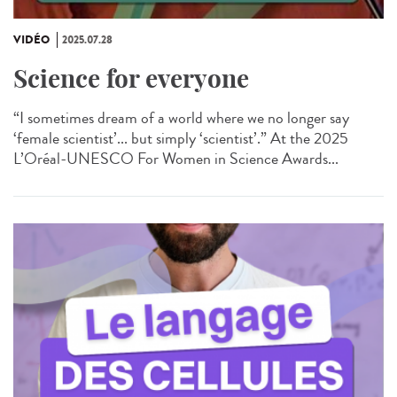
VIDÉO
2025.07.28
Science for everyone
“I sometimes dream of a world where we no longer say
‘female scientist’... but simply ‘scientist’.” At the 2025
L’Oréal-UNESCO For Women in Science Awards...