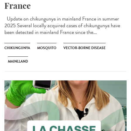
France
Update on chikungunya in mainland France in summer
2025 Several locally acquired cases of chikungunya have
been detected in mainland France since the...
CHIKUNGUNYA
MOSQUITO
VECTOR-BORNE DISEASE
MAINLLAND