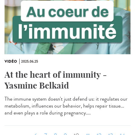
VIDÉO
2025.06.25
At the heart of immunity -
Yasmine Belkaid
The immune system doesn't just defend us: it regulates our
metabolism, influences our behavior, helps repair tissue...
and even plays a role during pregnancy....