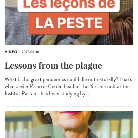
VIDÉO
2025.06.30
Lessons from the plague
What if the great pandemics could die out naturally? That's
what Javier Pizarro-Cerda, head of the Yersinia unit at the
Institut Pasteur, has been studying by...