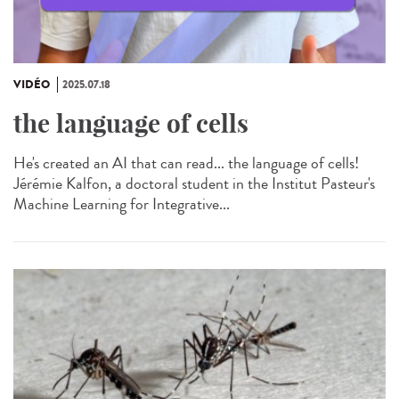
VIDÉO
2025.07.18
the language of cells
He's created an AI that can read... the language of cells!
Jérémie Kalfon, a doctoral student in the Institut Pasteur's
Machine Learning for Integrative...