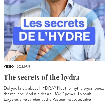
VIDÉO
2025.07.15
The secrets of the hydra
Did you know about HYDRA? Not the mythological one...
the real one. And it hides a CRAZY power. Thibault
Lagache, a researcher at the Pasteur Institute, takes...