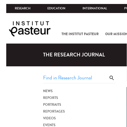
RESEARCH
EDUCATION
INTERNATIONAL
P
THE INSTITUT PASTEUR
OUR MISSIO
THE RESEARCH JOURNAL
NEWS
REPORTS
PORTRAITS
REPORTAGES
VIDEOS
EVENTS