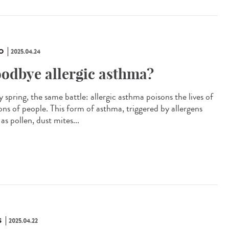
O
2025.04.24
odbye allergic asthma?
 spring, the same battle: allergic asthma poisons the lives of
ions of people. This form of asthma, triggered by allergens
as pollen, dust mites...
S
2025.04.22