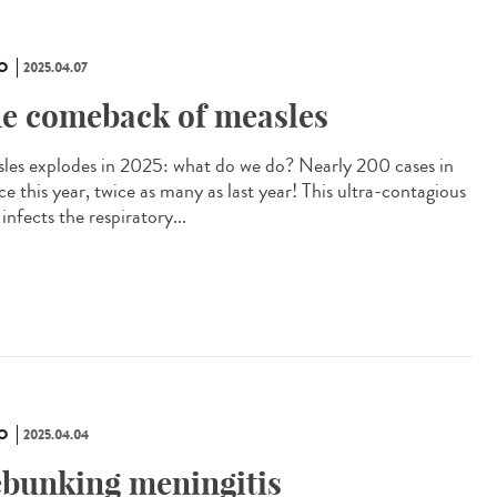
O
2025.04.07
e comeback of measles
les explodes in 2025: what do we do? Nearly 200 cases in
e this year, twice as many as last year! This ultra-contagious
 infects the respiratory...
O
2025.04.04
bunking meningitis