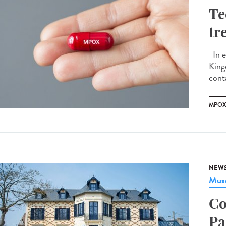
Te
tr
In e
King
conta
MPO
NEW
Musé
Co
Pa