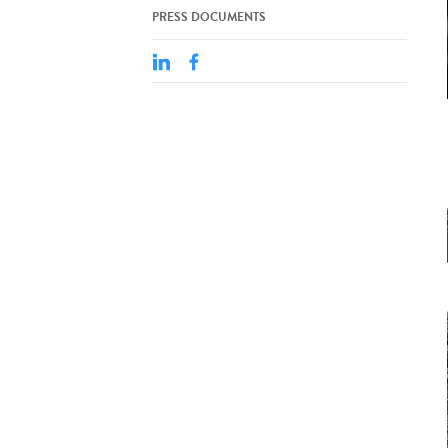
PRESS DOCUMENTS