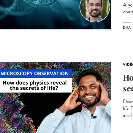
Algo
cham
DNA
VIDÉ
Ho
se
Divin
life
aesth