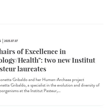
S
2025.07.07
hairs of Excellence in
ology/Health": two new Institut
steur laureates
netta Gribaldo and her Human-Archaea project
etta Gribaldo, a specialist in the evolution and diversity of
organisms at the Institut Pasteur,...