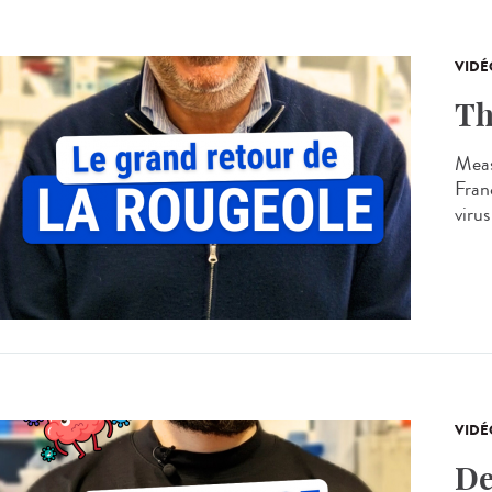
VIDÉ
Th
Meas
Franc
virus
VIDÉ
De