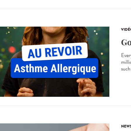
VIDÉ
Go
Every
mill
such 
NEW