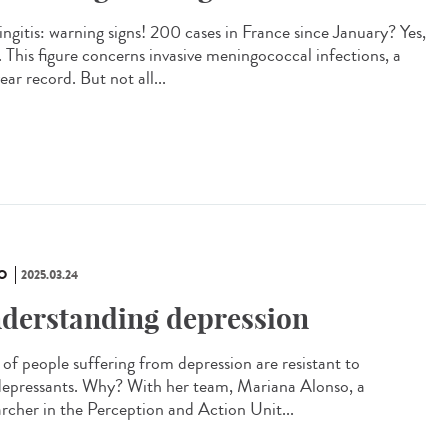
ngitis: warning signs! 200 cases in France since January? Yes,
. This figure concerns invasive meningococcal infections, a
ar record. But not all...
O
2025.03.24
derstanding depression
of people suffering from depression are resistant to
depressants. Why? With her team, Mariana Alonso, a
archer in the Perception and Action Unit...