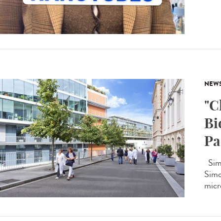
NEW
"C
Bi
Pa
Simo
Simon
micro