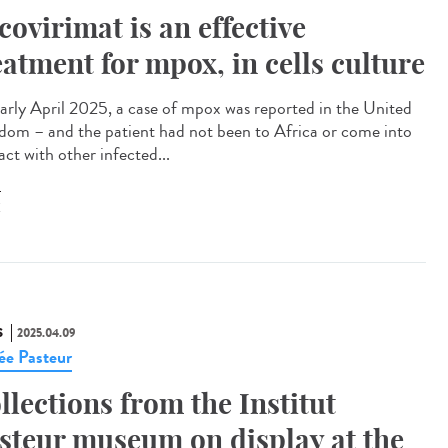
covirimat is an effective
eatment for mpox, in cells culture
arly April 2025, a case of mpox was reported in the United
dom – and the patient had not been to Africa or come into
ct with other infected...
X
S
2025.04.09
e Pasteur
llections from the Institut
steur museum on display at the