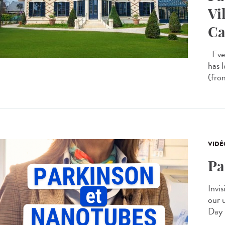
Vi
Ca
Ever
has 
(from
VIDÉ
Pa
Invis
our 
Day 