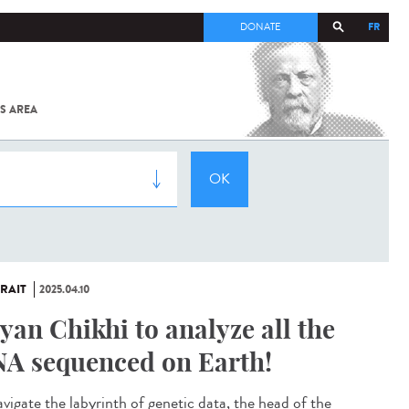
FR
DONATE
S AREA
ALL
SARS-
COV-2 /
COVID-19
FROM
THE
INSTITUT
PASTEUR
RAIT
2025.04.10
yan Chikhi to analyze all the
A sequenced on Earth!
avigate the labyrinth of genetic data, the head of the