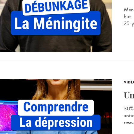
Meni
but..
25-ye
VIDÉ
Un
30% 
anti
rese