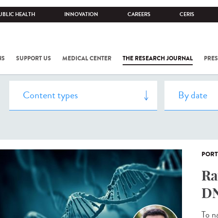
UBLIC HEALTH
INNOVATION
CAREERS
CERIS
NS
SUPPORT US
MEDICAL CENTER
THE RESEARCH JOURNAL
PRES
PORT
Ra
DN
To n