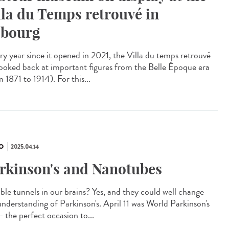
lla du Temps retrouvé in
bourg
y year since it opened in 2021, the Villa du temps retrouvé
looked back at important figures from the Belle Époque era
 1871 to 1914). For this...
O
2025.04.14
rkinson's and Nanotubes
ible tunnels in our brains? Yes, and they could well change
understanding of Parkinson's. April 11 was World Parkinson's
- the perfect occasion to...