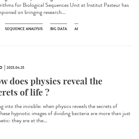
rithms for Biological Sequences Unit at Institut Pasteur has
pioned on bringing research...
SEQUENCE ANALYSIS
BIG DATA
AI
O
2025.04.25
w does physics reveal the
crets of life ?
g into the invisible: when physics reveals the secrets of
 These hypnotic images of dividing bacteria are more than just
etic: they are at the...