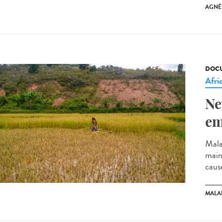
AGNÈ
DOCU
Afri
Ne
em
Mala
mainl
cause
MALA