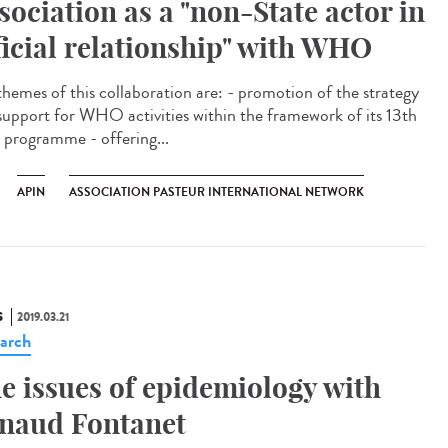
sociation as a "non-State actor in
ficial relationship" with WHO
themes of this collaboration are: - promotion of the strategy
support for WHO activities within the framework of its 13th
 programme - offering...
APIN
ASSOCIATION PASTEUR INTERNATIONAL NETWORK
S
2019.03.21
arch
e issues of epidemiology with
naud Fontanet