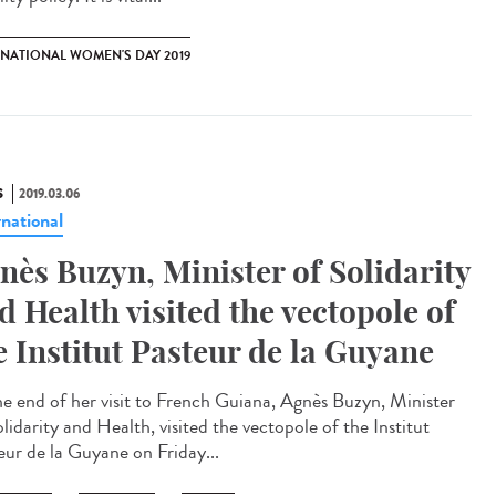
RNATIONAL WOMEN'S DAY 2019
S
2019.03.06
rnational
nès Buzyn, Minister of Solidarity
d Health visited the vectopole of
e Institut Pasteur de la Guyane
he end of her visit to French Guiana, Agnès Buzyn, Minister
lidarity and Health, visited the vectopole of the Institut
eur de la Guyane on Friday...