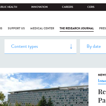
UBLIC HEALTH
INNOVATION
CAREERS
CERIS
NS
SUPPORT US
MEDICAL CENTER
THE RESEARCH JOURNAL
PRES
NEW
Inte
Re
Pa