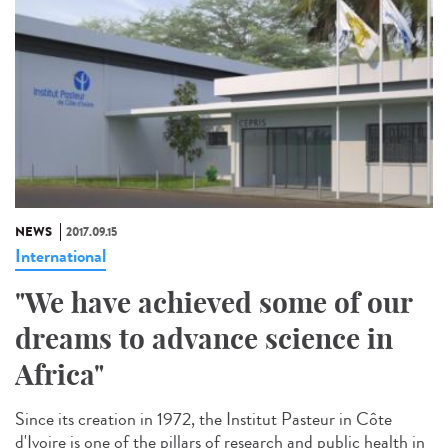
NEWS
2017.09.15
International
"We have achieved some of our
dreams to advance science in
Africa"
Since its creation in 1972, the Institut Pasteur in Côte
d'Ivoire is one of the pillars of research and public health in