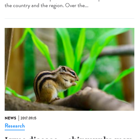
the country and the region. Over the...
NEWS
2017.09.15
Research