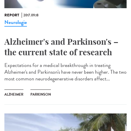
REPORT
2017.09.18
Neurologie
Alzheimer's and Parkinson's –
the current state of research
Expectations for a medical breakthrough in treating
Alzheimer's and Parkinson's have never been higher. The two
most common neurodegenerative disorders affect...
ALZHEIMER
PARKINSON