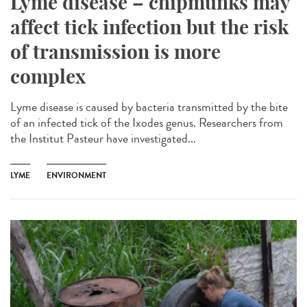
Lyme disease – chipmunks may
affect tick infection but the risk
of transmission is more
complex
Lyme disease is caused by bacteria transmitted by the bite
of an infected tick of the Ixodes genus. Researchers from
the Institut Pasteur have investigated...
LYME
ENVIRONMENT