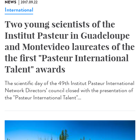
NEWS
2017.09.22
International
Two young scientists of the
Institut Pasteur in Guadeloupe
and Montevideo laureates of the
the first "Pasteur International
Talent" awards
The scientific day of the 49th Institut Pasteur International
Network Directors’ council closed with the presentation of
the "Pasteur International Talent"...