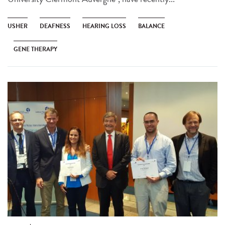
USHER
DEAFNESS
HEARING LOSS
BALANCE
GENE THERAPY