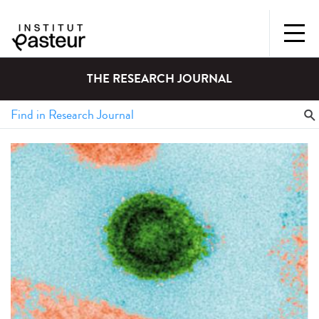
THE RESEARCH JOURNAL