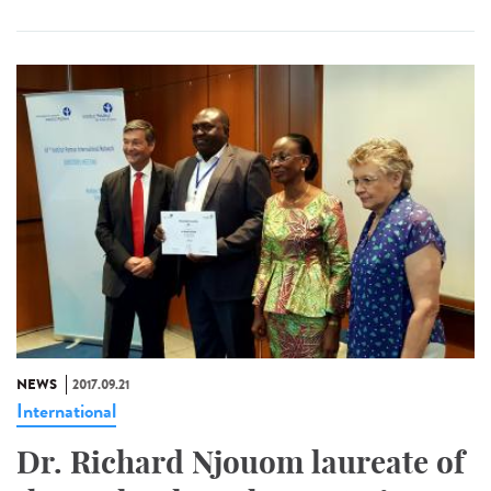
NEWS
2017.09.21
International
Dr. Richard Njouom laureate of