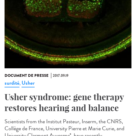
DOCUMENT DE PRESSE
2017.09.19
surdité
Usher
,
Usher syndrome: gene therapy
restores hearing and balance
Scientists from the Institut Pasteur, Inserm, the CNRS,
Collège de France, University Pierre et Marie Curie, and
University Clermont Auvergne*, have recently...