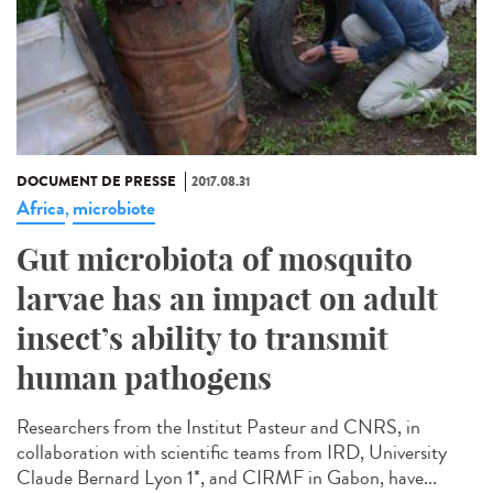
DOCUMENT DE PRESSE
2017.08.31
Africa
microbiote
,
Gut microbiota of mosquito
larvae has an impact on adult
insect’s ability to transmit
human pathogens
Researchers from the Institut Pasteur and CNRS, in
collaboration with scientific teams from IRD, University
Claude Bernard Lyon 1*, and CIRMF in Gabon, have...