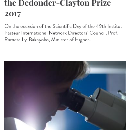
the Dedonder-Clayton Prize
2017
On the occasion of the Scientific Day of the 49th Institut
Pasteur International Network Directors’ Council, Prof.
Ramata Ly-Bakayoko, Minister of Higher...