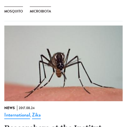
MOSQUITO
MICROBIOTA
NEWS
2017.08.24
International
Zika
,