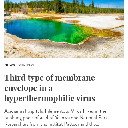
NEWS
2017.09.21
Third type of membrane
envelope in a
hyperthermophilic virus
Acidianus hospitalis Filamentous Virus 1 lives in the
bubbling pools of acid of Yellowstone National Park.
Researchers from the Institut Pasteur and the...