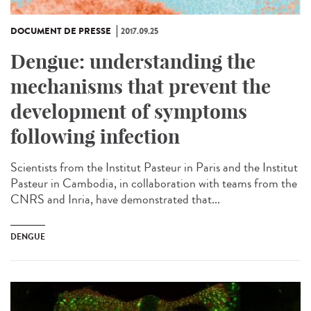
DOCUMENT DE PRESSE
2017.09.25
Dengue: understanding the
mechanisms that prevent the
development of symptoms
following infection
Scientists from the Institut Pasteur in Paris and the Institut
Pasteur in Cambodia, in collaboration with teams from the
CNRS and Inria, have demonstrated that...
DENGUE