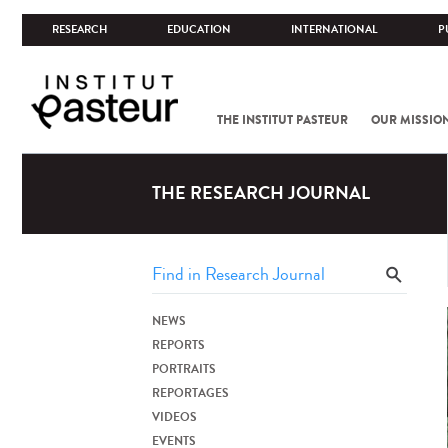
RESEARCH
EDUCATION
INTERNATIONAL
P
THE INSTITUT PASTEUR
OUR MISSIO
THE RESEARCH JOURNAL
NEWS
REPORTS
PORTRAITS
REPORTAGES
VIDEOS
EVENTS