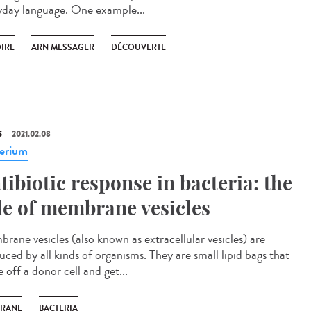
yday language. One example...
OIRE
ARN MESSAGER
DÉCOUVERTE
S
2021.02.08
erium
tibiotic response in bacteria: the
le of membrane vesicles
rane vesicles (also known as extracellular vesicles) are
uced by all kinds of organisms. They are small lipid bags that
 off a donor cell and get...
RANE
BACTERIA