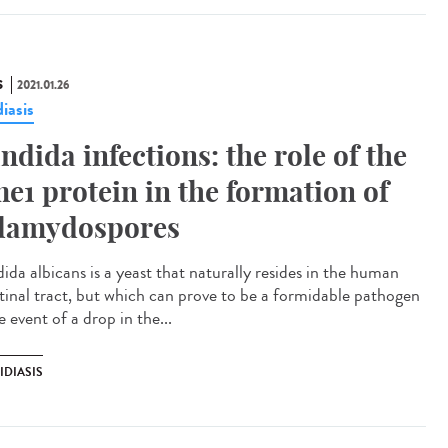
S
2021.01.26
iasis
ndida infections: the role of the
e1 protein in the formation of
lamydospores
ida albicans is a yeast that naturally resides in the human
stinal tract, but which can prove to be a formidable pathogen
e event of a drop in the...
IDIASIS