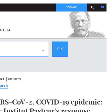
FR
DONATE
S AREA
ALL
SARS-
COV-2 /
COVID-19
FROM
THE
INSTITUT
PASTEUR
RT
2021.02.22
arch
RS-CoV-2, COVID-19 epidemic:
e Institut Pasteur's response,