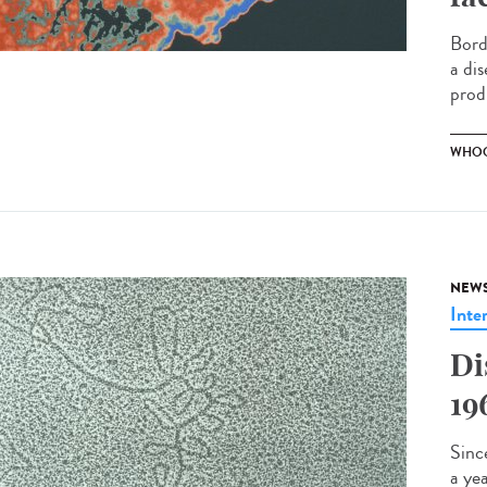
Bord
a dis
prod
WHOO
NEW
Inte
Di
19
Sinc
a ye