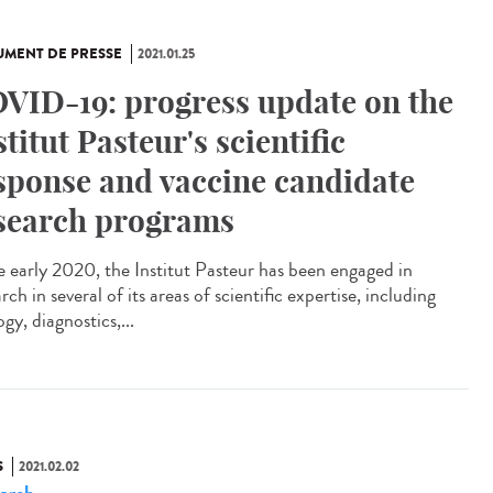
MENT DE PRESSE
2021.01.25
VID-19: progress update on the
stitut Pasteur's scientific
sponse and vaccine candidate
search programs
e early 2020, the Institut Pasteur has been engaged in
rch in several of its areas of scientific expertise, including
ogy, diagnostics,...
S
2021.02.02