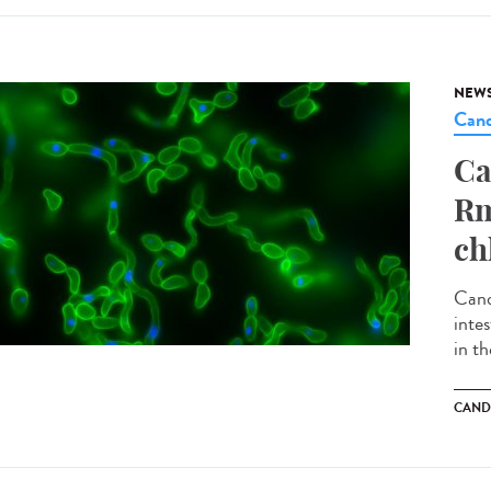
NEW
Cand
Ca
Rm
ch
Cand
inte
in th
CAND