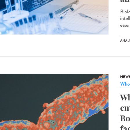
Biol
inte
essen
ANAL
NEW
Whoo
Wh
en
Bo
fa