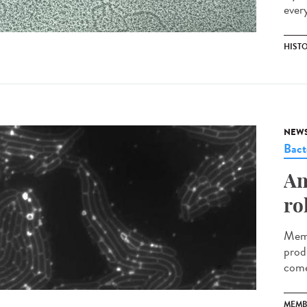
ever
HIST
NEW
Bact
An
ro
Memb
prod
come
MEMB