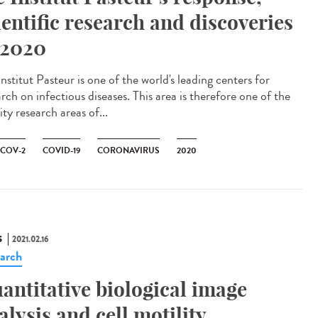
ientific research and discoveries
 2020
nstitut Pasteur is one of the world's leading centers for
rch on infectious diseases. This area is therefore one of the
ity research areas of...
-COV-2
COVID-19
CORONAVIRUS
2020
S
2021.02.16
arch
antitative biological image
alysis and cell motility