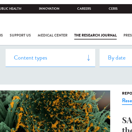
UBLIC HEALTH
INNOVATION
CAREERS
CERIS
NS
SUPPORT US
MEDICAL CENTER
THE RESEARCH JOURNAL
PRES
REPO
Rese
SA
th