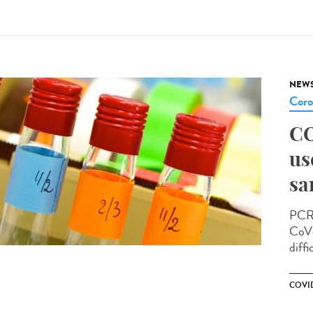
NEW
Coro
CO
us
sa
PCR 
CoV-
diffi
COVID