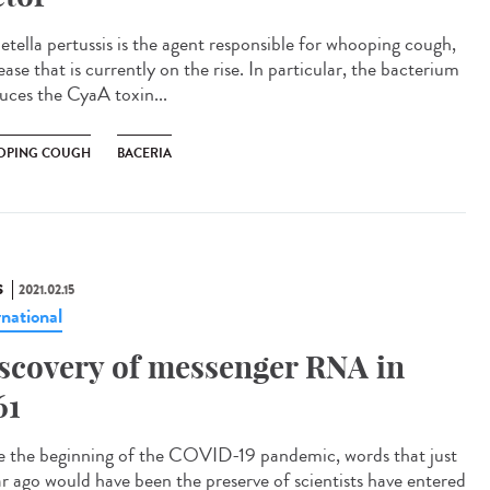
etella pertussis is the agent responsible for whooping cough,
ease that is currently on the rise. In particular, the bacterium
uces the CyaA toxin...
PING COUGH
BACERIA
S
2021.02.15
rnational
scovery of messenger RNA in
61
e the beginning of the COVID-19 pandemic, words that just
ar ago would have been the preserve of scientists have entered