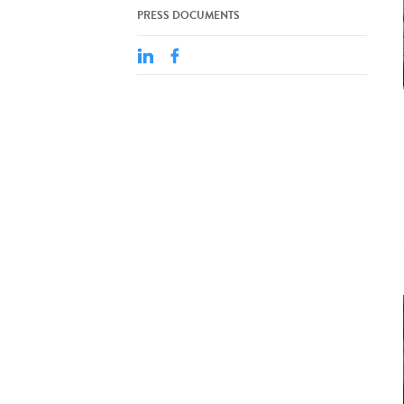
PRESS DOCUMENTS