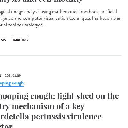
ogical image analysis using mathematical methods, artificial
lligence and computer visualization techniques has become an
tial tool for biological...
YSIS
IMAGING
S
2021.03.09
ping cough
ooping cough: light shed on the
try mechanism of a key
rdetella pertussis virulence
ctor