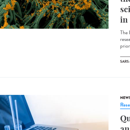
sc
in
The I
resea
prior
SARS
NEW
Rese
Qu
an