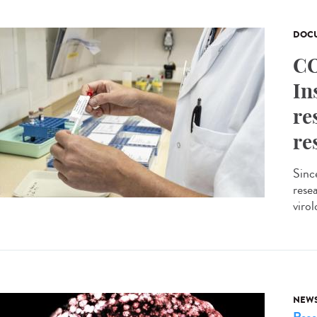
DOCU
CO
In
re
re
Sinc
resea
virol
NEW