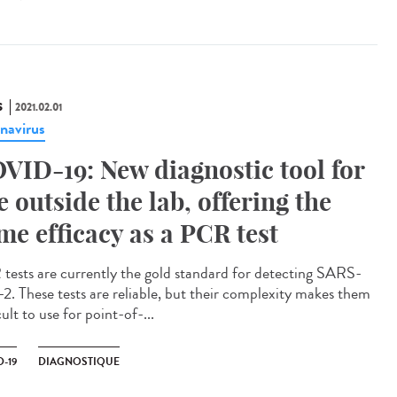
S
2021.02.01
navirus
VID-19: New diagnostic tool for
e outside the lab, offering the
me efficacy as a PCR test
tests are currently the gold standard for detecting SARS-
2. These tests are reliable, but their complexity makes them
cult to use for point-of-...
-19
DIAGNOSTIQUE