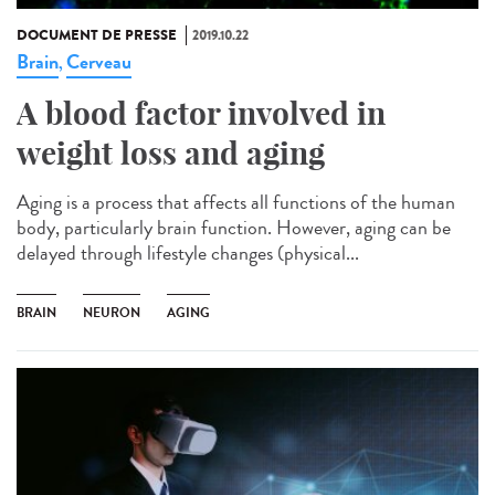
DOCUMENT DE PRESSE
2019.10.22
Brain
Cerveau
,
A blood factor involved in
weight loss and aging
Aging is a process that affects all functions of the human
body, particularly brain function. However, aging can be
delayed through lifestyle changes (physical...
BRAIN
NEURON
AGING