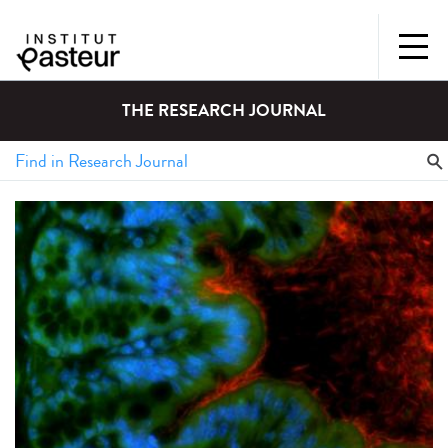
THE RESEARCH JOURNAL