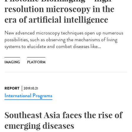
resolution microscopy in the
era of artificial intelligence
New advanced microscopy techniques open up numerous
possibilities, such as observing the mechanisms of living
systems to elucidate and combat diseases like...
IMAGING
PLATFORM
REPORT
2019.10.21
International Programs
Southeast Asia faces the rise of
emerging diseases