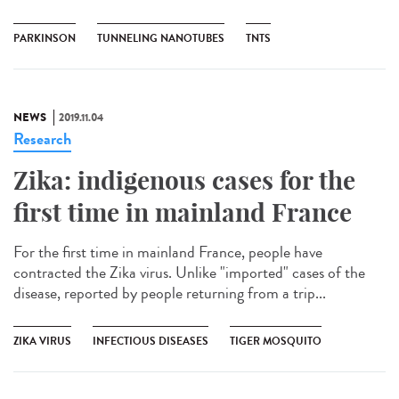
PARKINSON
TUNNELING NANOTUBES
TNTS
NEWS
2019.11.04
Research
Zika: indigenous cases for the
first time in mainland France
For the first time in mainland France, people have
contracted the Zika virus. Unlike "imported" cases of the
disease, reported by people returning from a trip...
ZIKA VIRUS
INFECTIOUS DISEASES
TIGER MOSQUITO