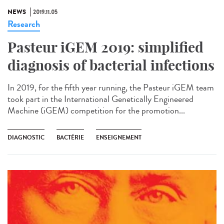
NEWS
2019.11.05
Research
Pasteur iGEM 2019: simplified
diagnosis of bacterial infections
In 2019, for the fifth year running, the Pasteur iGEM team
took part in the International Genetically Engineered
Machine (iGEM) competition for the promotion...
DIAGNOSTIC
BACTÉRIE
ENSEIGNEMENT