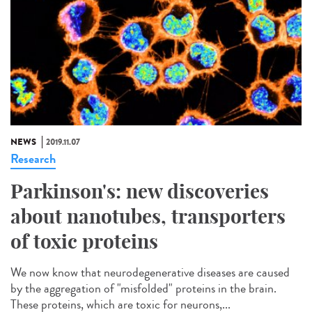
NEWS
2019.11.07
Research
Parkinson's: new discoveries
about nanotubes, transporters
of toxic proteins
We now know that neurodegenerative diseases are caused
by the aggregation of "misfolded" proteins in the brain.
These proteins, which are toxic for neurons,...