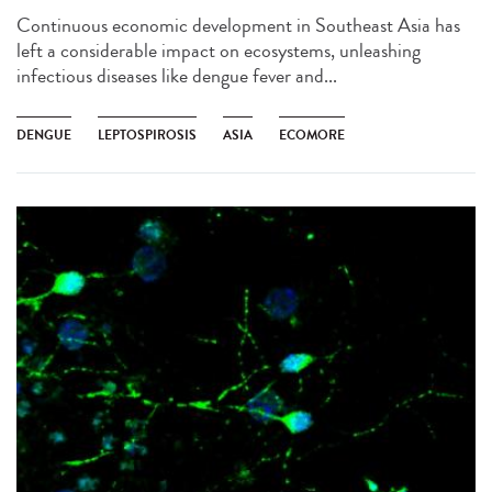
Continuous economic development in Southeast Asia has
left a considerable impact on ecosystems, unleashing
infectious diseases like dengue fever and...
DENGUE
LEPTOSPIROSIS
ASIA
ECOMORE