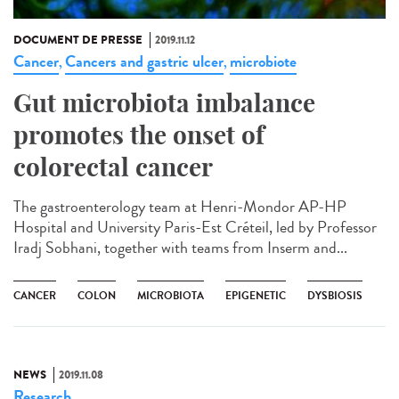
DOCUMENT DE PRESSE
2019.11.12
Cancer
Cancers and gastric ulcer
microbiote
,
,
Gut microbiota imbalance
promotes the onset of
colorectal cancer
The gastroenterology team at Henri-Mondor AP-HP
Hospital and University Paris-Est Créteil, led by Professor
Iradj Sobhani, together with teams from Inserm and...
CANCER
COLON
MICROBIOTA
EPIGENETIC
DYSBIOSIS
NEWS
2019.11.08
Research