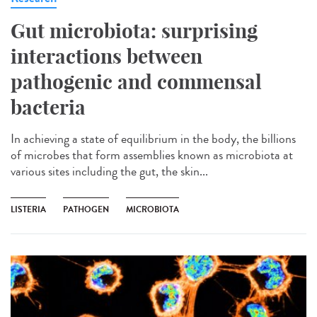
Gut microbiota: surprising
interactions between
pathogenic and commensal
bacteria
In achieving a state of equilibrium in the body, the billions
of microbes that form assemblies known as microbiota at
various sites including the gut, the skin...
LISTERIA
PATHOGEN
MICROBIOTA