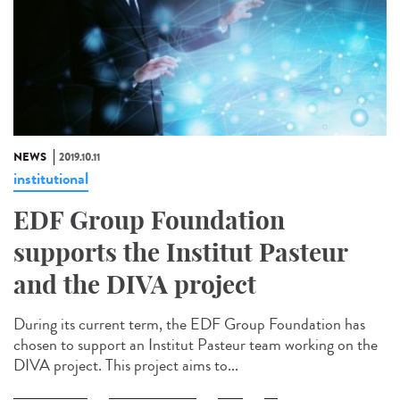
NEWS
2019.10.11
institutional
EDF Group Foundation
supports the Institut Pasteur
and the DIVA project
During its current term, the EDF Group Foundation has
chosen to support an Institut Pasteur team working on the
DIVA project. This project aims to...