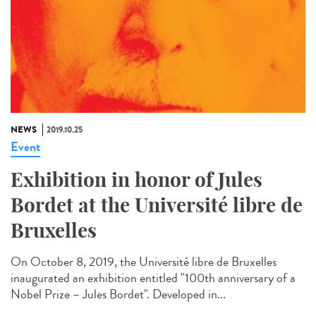
NEWS
2019.10.25
Event
Exhibition in honor of Jules
Bordet at the Université libre de
Bruxelles
On October 8, 2019, the Université libre de Bruxelles
inaugurated an exhibition entitled "100th anniversary of a
Nobel Prize – Jules Bordet". Developed in...