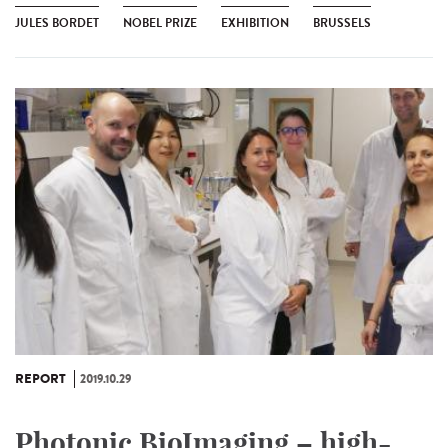
JULES BORDET
NOBEL PRIZE
EXHIBITION
BRUSSELS
REPORT
2019.10.29
Photonic BioImaging – high-