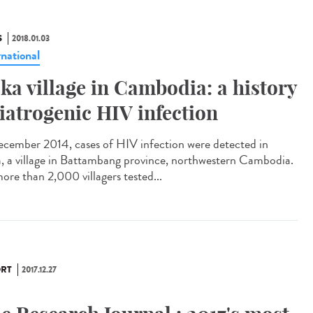
S
2018.01.03
rnational
ka village in Cambodia: a history
 iatrogenic HIV infection
ecember 2014, cases of HIV infection were detected in
, a village in Battambang province, northwestern Cambodia.
ore than 2,000 villagers tested...
RT
2017.12.27