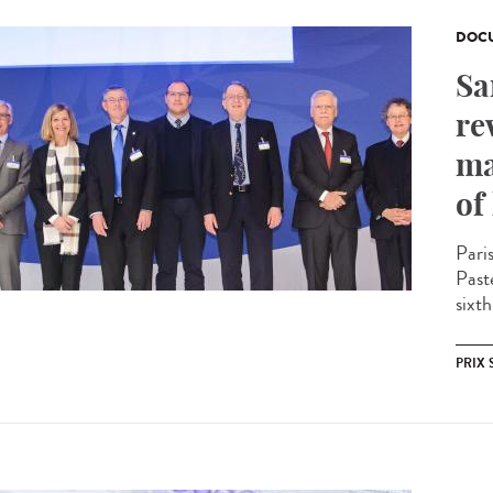
DOCU
Sa
re
ma
of
Pari
Past
sixth
PRIX 