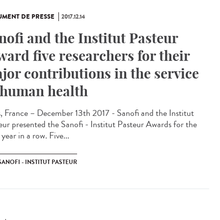
MENT DE PRESSE
2017.12.14
nofi and the Institut Pasteur
ward five researchers for their
jor contributions in the service
 human health
s, France – December 13th 2017 - Sanofi and the Institut
eur presented the Sanofi - Institut Pasteur Awards for the
 year in a row. Five...
SANOFI - INSTITUT PASTEUR