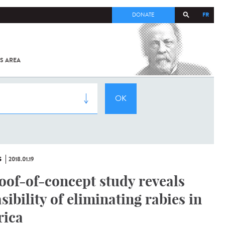
FR
DONATE
S AREA
ALL
SARS-
COV-2 /
COVID-19
FROM
THE
INSTITUT
PASTEUR
S
2018.01.19
oof-of-concept study reveals
asibility of eliminating rabies in
rica