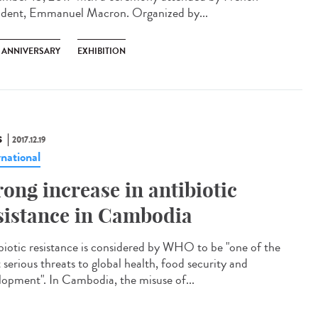
ident, Emmanuel Macron. Organized by...
H ANNIVERSARY
EXHIBITION
S
2017.12.19
rnational
rong increase in antibiotic
sistance in Cambodia
biotic resistance is considered by WHO to be "one of the
 serious threats to global health, food security and
lopment". In Cambodia, the misuse of...