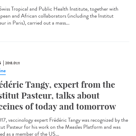
Swiss Tropical and Public Health Institute, together with
pean and African collaborators (including the Institut
ur in Paris), carried out a mass...
S
2018.01.11
ine
édéric Tangy, expert from the
stitut Pasteur, talks about
ccines of today and tomorrow
017, vaccinology expert Frédéric Tangy was recognized by the
itut Pasteur for his work on the Measles Platform and was
ted as a member of the US...