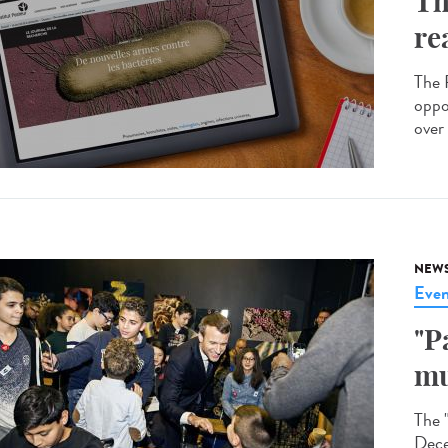
Th
re
The R
oppo
over 
NEW
Even
"P
mu
The 
Dece