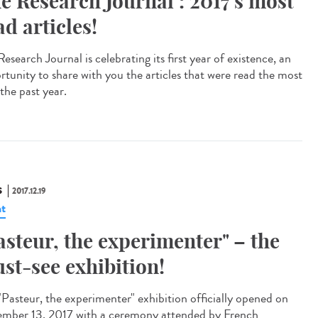
e Research Journal : 2017's most
ad articles!
esearch Journal is celebrating its first year of existence, an
rtunity to share with you the articles that were read the most
the past year.
S
2017.12.19
t
asteur, the experimenter" – the
st-see exhibition!
"Pasteur, the experimenter" exhibition officially opened on
mber 13, 2017 with a ceremony attended by French