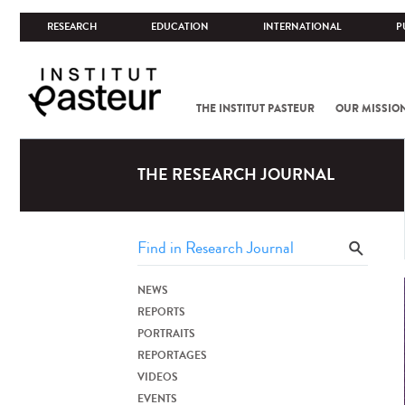
RESEARCH
EDUCATION
INTERNATIONAL
P
THE INSTITUT PASTEUR
OUR MISSIO
THE RESEARCH JOURNAL
NEWS
REPORTS
PORTRAITS
REPORTAGES
VIDEOS
EVENTS