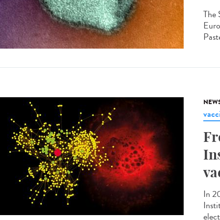
The 
Euro
Paste
NEW
vacc
Fr
In
va
In 2
Inst
elec