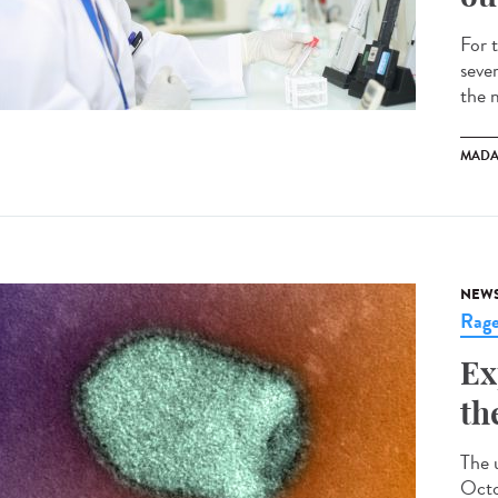
For 
seve
the 
MADA
NEW
Rag
Ex
th
The 
Octo