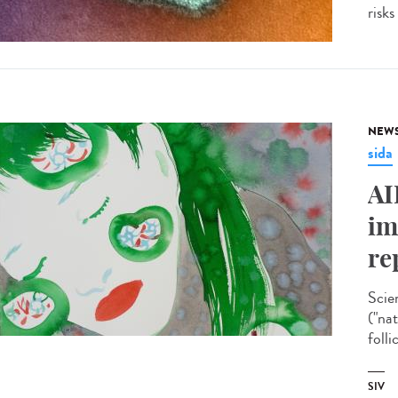
risks
NEW
sida
AI
im
re
Scie
("na
folli
SIV