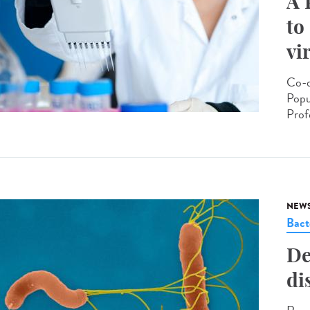
A 
to
vi
Co-d
Popu
Prof
NEW
Bact
De
di