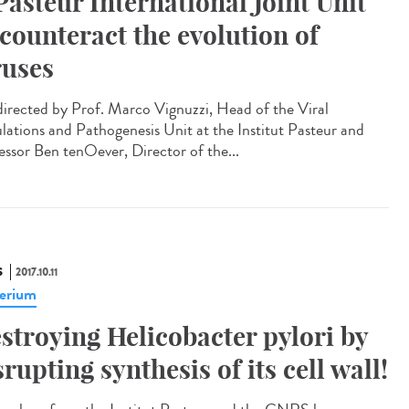
Pasteur International Joint Unit
 counteract the evolution of
ruses
irected by Prof. Marco Vignuzzi, Head of the Viral
lations and Pathogenesis Unit at the Institut Pasteur and
essor Ben tenOever, Director of the...
S
2017.10.11
erium
stroying Helicobacter pylori by
srupting synthesis of its cell wall!