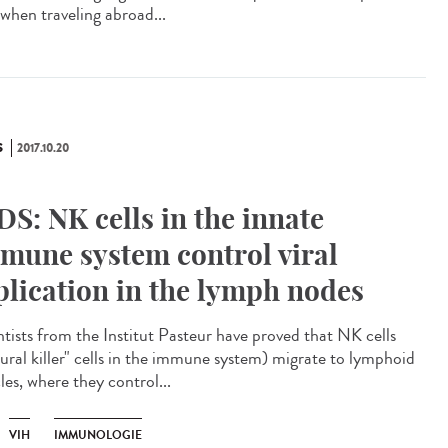
 when traveling abroad...
S
2017.10.20
DS: NK cells in the innate
mune system control viral
plication in the lymph nodes
ntists from the Institut Pasteur have proved that NK cells
tural killer" cells in the immune system) migrate to lymphoid
cles, where they control...
VIH
IMMUNOLOGIE