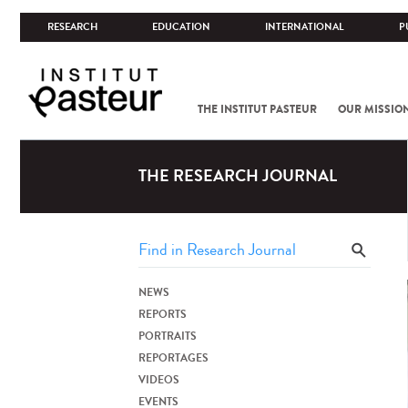
RESEARCH
EDUCATION
INTERNATIONAL
P
THE INSTITUT PASTEUR
OUR MISSIO
THE RESEARCH JOURNAL
NEWS
REPORTS
PORTRAITS
REPORTAGES
VIDEOS
EVENTS