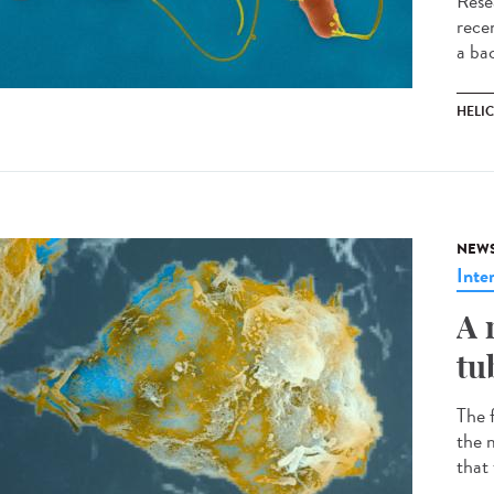
Rese
recen
a ba
HELI
NEW
Inte
A 
tu
The 
the m
that 