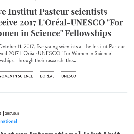
ve Institut Pasteur scientists
ceive 2017 L'Oréal-UNESCO "For
men in Science" Fellowships
ctober 11, 2017, five young scientists at the Institut Pasteur
ived 2017 L'Oréal-UNESCO "For Women in Science"
wships. Through their research, the...
WOMEN IN SCIENCE
L'ORÉAL
UNESCO
S
2017.10.11
rnational