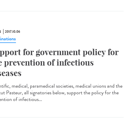
S
2017.10.06
inations
pport for government policy for
e prevention of infectious
seases
ntific, medical, paramedical societies, medical unions and the
tut Pasteur, all signatories below, support the policy for the
ntion of infectious...