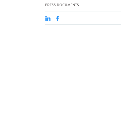
PRESS DOCUMENTS