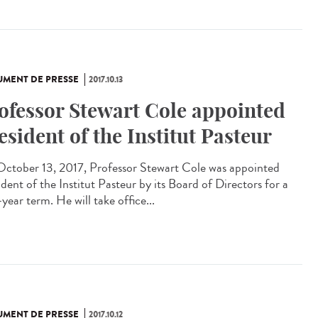
MENT DE PRESSE
2017.10.13
ofessor Stewart Cole appointed
esident of the Institut Pasteur
ctober 13, 2017, Professor Stewart Cole was appointed
dent of the Institut Pasteur by its Board of Directors for a
year term. He will take office...
MENT DE PRESSE
2017.10.12