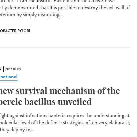
archers from the Institut Pasteur and the CNRS have
tly demonstrated that it is possible to destroy the cell wall of
cterium by simply disrupting...
COBACTER PYLORI
S
2017.10.09
rnational
new survival mechanism of the
bercle bacillus unveiled
fight against infectious bacteria requires the understanding at
olecular level of the defense strategies, often very elaborate,
they deploy to...