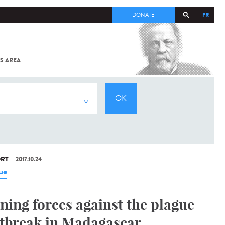
FR
DONATE
S AREA
ALL
SARS-
COV-2 /
COVID-19
FROM
THE
INSTITUT
PASTEUR
RT
2017.10.24
ue
ining forces against the plague
tbreak in Madagascar