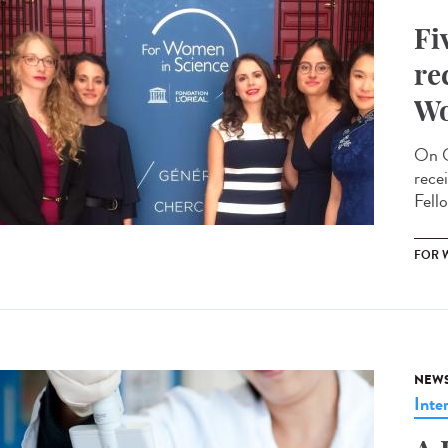
Fi
re
Wo
On O
rece
Fello
FOR 
NEW
Inte