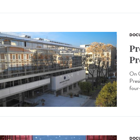
DOCU
Pr
Pr
On O
Presi
four-
DOCU