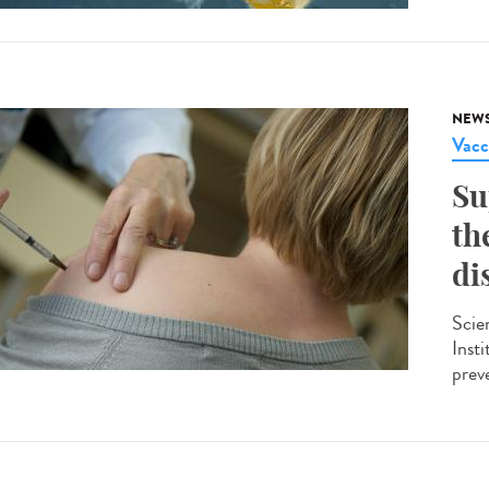
NEW
Vacc
Su
th
di
Scie
Insti
preve