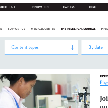
UBLIC HEALTH
INNOVATION
CAREERS
CERIS
NS
SUPPORT US
MEDICAL CENTER
THE RESEARCH JOURNAL
PRES
REPO
Plag
Jo
ou