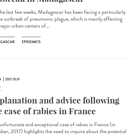
the last few weeks, Madagascar has been facing a particularly
re outbreak of pneumonic plague, which is mainly affecting
major urban centers of...
GASCAR
EPIDEMICS
S
2017.10.19
e
planation and advice following
e case of rabies in France
unfortunate and exceptional case of rabies in France (in
ber, 2017) highlights the need to inquire about the potential