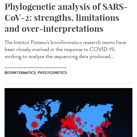
Phylogenetic analysis of SARS-
CoV-2: strengths, limitations
and over-interpretations
The Institut Pasteur's bioinformatics research teams have
been closely involved in the response to COVID-19,
working to analyze the sequencing data produced...
BIOINFORMATICS; PHYLOGENETICS