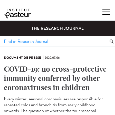
THE RESEARCH JOURNAL
DOCUMENT DE PRESSE
2020.07.06
COVID-19: no cross-protective
immunity conferred by other
coronaviruses in children
Every winter, seasonal coronaviruses are responsible for
repeated colds and bronchitis from early childhood
onwards. The question of whether the four seasonal...