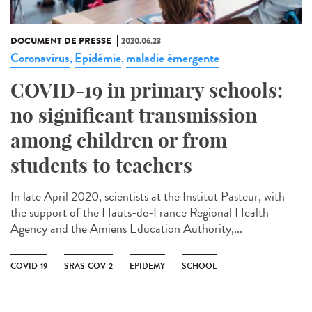
DOCUMENT DE PRESSE
2020.06.23
Coronavirus
Epidémie
maladie émergente
,
,
COVID-19 in primary schools:
no significant transmission
among children or from
students to teachers
In late April 2020, scientists at the Institut Pasteur, with
the support of the Hauts-de-France Regional Health
Agency and the Amiens Education Authority,...
COVID-19
SRAS-COV-2
EPIDEMY
SCHOOL