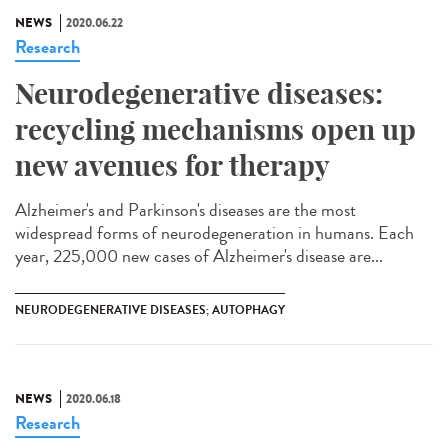
NEWS
2020.06.22
Research
Neurodegenerative diseases:
recycling mechanisms open up
new avenues for therapy
Alzheimer's and Parkinson's diseases are the most
widespread forms of neurodegeneration in humans. Each
year, 225,000 new cases of Alzheimer's disease are...
NEURODEGENERATIVE DISEASES; AUTOPHAGY
NEWS
2020.06.18
Research