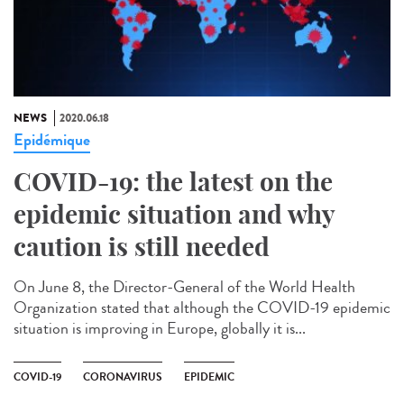
NEWS
2020.06.18
Epidémique
COVID-19: the latest on the
epidemic situation and why
caution is still needed
On June 8, the Director-General of the World Health
Organization stated that although the COVID-19 epidemic
situation is improving in Europe, globally it is...
COVID-19
CORONAVIRUS
EPIDEMIC