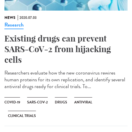
NEWS
2020.07.03
Research
Existing drugs can prevent
SARS-CoV-2 from hijacking
cells
Researchers evaluate how the new coronavirus rewires
human proteins for its own replication, and identify several
antiviral drugs ready for clinical trials. To...
COVID-19
SARS-COV-2
DRUGS
ANTIVIRAL
CLINICAL TRIALS