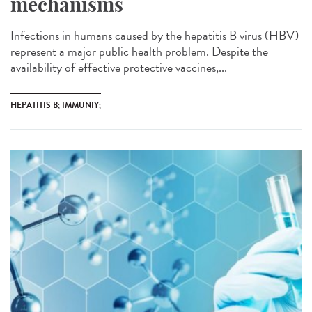
mechanisms
Infections in humans caused by the hepatitis B virus (HBV)
represent a major public health problem. Despite the
availability of effective protective vaccines,...
HEPATITIS B; IMMUNIY;