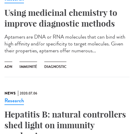
Using medicinal chemistry to
improve diagnostic methods
Aptamers are DNA or RNA molecules that can bind with
high affinity and/or specificity to target molecules. Given
their properties, aptamers offer numerous...
ADN
IMMUNITÉ
DIAGNOSTIC
NEWS
2020.07.06
Research
Hepatitis B: natural controllers
shed light on immunity