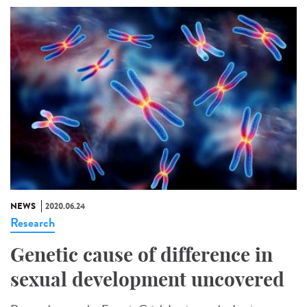
NEWS
2020.06.24
Research
Genetic cause of difference in
sexual development uncovered