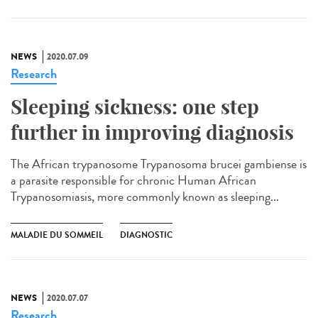
NEWS
2020.07.09
Research
Sleeping sickness: one step
further in improving diagnosis
The African trypanosome Trypanosoma brucei gambiense is
a parasite responsible for chronic Human African
Trypanosomiasis, more commonly known as sleeping...
MALADIE DU SOMMEIL
DIAGNOSTIC
NEWS
2020.07.07
Research