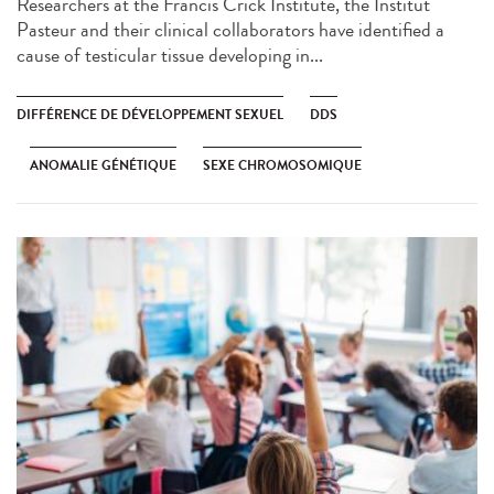
Researchers at the Francis Crick Institute, the Institut
Pasteur and their clinical collaborators have identified a
cause of testicular tissue developing in...
DIFFÉRENCE DE DÉVELOPPEMENT SEXUEL
DDS
ANOMALIE GÉNÉTIQUE
SEXE CHROMOSOMIQUE