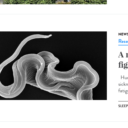
NEW
Rese
A 
fi
Huma
sick
fatig
SLEE