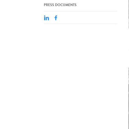
PRESS DOCUMENTS