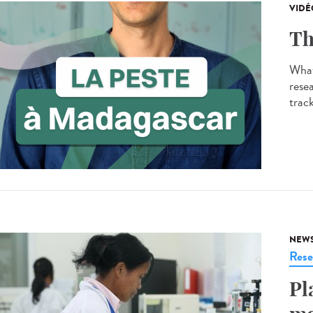
VIDÉ
Th
What
resea
track
NEW
Rese
Pl