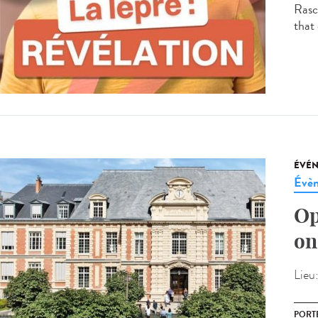
Rasco
that 
ÉVÉ
Évèn
Op
on
Lieu
PORT