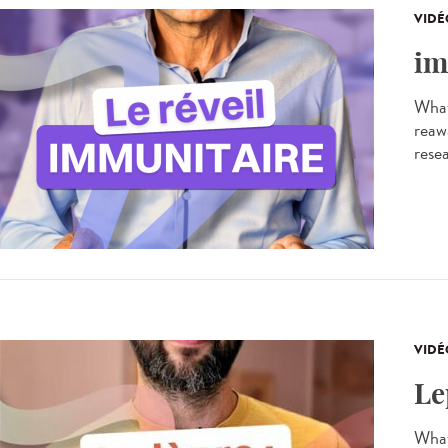
VIDÉ
im
What
reaw
resea
VIDÉ
Le
What