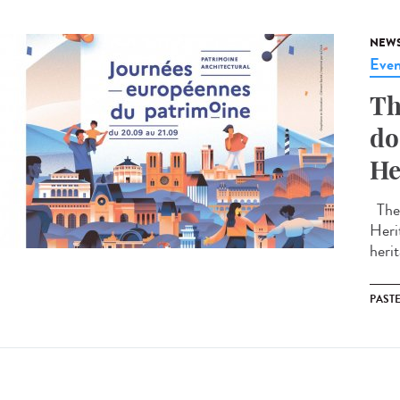
NEW
Even
Th
do
He
The 
Heri
herit
PAST