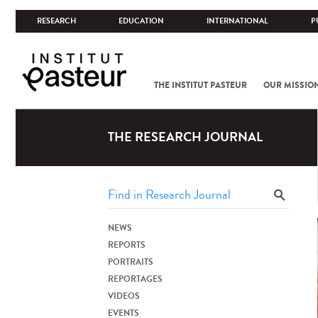
RESEARCH
EDUCATION
INTERNATIONAL
P
THE INSTITUT PASTEUR
OUR MISSIO
THE RESEARCH JOURNAL
NEWS
REPORTS
PORTRAITS
REPORTAGES
VIDEOS
EVENTS