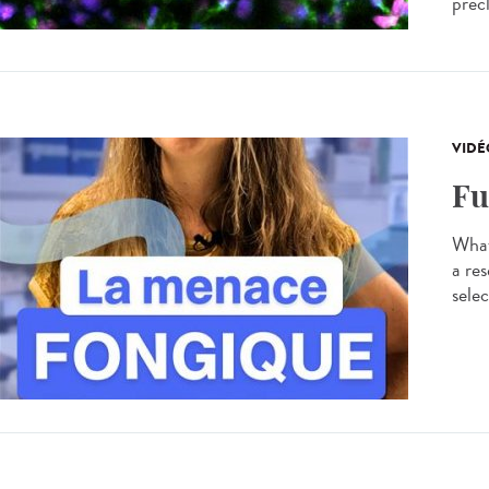
precl
VIDÉ
Fu
What
a res
selec