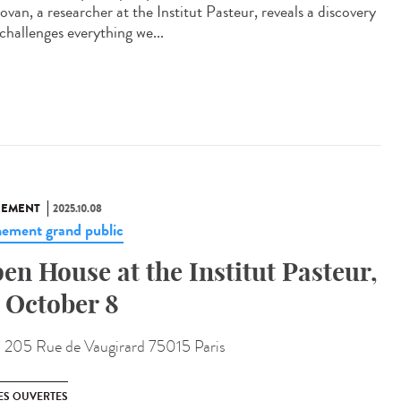
van, a researcher at the Institut Pasteur, reveals a discovery
challenges everything we...
NEMENT
2025.10.08
ement grand public
en House at the Institut Pasteur,
 October 8
:
205 Rue de Vaugirard 75015 Paris
ES OUVERTES