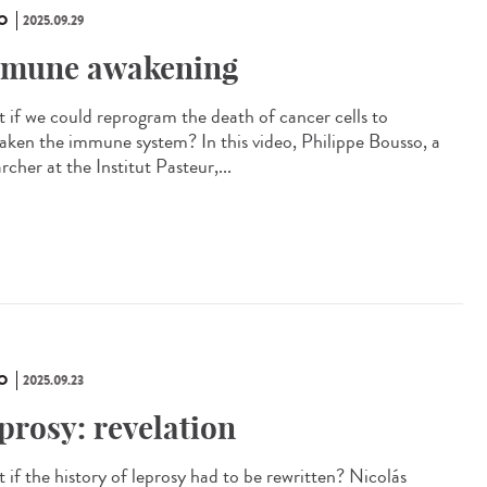
O
2025.09.29
mune awakening
 if we could reprogram the death of cancer cells to
aken the immune system? In this video, Philippe Bousso, a
rcher at the Institut Pasteur,...
O
2025.09.23
prosy: revelation
 if the history of leprosy had to be rewritten? Nicolás