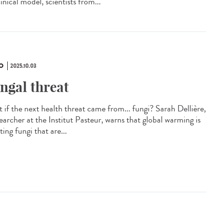
inical model, scientists from...
O
2025.10.03
ngal threat
 if the next health threat came from... fungi? Sarah Dellière,
earcher at the Institut Pasteur, warns that global warming is
ting fungi that are...