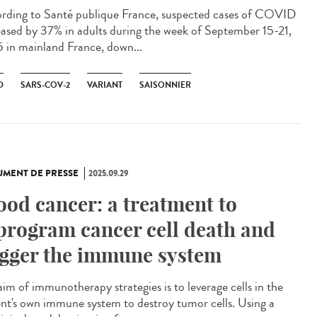
rding to Santé publique France, suspected cases of COVID
eased by 37% in adults during the week of September 15-21,
 in mainland France, down...
D
SARS-COV-2
VARIANT
SAISONNIER
MENT DE PRESSE
2025.09.29
ood cancer: a treatment to
program cancer cell death and
igger the immune system
aim of immunotherapy strategies is to leverage cells in the
ent's own immune system to destroy tumor cells. Using a