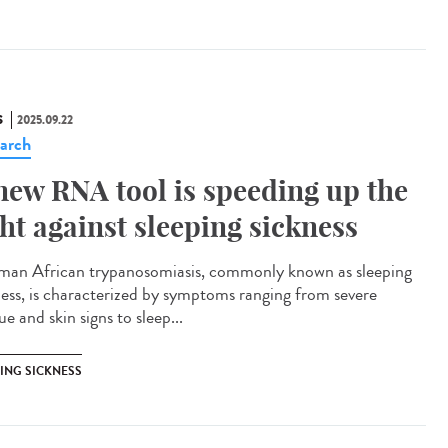
S
2025.09.22
arch
new RNA tool is speeding up the
ght against sleeping sickness
n African trypanosomiasis, commonly known as sleeping
ness, is characterized by symptoms ranging from severe
ue and skin signs to sleep...
PING SICKNESS