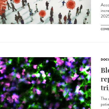
Acco
incr
2025
COVI
DOCU
Bl
re
tr
The 
pati