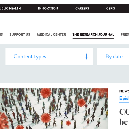
UBLIC HEALTH
INNOVATION
CAREERS
CERIS
NS
SUPPORT US
MEDICAL CENTER
THE RESEARCH JOURNAL
PRES
NEW
Epid
CO
be