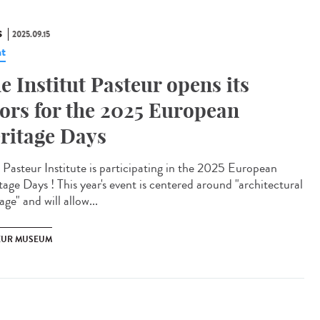
S
2025.09.15
t
e Institut Pasteur opens its
ors for the 2025 European
ritage Days
Pasteur Institute is participating in the 2025 European
tage Days ! This year's event is centered around "architectural
age" and will allow...
EUR MUSEUM