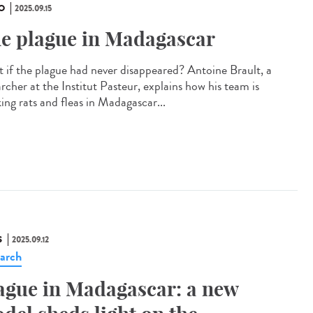
O
2025.09.15
e plague in Madagascar
 if the plague had never disappeared? Antoine Brault, a
rcher at the Institut Pasteur, explains how his team is
ing rats and fleas in Madagascar...
S
2025.09.12
arch
ague in Madagascar: a new