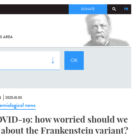
FR
DONATE
S AREA
ALL
SARS-
COV-2 /
COVID-19
FROM
THE
INSTITUT
PASTEUR
S
2025.10.03
emiological news
VID-19: how worried should we
 about the Frankenstein variant?