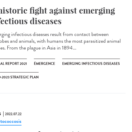
historic fight against emerging
fectious diseases
ging infectious diseases result from contact between
obes and animals, with humans the most parasitized animal
ies. From the plague in Asia in 1894...
AL REPORT 2021
ÉMERGENCE
EMERGING INFECTIOUS DISEASES
9-2023 STRATEGIC PLAN
S
2022.07.22
tococcosis