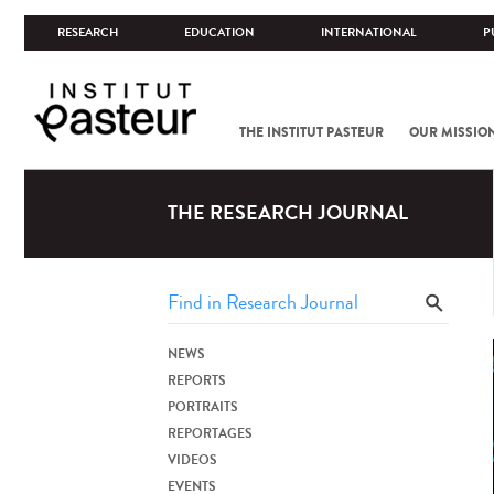
RESEARCH
EDUCATION
INTERNATIONAL
P
THE INSTITUT PASTEUR
OUR MISSIO
THE RESEARCH JOURNAL
NEWS
REPORTS
PORTRAITS
REPORTAGES
VIDEOS
EVENTS