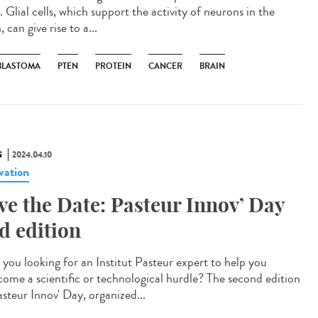
. Glial cells, which support the activity of neurons in the
, can give rise to a...
BLASTOMA
PTEN
PROTEIN
CANCER
BRAIN
S
2024.04.10
vation
ve the Date: Pasteur Innov’ Day
d edition
you looking for an Institut Pasteur expert to help you
come a scientific or technological hurdle? The second edition
asteur Innov' Day, organized...