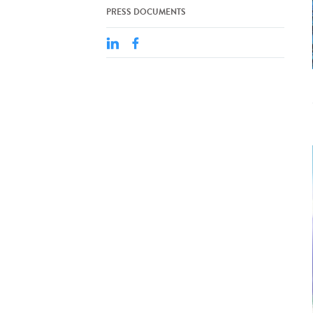
PRESS DOCUMENTS