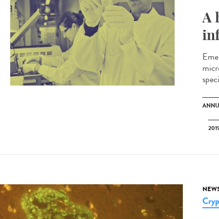
A 
in
Emer
micr
spec
ANNU
201
NEW
Cryp