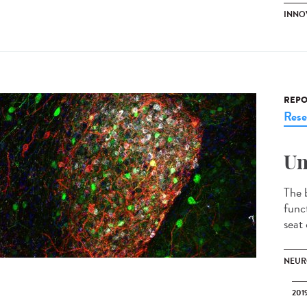
INNOV
REPO
Rese
Un
The b
funct
seat 
NEUR
201