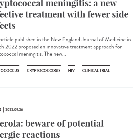
yptococcal meningitis: a new
fective treatment with fewer side
fects
rticle published in the New England Journal of Medicine in
h 2022 proposed an innovative treatment approach for
tococcal meningitis. The new...
TOCOCCUS
CRYPTOCOCCOSIS
HIV
CLINICAL TRIAL
S
2022.09.26
erola: beware of potential
lergic reactions