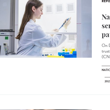
REPO
Na
se
pa
On D
trus
(CNR
NATI
202