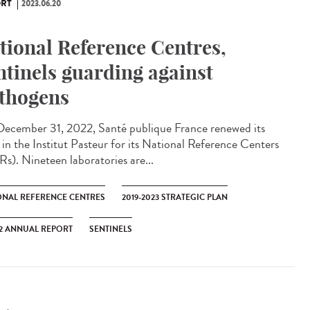
RT
2023.06.20
tional Reference Centres,
ntinels guarding against
thogens
ecember 31, 2022, Santé publique France renewed its
t in the Institut Pasteur for its National Reference Centers
s). Nineteen laboratories are...
ONAL REFERENCE CENTRES
2019-2023 STRATEGIC PLAN
2 ANNUAL REPORT
SENTINELS