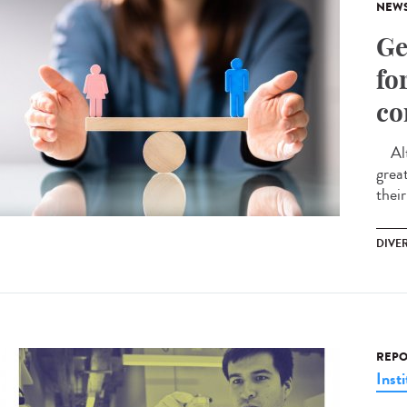
NEW
Ge
fo
co
Alth
great
their
DIVER
REPO
Insti