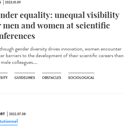
S
2023.10.09
nder equality: unequal visibility
r men and women at scientific
nferences
ough gender diversity drives innovation, women encounter
er barriers to the development of their scientific careers than
 male colleagues....
SITY
GUIDELINES
OBSTACLES
SOCIOLOGICAL
RT
2022.07.08
tutionnel