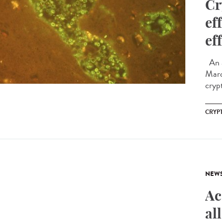
Cr
ef
ef
An a
Marc
cryp
CRYP
NEW
Ac
al