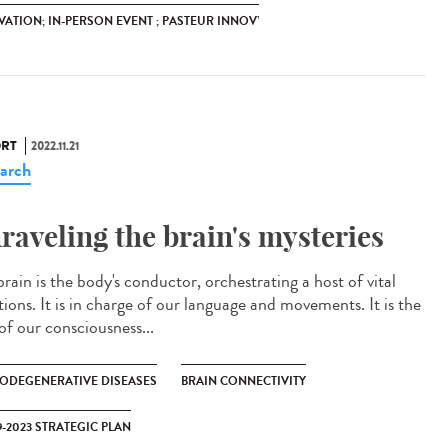
ATION; IN-PERSON EVENT ; PASTEUR INNOV’
RT
2022.11.21
arch
raveling the brain's mysteries
rain is the body's conductor, orchestrating a host of vital
ions. It is in charge of our language and movements. It is the
of our consciousness...
ODEGENERATIVE DISEASES
BRAIN CONNECTIVITY
9-2023 STRATEGIC PLAN