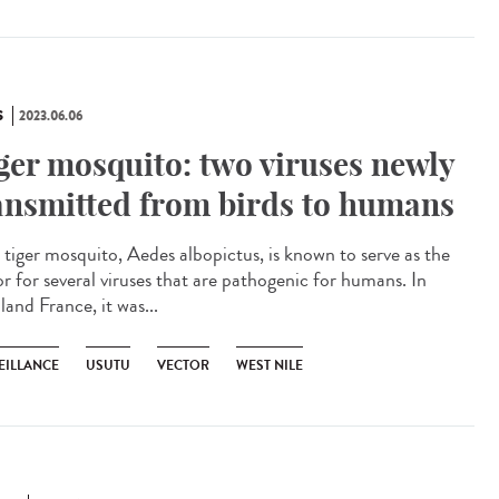
S
2023.06.06
ger mosquito: two viruses newly
ansmitted from birds to humans
tiger mosquito, Aedes albopictus, is known to serve as the
or for several viruses that are pathogenic for humans. In
and France, it was...
EILLANCE
USUTU
VECTOR
WEST NILE