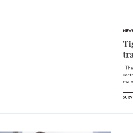
NEW
Ti
tr
The 
vect
mainl
SURV