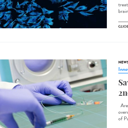
treat
brain
GLIO
NEW
Inno
Sa
2n
Are 
over
of P