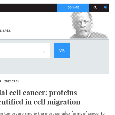
FR
DONATE
S AREA
ALL
SARS-
COV-2 /
COVID-19
FROM
THE
INSTITUT
PASTEUR
S
2022.09.01
ial cell cancer: proteins
entified in cell migration
n tumors are among the most complex forms of cancer to