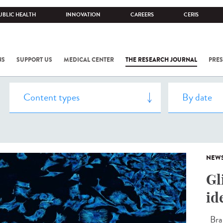
UBLIC HEALTH
INNOVATION
CAREERS
CERIS
NS
SUPPORT US
MEDICAL CENTER
THE RESEARCH JOURNAL
PRES
NEW
Gl
id
Brai