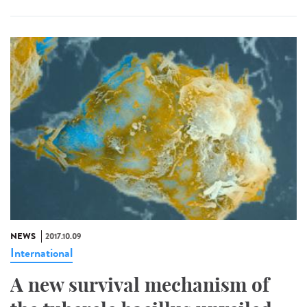
NEWS
2017.10.09
International
A new survival mechanism of