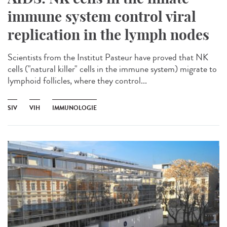
immune system control viral
replication in the lymph nodes
Scientists from the Institut Pasteur have proved that NK
cells ("natural killer" cells in the immune system) migrate to
lymphoid follicles, where they control...
SIV
VIH
IMMUNOLOGIE