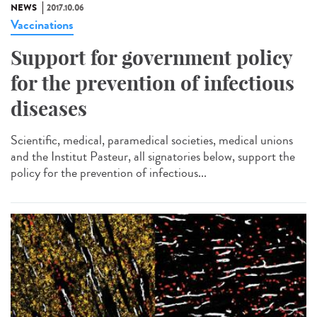
NEWS
2017.10.06
Vaccinations
Support for government policy
for the prevention of infectious
diseases
Scientific, medical, paramedical societies, medical unions
and the Institut Pasteur, all signatories below, support the
policy for the prevention of infectious...