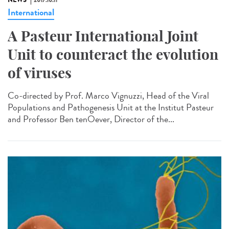
NEWS
2017.10.11
International
A Pasteur International Joint
Unit to counteract the evolution
of viruses
Co-directed by Prof. Marco Vignuzzi, Head of the Viral
Populations and Pathogenesis Unit at the Institut Pasteur
and Professor Ben tenOever, Director of the...