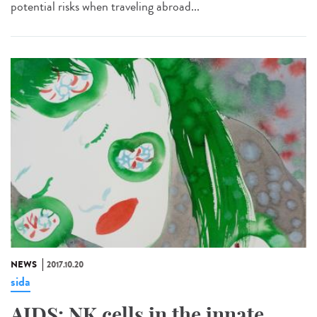
potential risks when traveling abroad...
NEWS
2017.10.20
sida
AIDS: NK cells in the innate