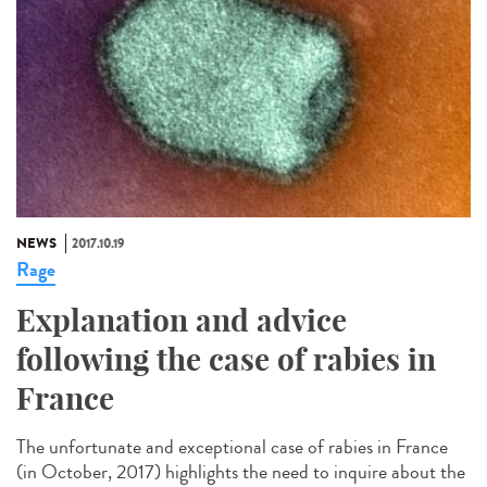
NEWS
2017.10.19
Rage
Explanation and advice
following the case of rabies in
France
The unfortunate and exceptional case of rabies in France
(in October, 2017) highlights the need to inquire about the