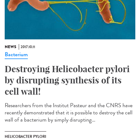
NEWS
2017.10.11
Bacterium
Destroying Helicobacter pylori
by disrupting synthesis of its
cell wall!
Researchers from the Institut Pasteur and the CNRS have
recently demonstrated that it is possible to destroy the cell
wall of a bacterium by simply disrupting...
HELICOBACTER PYLORI