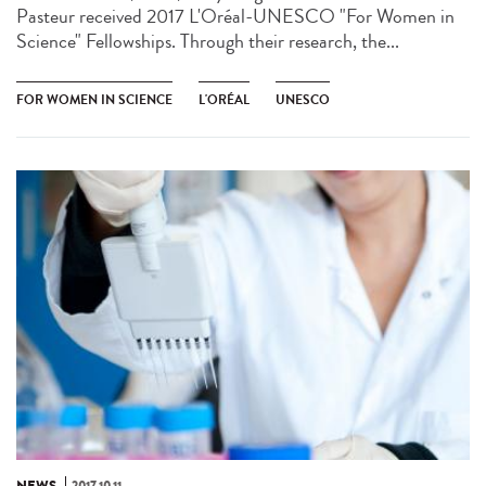
Pasteur received 2017 L'Oréal-UNESCO "For Women in
Science" Fellowships. Through their research, the...
FOR WOMEN IN SCIENCE
L'ORÉAL
UNESCO