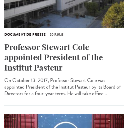
DOCUMENT DE PRESSE
2017.10.13
Professor Stewart Cole
appointed President of the
Institut Pasteur
On October 13, 2017, Professor Stewart Cole was
appointed President of the Institut Pasteur by its Board of
Directors for a four-year term. He will take office...