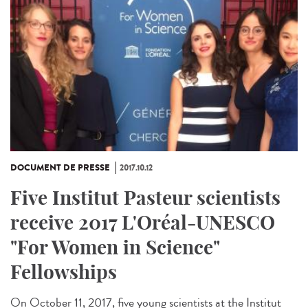
DOCUMENT DE PRESSE
2017.10.12
Five Institut Pasteur scientists
receive 2017 L'Oréal-UNESCO
"For Women in Science"
Fellowships
On October 11, 2017, five young scientists at the Institut