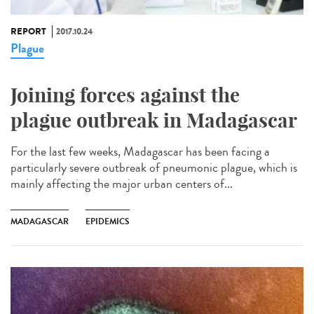
REPORT
2017.10.24
Plague
Joining forces against the
plague outbreak in Madagascar
For the last few weeks, Madagascar has been facing a
particularly severe outbreak of pneumonic plague, which is
mainly affecting the major urban centers of...
MADAGASCAR
EPIDEMICS