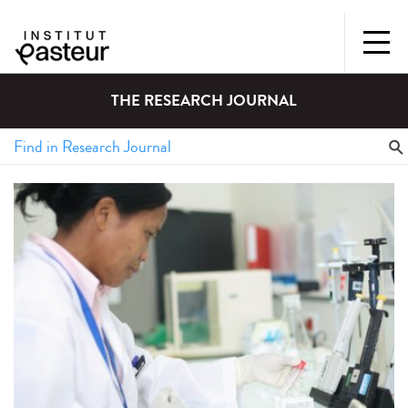
THE RESEARCH JOURNAL