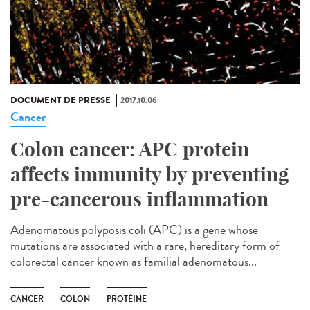
DOCUMENT DE PRESSE
2017.10.06
Cancer
Colon cancer: APC protein
affects immunity by preventing
pre-cancerous inflammation
Adenomatous polyposis coli (APC) is a gene whose
mutations are associated with a rare, hereditary form of
colorectal cancer known as familial adenomatous...
CANCER
COLON
PROTÉINE