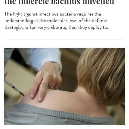
the tubercle bacillus unveiled
The fight against infectious bacteria requires the
understanding at the molecular level of the defense
strategies, often very elaborate, that they deploy to...