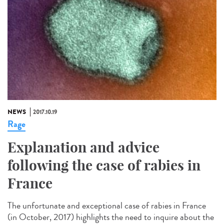
NEWS
2017.10.19
Rage
Explanation and advice
following the case of rabies in
France
The unfortunate and exceptional case of rabies in France
(in October, 2017) highlights the need to inquire about the