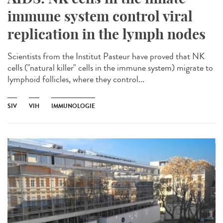
immune system control viral
replication in the lymph nodes
Scientists from the Institut Pasteur have proved that NK
cells ("natural killer" cells in the immune system) migrate to
lymphoid follicles, where they control...
SIV
VIH
IMMUNOLOGIE