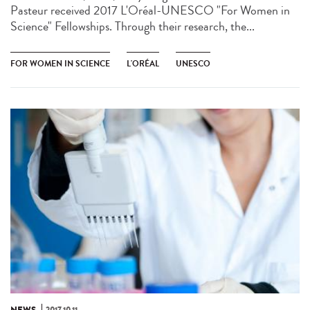
Pasteur received 2017 L'Oréal-UNESCO "For Women in
Science" Fellowships. Through their research, the...
FOR WOMEN IN SCIENCE
L'ORÉAL
UNESCO