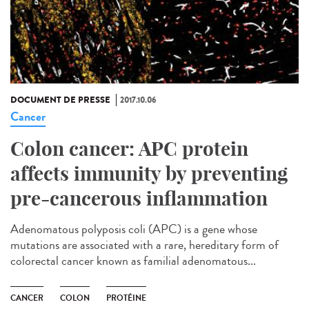
DOCUMENT DE PRESSE
2017.10.06
Cancer
Colon cancer: APC protein
affects immunity by preventing
pre-cancerous inflammation
Adenomatous polyposis coli (APC) is a gene whose
mutations are associated with a rare, hereditary form of
colorectal cancer known as familial adenomatous...
CANCER
COLON
PROTÉINE