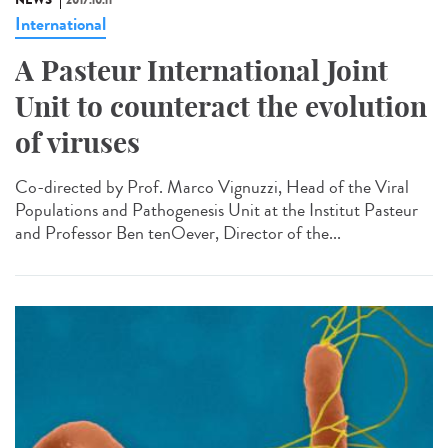
NEWS
2017.10.11
International
A Pasteur International Joint
Unit to counteract the evolution
of viruses
Co-directed by Prof. Marco Vignuzzi, Head of the Viral
Populations and Pathogenesis Unit at the Institut Pasteur
and Professor Ben tenOever, Director of the...