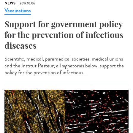
NEWS
2017.10.06
Vaccinations
Support for government policy
for the prevention of infectious
diseases
Scientific, medical, paramedical societies, medical unions
and the Institut Pasteur, all signatories below, support the
policy for the prevention of infectious...