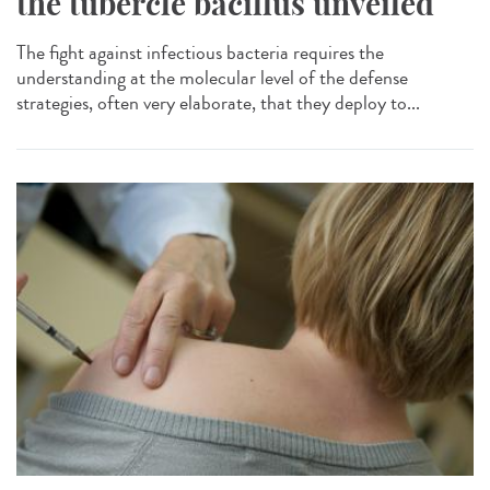
the tubercle bacillus unveiled
The fight against infectious bacteria requires the
understanding at the molecular level of the defense
strategies, often very elaborate, that they deploy to...