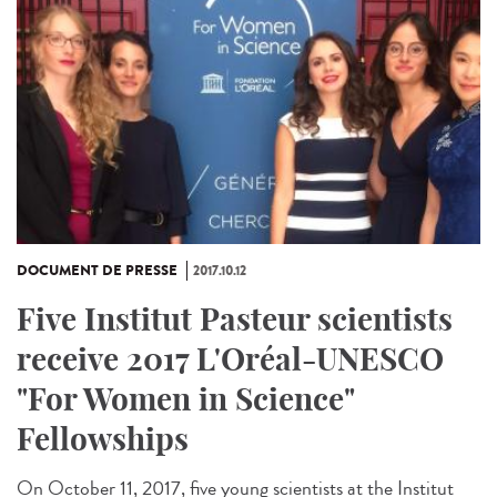
DOCUMENT DE PRESSE
2017.10.12
Five Institut Pasteur scientists
receive 2017 L'Oréal-UNESCO
"For Women in Science"
Fellowships
On October 11, 2017, five young scientists at the Institut