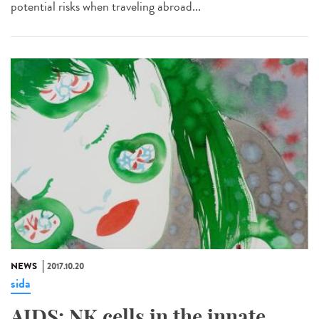
potential risks when traveling abroad...
NEWS
2017.10.20
sida
AIDS: NK cells in the innate