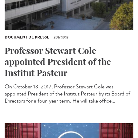
DOCUMENT DE PRESSE
2017.10.13
Professor Stewart Cole
appointed President of the
Institut Pasteur
On October 13, 2017, Professor Stewart Cole was
appointed President of the Institut Pasteur by its Board of
Directors for a four-year term. He will take office...