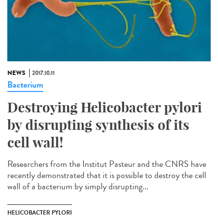
NEWS
2017.10.11
Bacterium
Destroying Helicobacter pylori
by disrupting synthesis of its
cell wall!
Researchers from the Institut Pasteur and the CNRS have
recently demonstrated that it is possible to destroy the cell
wall of a bacterium by simply disrupting...
HELICOBACTER PYLORI