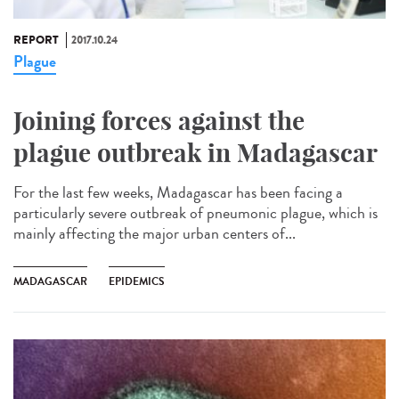
REPORT
2017.10.24
Plague
Joining forces against the
plague outbreak in Madagascar
For the last few weeks, Madagascar has been facing a
particularly severe outbreak of pneumonic plague, which is
mainly affecting the major urban centers of...
MADAGASCAR
EPIDEMICS