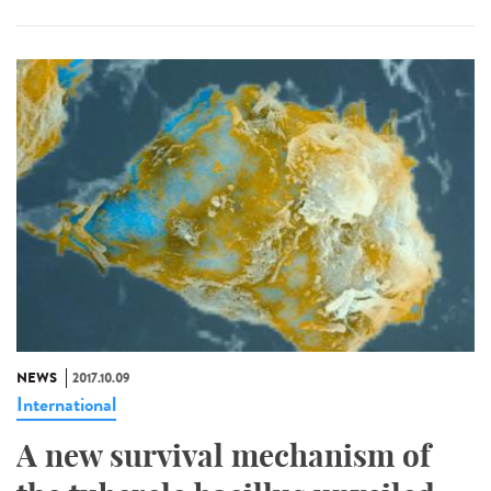
NEWS
2017.10.09
International
A new survival mechanism of