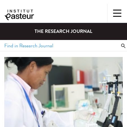
THE RESEARCH JOURNAL