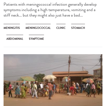
Patients with meningococcal infection generally develop
symptoms including a high temperature, vomiting and a
stiff neck... but they might also just have a bad...
MENINGITIS
MENINGOCOCCAL
CLINIC
STOMACH
ABDOMINAL
SYMPTOME