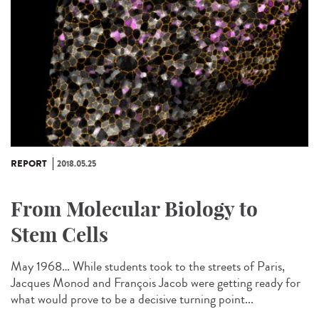
REPORT
2018.05.25
From Molecular Biology to
Stem Cells
May 1968… While students took to the streets of Paris,
Jacques Monod and François Jacob were getting ready for
what would prove to be a decisive turning point...