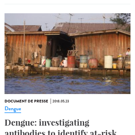
DOCUMENT DE PRESSE
2018.05.23
Dengue
Dengue: investigating
antibodies to identify at-risk