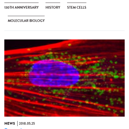
130TH ANNIVERSARY
HISTORY
STEM CELLS
MOLECULAR BIOLOGY
NEWS
2018.05.25