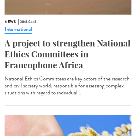
NEWS
2018.04.18
International
A project to strengthen National
Ethics Committees in
Francophone Africa
National Ethics Committees are key actors of the research
and civil society world, responsible for assessing complex
situations with regard to individual...