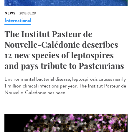
NEWS
2018.05.29
International
The Institut Pasteur de
Nouvelle-Calédonie describes
12 new species of leptospires
and pays tribute to Pasteurians
Environmental bacterial disease, leptospirosis causes nearly
1 million clinical infections per year. The Institut Pasteur de
Nouvelle-Calédonie has been...