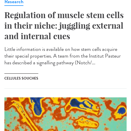
Research
Regulation of muscle stem cells
in their niche: juggling external
and internal cues
Little information is available on how stem cells acquire
their special properties. A team from the Institut Pasteur
has described a signalling pathway (Notch/...
CELLULES SOUCHES