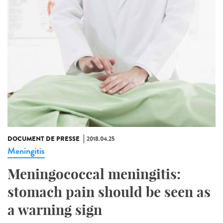
DOCUMENT DE PRESSE
2018.04.25
Meningitis
Meningococcal meningitis:
stomach pain should be seen as
a warning sign