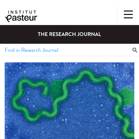
THE RESEARCH JOURNAL