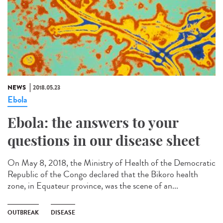
NEWS
2018.05.23
Ebola
Ebola: the answers to your
questions in our disease sheet
On May 8, 2018, the Ministry of Health of the Democratic
Republic of the Congo declared that the Bikoro health
zone, in Equateur province, was the scene of an...
OUTBREAK
DISEASE