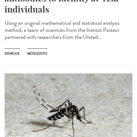
individuals
Using an original mathematical and statistical analysis
method, a team of scientists from the Institut Pasteur
partnered with researchers from the United...
DENGUE
MOSQUITO