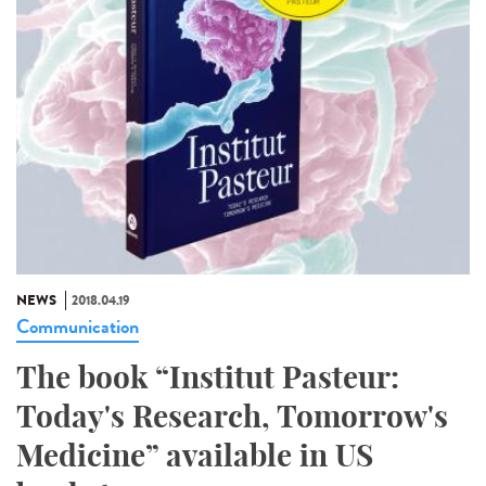
NEWS
2018.04.19
Communication
The book “Institut Pasteur:
Today's Research, Tomorrow's
Medicine” available in US