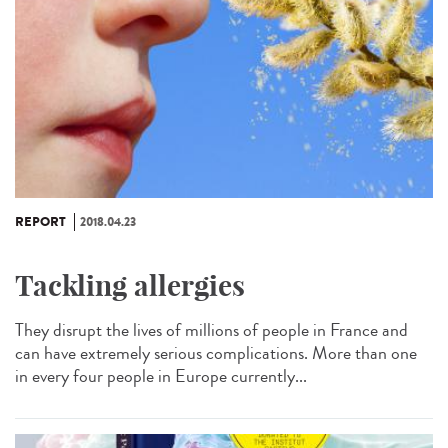
REPORT
2018.04.23
Tackling allergies
They disrupt the lives of millions of people in France and
can have extremely serious complications. More than one
in every four people in Europe currently...