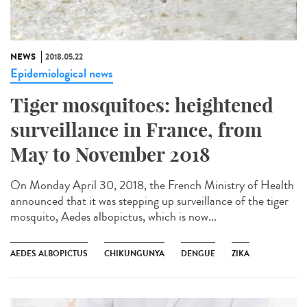
NEWS
2018.05.22
Epidemiological news
Tiger mosquitoes: heightened
surveillance in France, from
May to November 2018
On Monday April 30, 2018, the French Ministry of Health
announced that it was stepping up surveillance of the tiger
mosquito, Aedes albopictus, which is now...
AEDES ALBOPICTUS
CHIKUNGUNYA
DENGUE
ZIKA