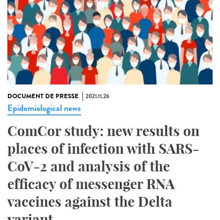
DOCUMENT DE PRESSE
2021.11.26
Epidemiological news
ComCor study: new results on
places of infection with SARS-
CoV-2 and analysis of the
efficacy of messenger RNA
vaccines against the Delta
variant