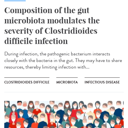
Composition of the gut
microbiota modulates the
severity of Clostridioides
difficile infection
During infection, the pathogenic bacterium interacts
closely with the bacteria in the gut. They may have to share
resources, thereby limiting infection with...
CLOSTRIDIOIDES DIFFICILE
MICROBIOTA
INFECTIOUS DISEASE