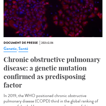
DOCUMENT DE PRESSE
2021.12.06
Genetic
Santé
,
Chronic obstructive pulmonary
disease: a genetic mutation
confirmed as predisposing
factor
In 2019, the WHO positioned chronic obstructive
pulmonary disease (COPD) third in the global ranking of