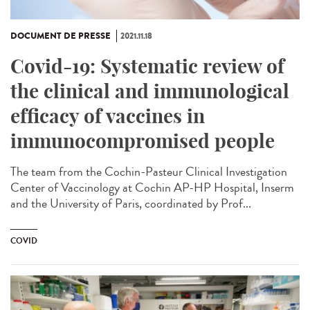
DOCUMENT DE PRESSE
2021.11.18
Covid-19: Systematic review of
the clinical and immunological
efficacy of vaccines in
immunocompromised people
The team from the Cochin-Pasteur Clinical Investigation
Center of Vaccinology at Cochin AP-HP Hospital, Inserm
and the University of Paris, coordinated by Prof...
COVID