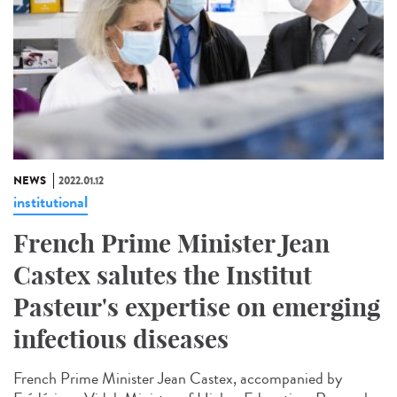
NEWS
2022.01.12
institutional
French Prime Minister Jean
Castex salutes the Institut
Pasteur's expertise on emerging
infectious diseases
French Prime Minister Jean Castex, accompanied by