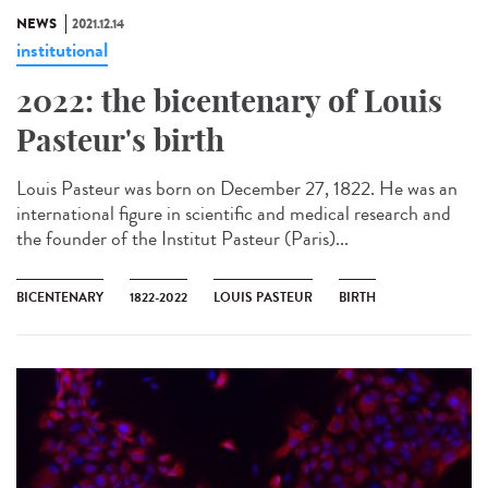
NEWS
2021.12.14
institutional
2022: the bicentenary of Louis
Pasteur's birth
Louis Pasteur was born on December 27, 1822. He was an
international figure in scientific and medical research and
the founder of the Institut Pasteur (Paris)...
BICENTENARY
1822-2022
LOUIS PASTEUR
BIRTH