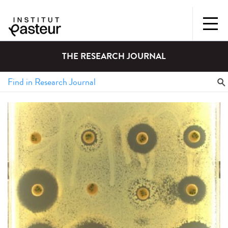
THE RESEARCH JOURNAL