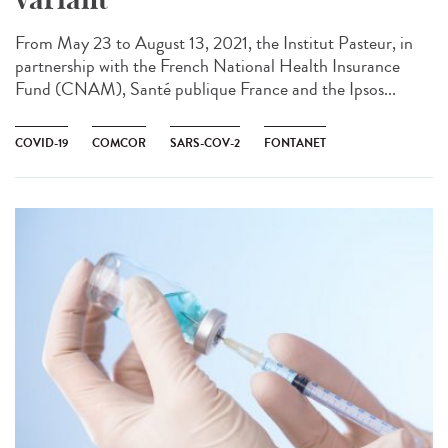
From May 23 to August 13, 2021, the Institut Pasteur, in
partnership with the French National Health Insurance
Fund (CNAM), Santé publique France and the Ipsos...
COVID-19
COMCOR
SARS-COV-2
FONTANET