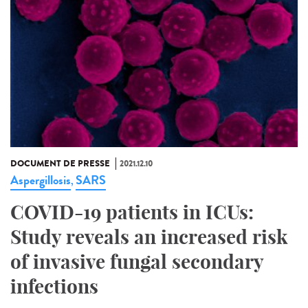
DOCUMENT DE PRESSE
2021.12.10
Aspergillosis
SARS
,
COVID-19 patients in ICUs:
Study reveals an increased risk
of invasive fungal secondary
infections