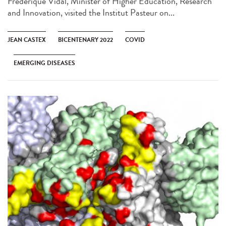
Frédérique Vidal, Minister of Higher Education, Research
and Innovation, visited the Institut Pasteur on...
JEAN CASTEX
BICENTENARY 2022
COVID
EMERGING DISEASES