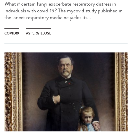
What if certain fungi exacerbate respiratory distress in
individuals with covid-19? The mycovid study published in
the lancet respiratory medicine yields its...
COVID19
ASPERGILLOSE