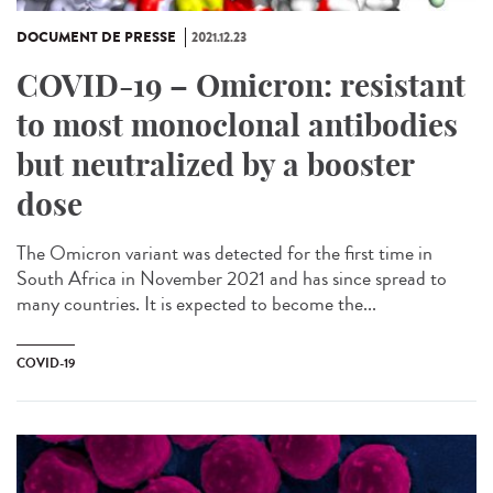
DOCUMENT DE PRESSE
2021.12.23
COVID-19 – Omicron: resistant
to most monoclonal antibodies
but neutralized by a booster
dose
The Omicron variant was detected for the first time in
South Africa in November 2021 and has since spread to
many countries. It is expected to become the...
COVID-19