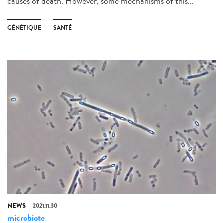
causes of death. However, some mechanisms of this...
GÉNÉTIQUE
SANTÉ
NEWS
2021.11.30
microbiote