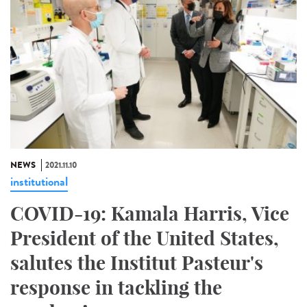
NEWS
2021.11.10
institutional
COVID-19: Kamala Harris, Vice
President of the United States,
salutes the Institut Pasteur's
response in tackling the