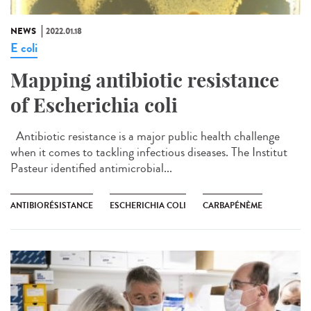
NEWS
2022.01.18
E coli
Mapping antibiotic resistance
of Escherichia coli
Antibiotic resistance is a major public health challenge
when it comes to tackling infectious diseases. The Institut
Pasteur identified antimicrobial...
ANTIBIORÉSISTANCE
ESCHERICHIA COLI
CARBAPÉNÈME