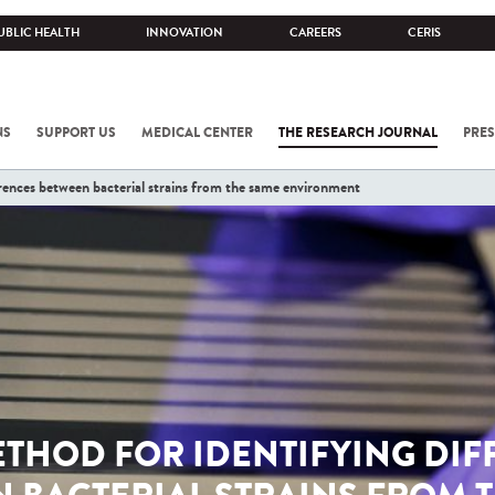
UBLIC HEALTH
INNOVATION
CAREERS
CERIS
NS
SUPPORT US
MEDICAL CENTER
THE RESEARCH JOURNAL
PRES
rences between bacterial strains from the same environment
ETHOD FOR IDENTIFYING DIF