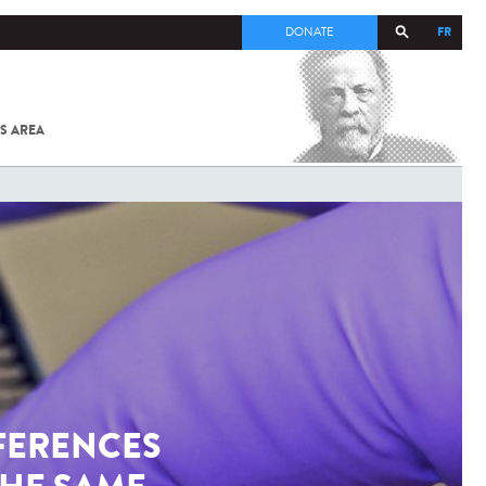
FR
DONATE
S AREA
ALL
SARS-
COV-2 /
COVID-19
FROM
THE
INSTITUT
PASTEUR
FERENCES