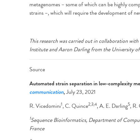
metagenomes – some of which can be highly compl
strains –, which will require the development of ne
This research was carried out in collaboration wi
Institute and Aaron Darling from the University o
Source
Automated strain separation in low-complexity m
communication
,
July 23, 2021
1
2,3,4
5
R. Vicedomini
, C. Quince
, A. E. Darling
, R.
1
Sequence Bioinformatics, Department of Computati
France