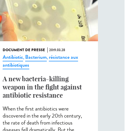
DOCUMENT DE PRESSE
2019.03.28
Antibiotic
Bacterium
résistance aux
,
,
antibiotiques
A new bacteria-killing
weapon in the fight against
antibiotic resistance
When the first antibiotics were
discovered in the early 20th century,
the rate of death from infectious
diseases fell dramatically. But the