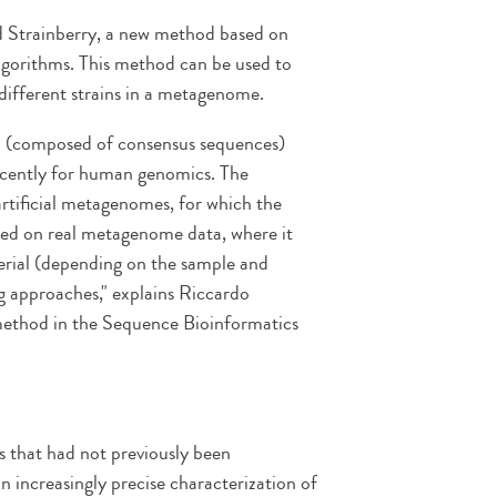
ed Strainberry, a new method based on
lgorithms. This method can be used to
different strains in a metagenome.
on (composed of consensus sequences)
recently for human genomics. The
artificial metagenomes, for which the
sted on real metagenome data, where it
rial (depending on the sample and
g approaches," explains Riccardo
 method in the Sequence Bioinformatics
s that had not previously been
an increasingly precise characterization of