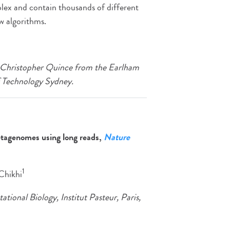
ex and contain thousands of different
w algorithms.
th Christopher Quince from the Earlham
f Technology Sydney.
etagenomes using long reads,
Nature
1
 Chikhi
onal Biology, Institut Pasteur, Paris,