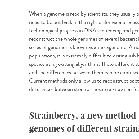
When a genome is read by scientists, they usually 
need to be put back in the right order via a proces
technological progress in DNA sequencing and ge
reconstruct the whole genomes of several bacterial
series of genomes is known as a metagenome. Amo
populations, it is extremely difficult to distinguis
species using existing algorithms. These different s
and the differences between them can be confused
Current methods only allow us to reconstruct bac
differences between strains. These are known as "
Strainberry, a new method 
genomes of different strain