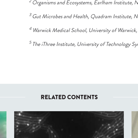
2
Organisms and Ecosystems, Earlham Institute, 
3
Gut Microbes and Health, Quadram Institute, 
4
Warwick Medical School, University of Warwick
5
The iThree Institute, University of Technology Sy
RELATED CONTENTS