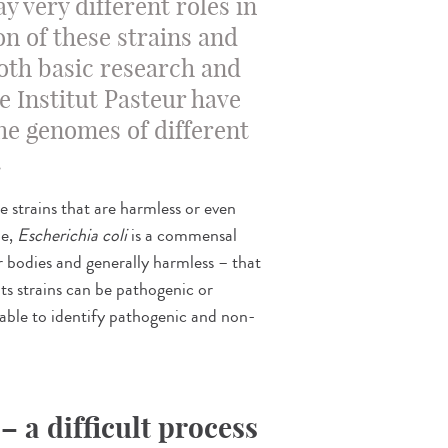
ay very different roles in
on of these strains and
oth basic research and
e Institut Pasteur have
he genomes of different
.
 strains that are harmless or even
le,
Escherichia coli
is a commensal
r bodies and generally harmless – that
ts strains can be pathogenic or
e able to identify pathogenic and non-
– a difficult process