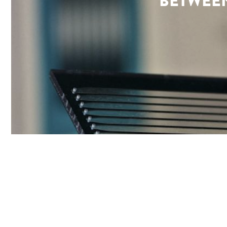
BETWEEN