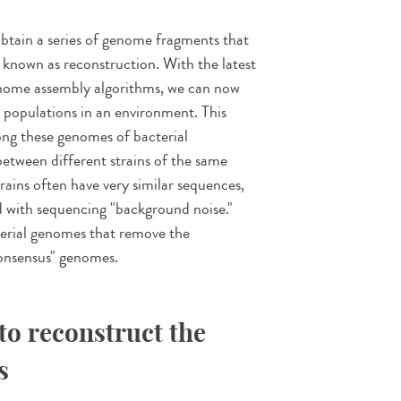
obtain a series of genome fragments that
s known as reconstruction. With the latest
nome assembly algorithms, we can now
 populations in an environment. This
ng these genomes of bacterial
h between different strains of the same
trains often have very similar sequences,
 with sequencing "background noise."
terial genomes that remove the
consensus" genomes.
to reconstruct the
s