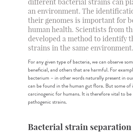
different bacterial strains can pl
an environment. The identificati
their genomes is important for b
human health. Scientists from th
developed a method to identify t
strains in the same environment
For any given type of bacteria, we can observe some
beneficial, and others that are harmful. For examp
bacterium – in other words naturally present in ou
can be found in the human gut flora. But some of i
carcinogenic for humans. It is therefore vital to b
pathogenic strains.
Bacterial strain separation 