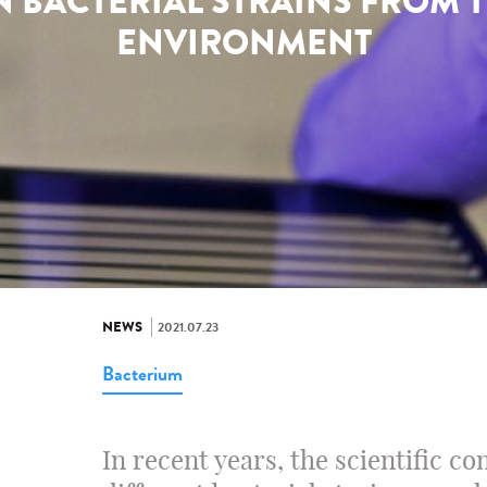
 BACTERIAL STRAINS FROM 
ENVIRONMENT
NEWS
2021.07.23
Bacterium
In recent years, the scientific c