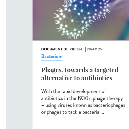
DOCUMENT DE PRESSE
2024.11.25
Bacterium
Phages, towards a targeted
alternative to antibiotics
With the rapid development of
antibiotics in the 1930s, phage therapy
– using viruses known as bacteriophages
or phages to tackle bacterial...