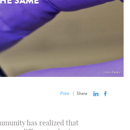
THE SAME
Institut Pasteur
Print
Share
|
ommunity has realized that