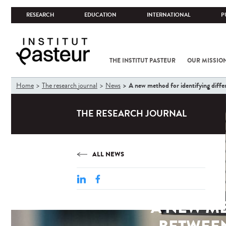
RESEARCH
EDUCATION
INTERNATIONAL
P
THE INSTITUT PASTEUR
OUR MISSIO
You
A new method for identifying diffe
Home
The research journal
News
are
here
THE RESEARCH JOURNAL
ALL NEWS
A NEW M