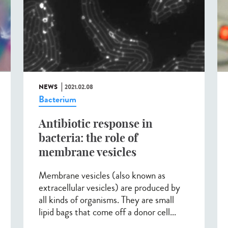
NEWS
2021.02.08
Bacterium
Antibiotic response in
bacteria: the role of
membrane vesicles
Membrane vesicles (also known as
extracellular vesicles) are produced by
all kinds of organisms. They are small
lipid bags that come off a donor cell...