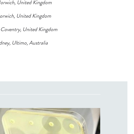
Norwich, United Kingdom
Norwich, United Kingdom
, Coventry, United Kingdom
dney, Ultimo, Australia