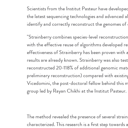
Scientists from the Institut Pasteur have develop
the latest sequencing technologies and advanced a
identify and correctly reconstruct the genomes of 
"Strainberry combines species-level reconstructi
with the effective reuse of algorithms developed 
effectiveness of Strainberry has been proven with 
results are already known. Strainberry was also te
reconstructed 20-118% of additional genomic mate
preliminary reconstruction) compared with existin
Vicedomini, the post-doctoral fellow behind this
group led by Rayan Chikhi at the Institut Pasteur.
The method revealed the presence of several strain
characterized. This research is a first step towards 