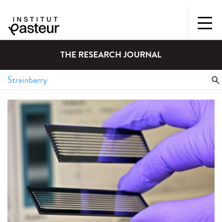
THE RESEARCH JOURNAL