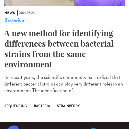
NEWS
2021.07.23
Bacterium
A new method for identifying
differences between bacterial
strains from the same
environment
In recent years, the scientific community has realized that
different bacterial strains can play very different roles in an
environment. The identification of...
SEQUENCING
BACTERIA
STRAINBERRY