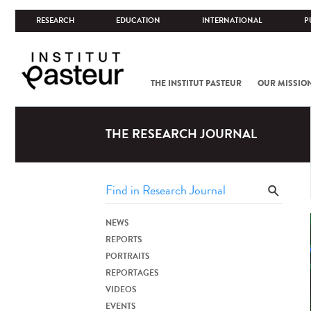
RESEARCH
EDUCATION
INTERNATIONAL
P
THE INSTITUT PASTEUR
OUR MISSIO
THE RESEARCH JOURNAL
NEWS
REPORTS
PORTRAITS
REPORTAGES
VIDEOS
EVENTS