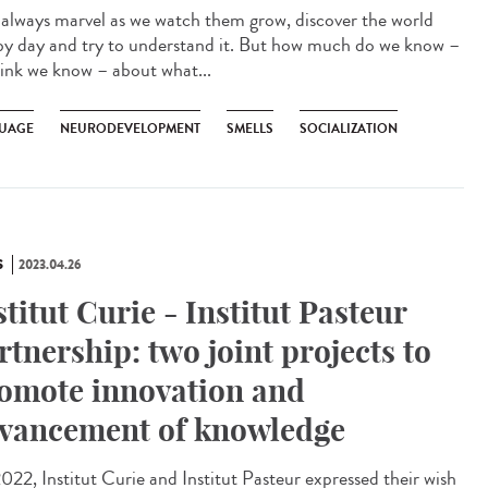
lways marvel as we watch them grow, discover the world
by day and try to understand it. But how much do we know –
hink we know – about what...
UAGE
NEURODEVELOPMENT
SMELLS
SOCIALIZATION
S
2023.04.26
stitut Curie - Institut Pasteur
rtnership: two joint projects to
omote innovation and
vancement of knowledge
022, Institut Curie and Institut Pasteur expressed their wish