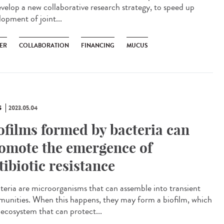
evelop a new collaborative research strategy, to speed up
lopment of joint...
ER
COLLABORATION
FINANCING
MUCUS
S
2023.05.04
ofilms formed by bacteria can
omote the emergence of
tibiotic resistance
eria are microorganisms that can assemble into transient
unities. When this happens, they may form a biofilm, which
 ecosystem that can protect...