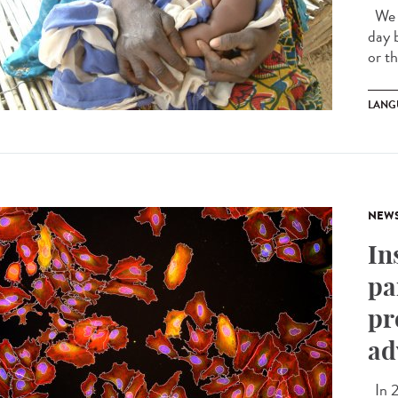
We a
day 
or t
LANG
NEW
In
pa
pr
ad
In 2