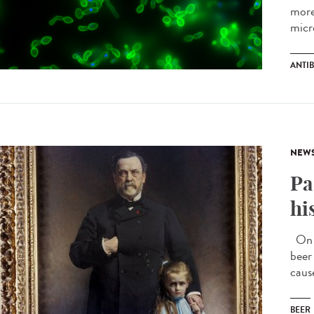
more
micr
ANTIB
NEW
Pa
hi
On J
beer
caus
BEER