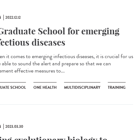
S
2022.12.12
Graduate School for emerging
fectious diseases
 it comes to emerging infectious diseases, it is crucial for us
e able to sound the alert and prepare so that we can
ement effective measures to...
UATE SCHOOL
ONE HEALTH
MULTIDISCIPLINARY
TRAINING
S
2023.03.30