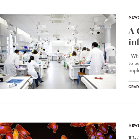
NEW
A 
in
When
to b
impl
GRAD
NEW