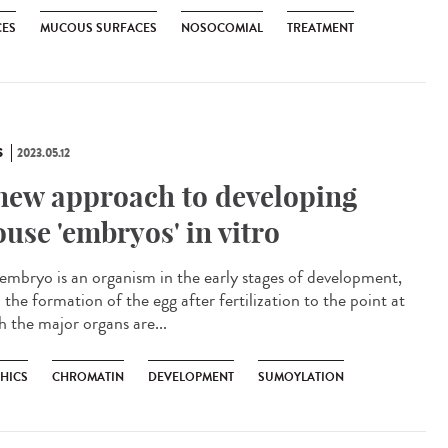
CES
MUCOUS SURFACES
NOSOCOMIAL
TREATMENT
S
2023.05.12
new approach to developing
use 'embryos' in vitro
mbryo is an organism in the early stages of development,
the formation of the egg after fertilization to the point at
h the major organs are...
THICS
CHROMATIN
DEVELOPMENT
SUMOYLATION