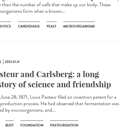
 than the number of cells that make up our body. These
oorganisms form what is known...
IOTICS
CANDIDIASIS
YEAST
MICROORGANISMS
S
2023.01.31
steur and Carlsberg: a long
story of science and friendship
une 28, 1871, Louis Pasteur filed an invention patent for a
 production process. He had observed that fermentation was
ed by microorganisms, and...
BUST
FOUNDATION
PASTEURIZATION