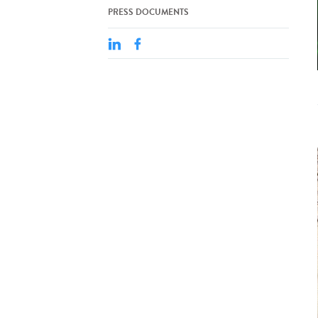
PRESS DOCUMENTS