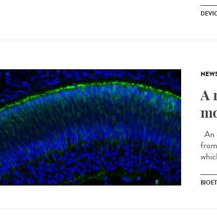
DEVI
NEW
A 
mo
An e
from 
whic
BIOE