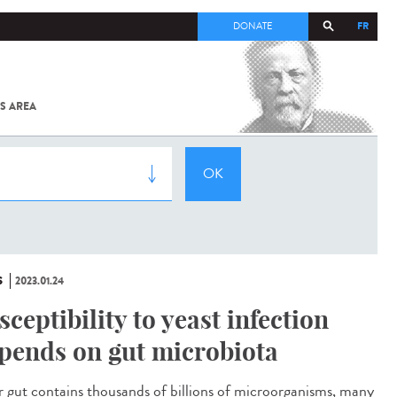
FR
DONATE
S AREA
ALL
SARS-
COV-2 /
COVID-19
FROM
THE
INSTITUT
PASTEUR
S
2023.01.24
sceptibility to yeast infection
pends on gut microbiota
gut contains thousands of billions of microorganisms, many