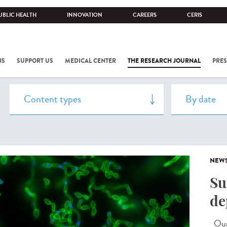
UBLIC HEALTH
INNOVATION
CAREERS
CERIS
NS
SUPPORT US
MEDICAL CENTER
THE RESEARCH JOURNAL
PRES
NEW
Su
de
Our 