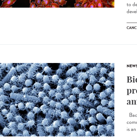
to d
deve
CANC
NEW
Bi
pr
an
Bact
comm
is an