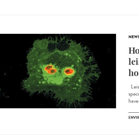
NEW
Ho
le
ho
Leis
spec
have 
ENVI