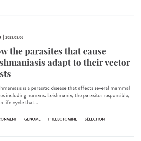
S
2023.03.06
w the parasites that cause
ishmaniasis adapt to their vector
sts
hmaniasis is a parasitic disease that affects several mammal
ies including humans. Leishmania, the parasites responsible,
a life cycle that...
RONMENT
GENOME
PHLEBOTOMINE
SÉLECTION