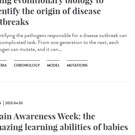
ing evolutionary biology to
entify the origin of disease
tbreaks
tifying the pathogens responsible for a disease outbreak can
 complicated task. From one generation to the next, each
ogen can mutate, and it can...
ERIA
CHRONOLOGY
MODEL
MUTATIONS
S
2023.04.03
ain Awareness Week: the
azing learning abilities of babies