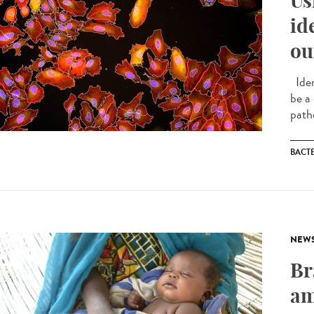
Us
id
ou
Iden
be a
path
BACT
NEW
Br
am