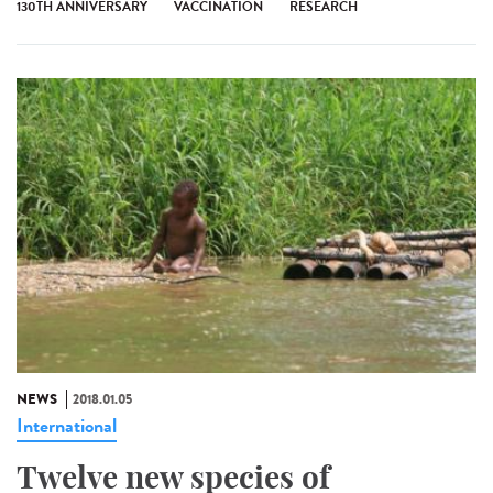
130TH ANNIVERSARY
VACCINATION
RESEARCH
NEWS
2018.01.05
International
Twelve new species of