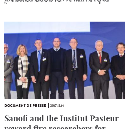
graduates who defended their PhD thesis during the...
DOCUMENT DE PRESSE
2017.12.14
Sanofi and the Institut Pasteur
reward five researchers for