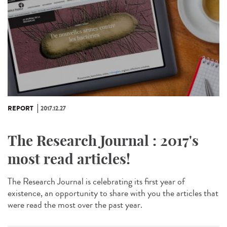
REPORT
2017.12.27
The Research Journal : 2017's
most read articles!
The Research Journal is celebrating its first year of
existence, an opportunity to share with you the articles that
were read the most over the past year.