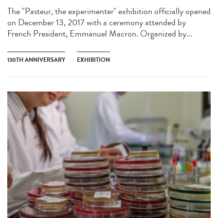
The "Pasteur, the experimenter" exhibition officially opened
on December 13, 2017 with a ceremony attended by
French President, Emmanuel Macron. Organized by...
130TH ANNIVERSARY
EXHIBITION