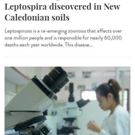
Leptospira discovered in New
Caledonian soils
Leptospirosis is a re-emerging zoonosis that affects over
one million people and is responsible for nearly 60,000
deaths each year worldwide. This disease...