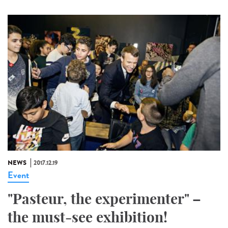
NEWS
2017.12.19
Event
"Pasteur, the experimenter" –
the must-see exhibition!