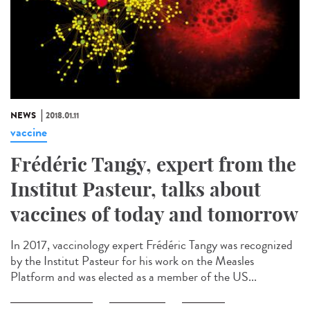
NEWS
2018.01.11
vaccine
Frédéric Tangy, expert from the
Institut Pasteur, talks about
vaccines of today and tomorrow
In 2017, vaccinology expert Frédéric Tangy was recognized
by the Institut Pasteur for his work on the Measles
Platform and was elected as a member of the US...