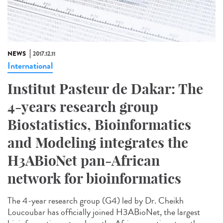
NEWS
2017.12.11
International
Institut Pasteur de Dakar: The
4-years research group
Biostatistics, Bioinformatics
and Modeling integrates the
H3ABioNet pan-African
network for bioinformatics
The 4-year research group (G4) led by Dr. Cheikh
Loucoubar has officially joined H3ABioNet, the largest