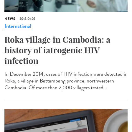
NEWS
2018.01.03
International
Roka village in Cambodia: a
history of iatrogenic HIV
infection
In December 2014, cases of HIV infection were detected in
Roka, a village in Battambang province, northwestern
Cambodia. Of more than 2,000 villagers tested...