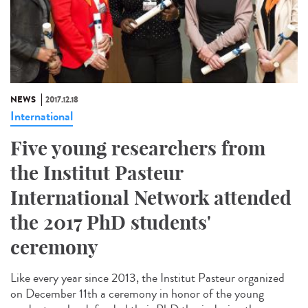
NEWS
2017.12.18
International
Five young researchers from
the Institut Pasteur
International Network attended
the 2017 PhD students'
ceremony
Like every year since 2013, the Institut Pasteur organized
on December 11th a ceremony in honor of the young