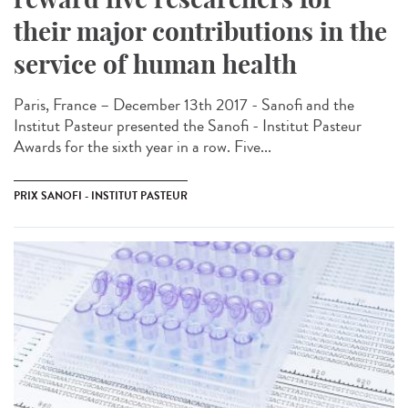
their major contributions in the
service of human health
Paris, France – December 13th 2017 - Sanofi and the
Institut Pasteur presented the Sanofi - Institut Pasteur
Awards for the sixth year in a row. Five...
PRIX SANOFI - INSTITUT PASTEUR