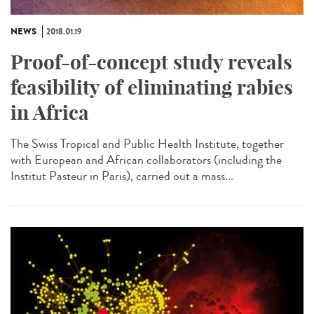
NEWS
2018.01.19
Proof-of-concept study reveals
feasibility of eliminating rabies
in Africa
The Swiss Tropical and Public Health Institute, together
with European and African collaborators (including the
Institut Pasteur in Paris), carried out a mass...