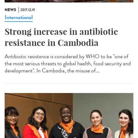
NEWS
2017.12.19
International
Strong increase in antibiotic
resistance in Cambodia
Antibiotic resistance is considered by WHO to be "one of
the most serious threats to global health, food security and
development". In Cambodia, the misuse of...