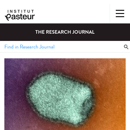
THE RESEARCH JOURNAL