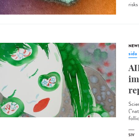
risks
NEW
sida
AI
im
re
Scie
("na
folli
SIV