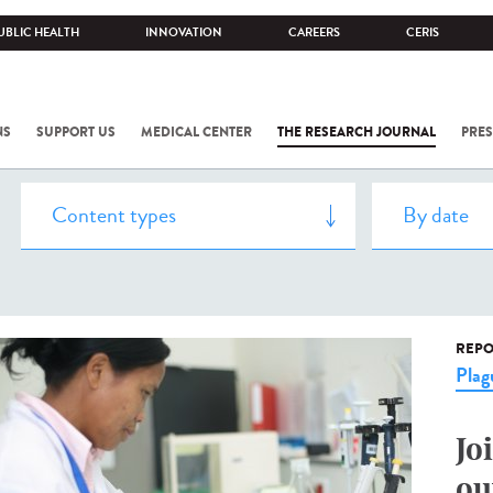
UBLIC HEALTH
INNOVATION
CAREERS
CERIS
NS
SUPPORT US
MEDICAL CENTER
THE RESEARCH JOURNAL
PRES
REPO
Plag
Jo
ou