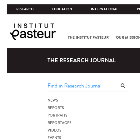
RESEARCH
EDUCATION
INTERNATIONAL
P
THE INSTITUT PASTEUR
OUR MISSIO
THE RESEARCH JOURNAL
NEWS
REPORTS
PORTRAITS
REPORTAGES
VIDEOS
EVENTS