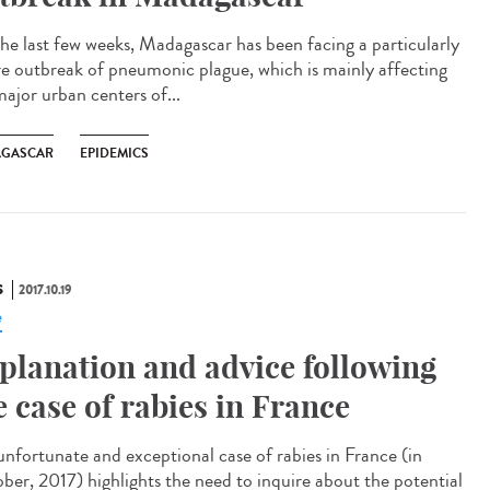
the last few weeks, Madagascar has been facing a particularly
re outbreak of pneumonic plague, which is mainly affecting
major urban centers of...
GASCAR
EPIDEMICS
S
2017.10.19
e
planation and advice following
e case of rabies in France
unfortunate and exceptional case of rabies in France (in
ber, 2017) highlights the need to inquire about the potential