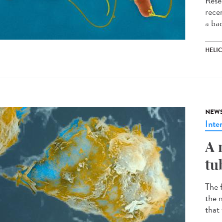
Rese
recen
a ba
HELI
NEW
Inte
A 
tu
The 
the m
that 