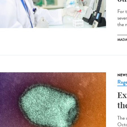
For 
seve
the 
MADA
NEW
Rag
Ex
th
The 
Octo