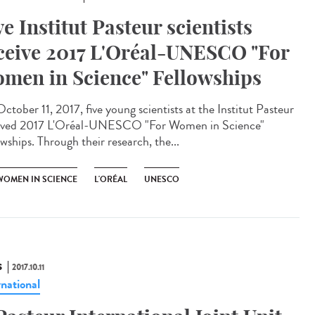
ve Institut Pasteur scientists
ceive 2017 L'Oréal-UNESCO "For
men in Science" Fellowships
ctober 11, 2017, five young scientists at the Institut Pasteur
ived 2017 L'Oréal-UNESCO "For Women in Science"
wships. Through their research, the...
WOMEN IN SCIENCE
L'ORÉAL
UNESCO
S
2017.10.11
rnational