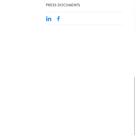
PRESS DOCUMENTS