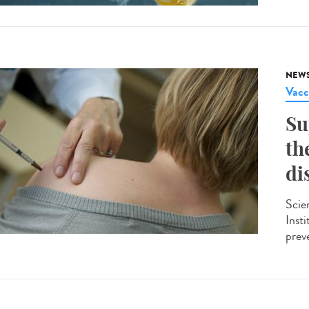
NEW
Vacc
Su
th
di
Scie
Insti
preve