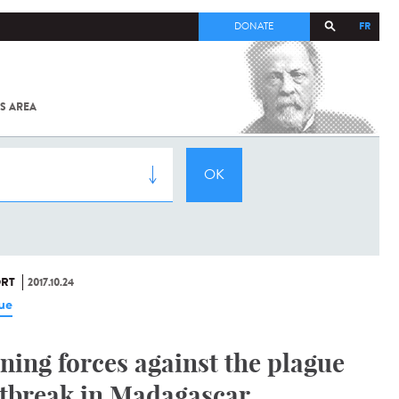
FR
DONATE
S AREA
ALL
SARS-
COV-2 /
COVID-19
FROM
THE
INSTITUT
PASTEUR
RT
2017.10.24
ue
ining forces against the plague
tbreak in Madagascar