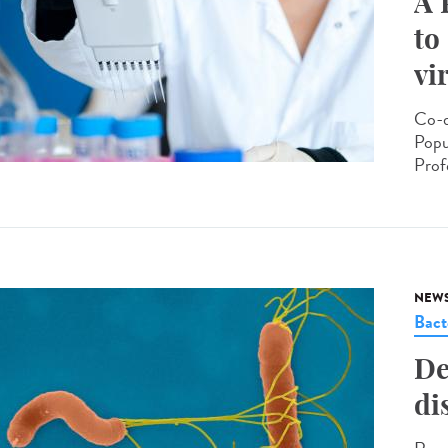
A 
to
vi
Co-d
Popu
Prof
NEW
Bact
De
di