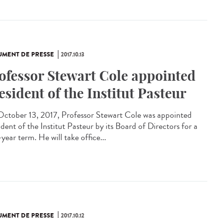
MENT DE PRESSE
2017.10.13
ofessor Stewart Cole appointed
esident of the Institut Pasteur
ctober 13, 2017, Professor Stewart Cole was appointed
dent of the Institut Pasteur by its Board of Directors for a
year term. He will take office...
MENT DE PRESSE
2017.10.12