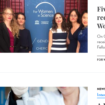
Fi
re
Wo
On O
rece
Fello
FOR 
NEW
Inte