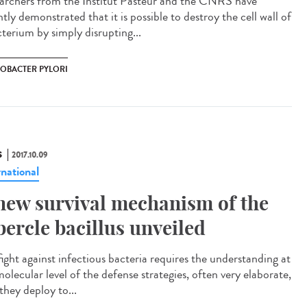
archers from the Institut Pasteur and the CNRS have
tly demonstrated that it is possible to destroy the cell wall of
cterium by simply disrupting...
COBACTER PYLORI
S
2017.10.09
rnational
new survival mechanism of the
bercle bacillus unveiled
fight against infectious bacteria requires the understanding at
olecular level of the defense strategies, often very elaborate,
they deploy to...