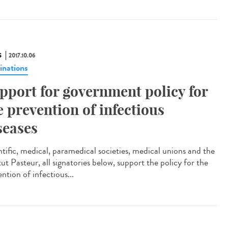
S
2017.10.06
inations
pport for government policy for
e prevention of infectious
seases
ntific, medical, paramedical societies, medical unions and the
tut Pasteur, all signatories below, support the policy for the
ntion of infectious...