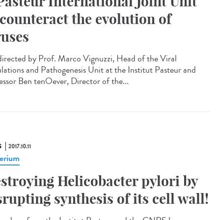
Pasteur International Joint Unit
 counteract the evolution of
ruses
irected by Prof. Marco Vignuzzi, Head of the Viral
lations and Pathogenesis Unit at the Institut Pasteur and
essor Ben tenOever, Director of the...
S
2017.10.11
erium
stroying Helicobacter pylori by
srupting synthesis of its cell wall!