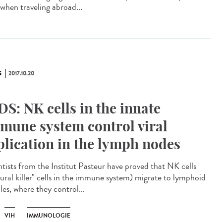
 when traveling abroad...
S
2017.10.20
DS: NK cells in the innate
mune system control viral
plication in the lymph nodes
ntists from the Institut Pasteur have proved that NK cells
tural killer" cells in the immune system) migrate to lymphoid
cles, where they control...
VIH
IMMUNOLOGIE