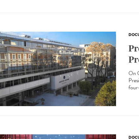
DOCU
Pr
Pr
On O
Presi
four-
DOCU