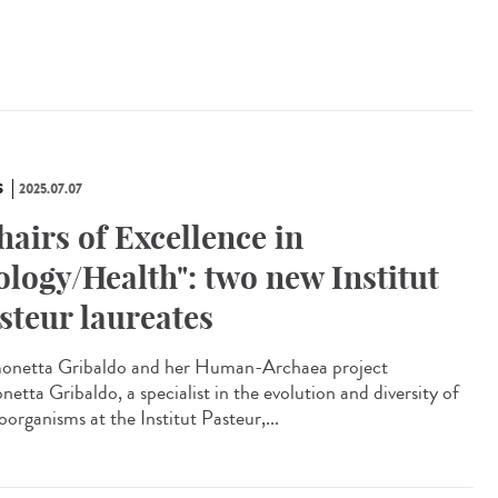
S
2025.07.07
hairs of Excellence in
ology/Health": two new Institut
steur laureates
netta Gribaldo and her Human-Archaea project
etta Gribaldo, a specialist in the evolution and diversity of
organisms at the Institut Pasteur,...