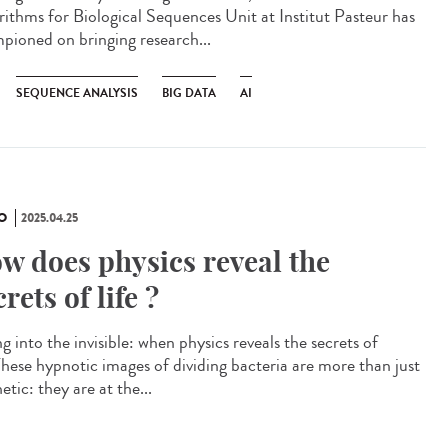
rithms for Biological Sequences Unit at Institut Pasteur has
pioned on bringing research...
SEQUENCE ANALYSIS
BIG DATA
AI
O
2025.04.25
w does physics reveal the
crets of life ?
g into the invisible: when physics reveals the secrets of
 These hypnotic images of dividing bacteria are more than just
etic: they are at the...