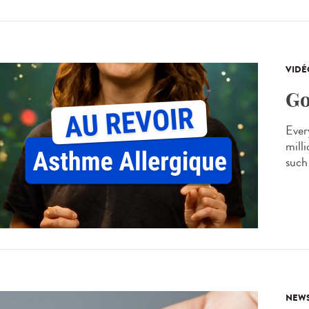
VIDÉ
Go
Every
mill
such 
NEW