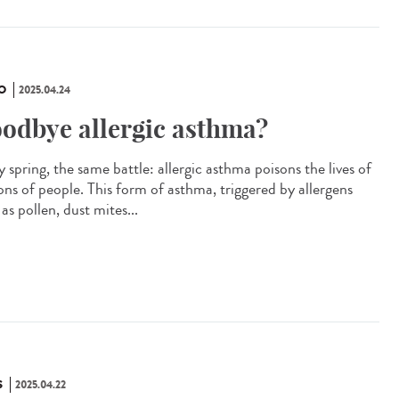
O
2025.04.24
odbye allergic asthma?
 spring, the same battle: allergic asthma poisons the lives of
ions of people. This form of asthma, triggered by allergens
as pollen, dust mites...
S
2025.04.22