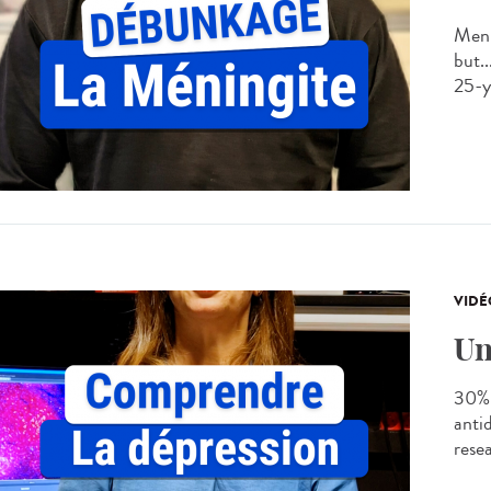
Meni
but..
25-ye
VIDÉ
Un
30% 
anti
rese