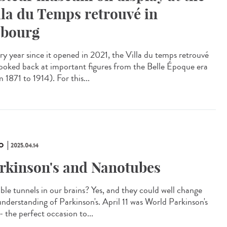
lla du Temps retrouvé in
bourg
y year since it opened in 2021, the Villa du temps retrouvé
looked back at important figures from the Belle Époque era
 1871 to 1914). For this...
O
2025.04.14
rkinson's and Nanotubes
ible tunnels in our brains? Yes, and they could well change
understanding of Parkinson's. April 11 was World Parkinson's
- the perfect occasion to...