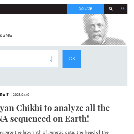
FR
DONATE
S AREA
ALL
SARS-
COV-2 /
COVID-19
FROM
THE
INSTITUT
PASTEUR
RAIT
2025.04.10
yan Chikhi to analyze all the
A sequenced on Earth!
avigate the labyrinth of genetic data, the head of the