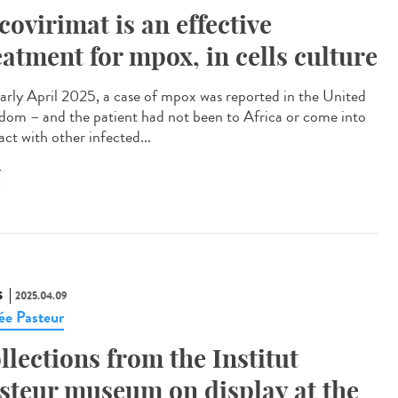
covirimat is an effective
eatment for mpox, in cells culture
arly April 2025, a case of mpox was reported in the United
dom – and the patient had not been to Africa or come into
ct with other infected...
X
S
2025.04.09
e Pasteur
llections from the Institut
steur museum on display at the