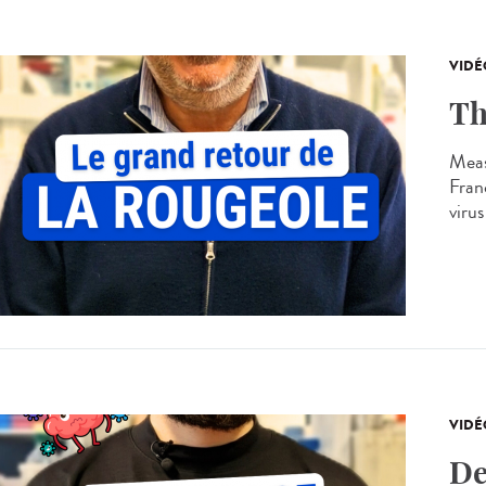
VIDÉ
Th
Meas
Franc
virus
VIDÉ
De