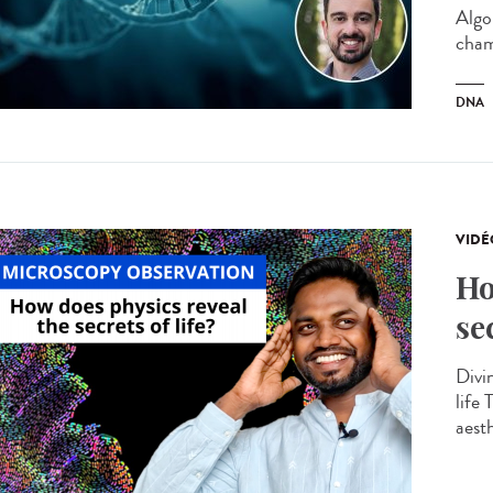
Algo
cham
DNA
VIDÉ
Ho
se
Divin
life
aesth