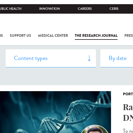
UBLIC HEALTH
INNOVATION
CAREERS
CERIS
NS
SUPPORT US
MEDICAL CENTER
THE RESEARCH JOURNAL
PRES
PORT
Ra
DN
To n