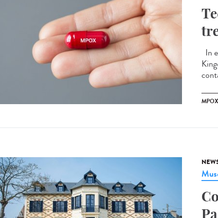
Te
tr
In e
King
conta
MPO
NEW
Musé
Co
Pa