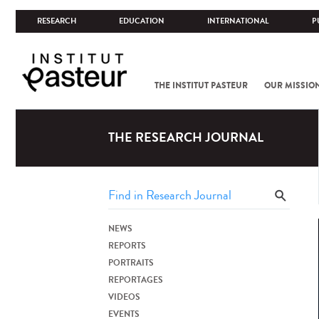
RESEARCH
EDUCATION
INTERNATIONAL
P
THE INSTITUT PASTEUR
OUR MISSIO
THE RESEARCH JOURNAL
NEWS
REPORTS
PORTRAITS
REPORTAGES
VIDEOS
EVENTS