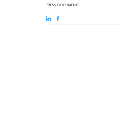
PRESS DOCUMENTS