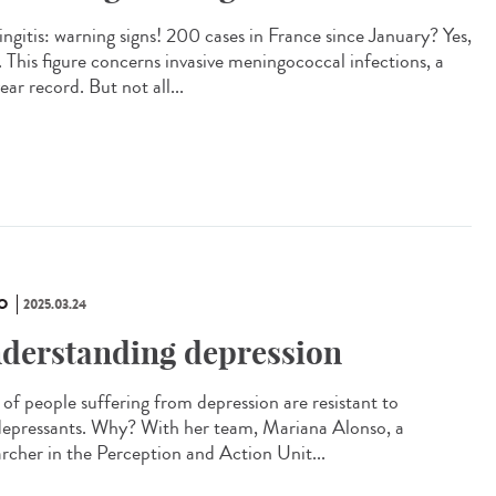
ngitis: warning signs! 200 cases in France since January? Yes,
. This figure concerns invasive meningococcal infections, a
ar record. But not all...
O
2025.03.24
derstanding depression
of people suffering from depression are resistant to
depressants. Why? With her team, Mariana Alonso, a
archer in the Perception and Action Unit...