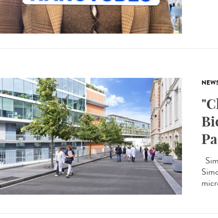
NEW
"C
Bi
Pa
Simo
Simon
micro