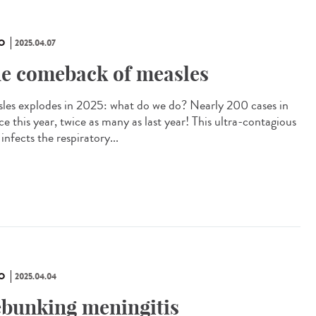
O
2025.04.07
e comeback of measles
les explodes in 2025: what do we do? Nearly 200 cases in
e this year, twice as many as last year! This ultra-contagious
 infects the respiratory...
O
2025.04.04
bunking meningitis