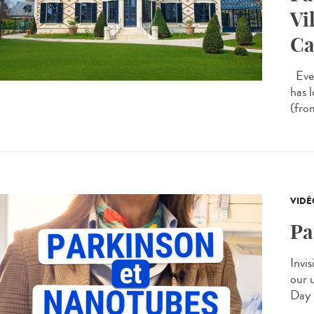
Vi
Ca
Ever
has 
(from
VIDÉ
Pa
Invis
our 
Day 