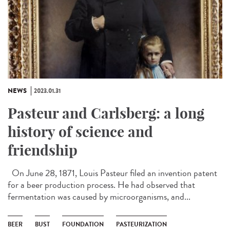
NEWS
2023.01.31
Pasteur and Carlsberg: a long
history of science and
friendship
On June 28, 1871, Louis Pasteur filed an invention patent
for a beer production process. He had observed that
fermentation was caused by microorganisms, and...
BEER
BUST
FOUNDATION
PASTEURIZATION