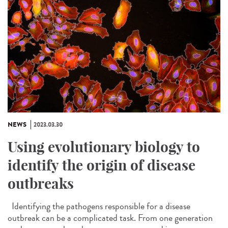
NEWS
2023.03.30
Using evolutionary biology to
identify the origin of disease
outbreaks
Identifying the pathogens responsible for a disease
outbreak can be a complicated task. From one generation