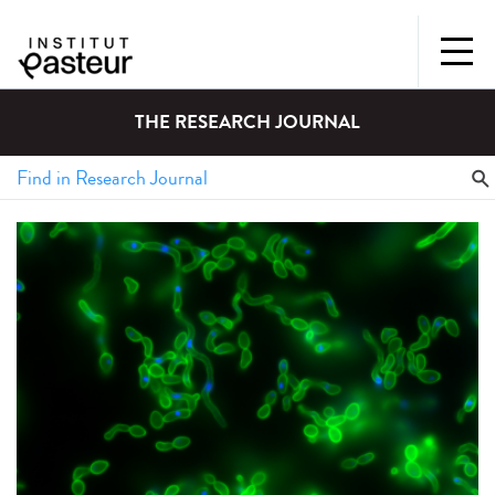
THE RESEARCH JOURNAL