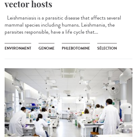
vector hosts
Leishmaniasis is a parasitic disease that affects several
mammal species including humans. Leishmania, the
parasites responsible, have a life cycle that...
ENVIRONMENT
GENOME
PHLEBOTOMINE
SÉLECTION