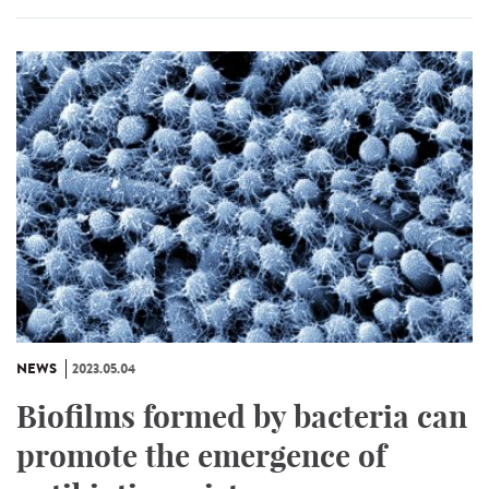
NEWS
2023.05.04
Biofilms formed by bacteria can
promote the emergence of