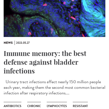
NEWS
2023.05.27
Immune memory: the best
defense against bladder
infections
Urinary tract infections affect nearly 150 million people
each year, making them the second most common bacterial
infection after respiratory infections....
ANTIBIOTICS
CHRONIC
LYMPHOCYTES
RESISTANT