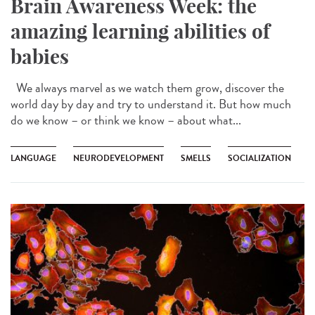
Brain Awareness Week: the
amazing learning abilities of
babies
We always marvel as we watch them grow, discover the
world day by day and try to understand it. But how much
do we know – or think we know – about what...
LANGUAGE
NEURODEVELOPMENT
SMELLS
SOCIALIZATION