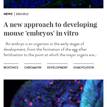
NEWS
2023.05.12
A new approach to developing
mouse 'embryos' in vitro
An embryo is an organism in the early stages of
development, from the formation of the egg after
fertilization to the point at which the major organs are...
BIOETHICS
CHROMATIN
DEVELOPMENT
SUMOYLATION