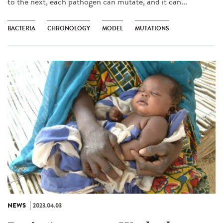
to the next, each pathogen can mutate, and it can...
BACTERIA
CHRONOLOGY
MODEL
MUTATIONS
NEWS
2023.04.03