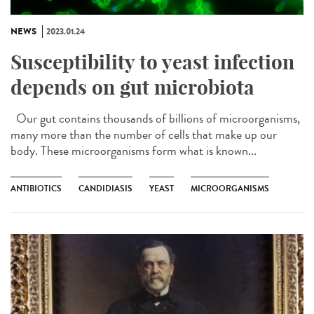
NEWS
2023.01.24
Susceptibility to yeast infection
depends on gut microbiota
Our gut contains thousands of billions of microorganisms,
many more than the number of cells that make up our
body. These microorganisms form what is known...
ANTIBIOTICS
CANDIDIASIS
YEAST
MICROORGANISMS