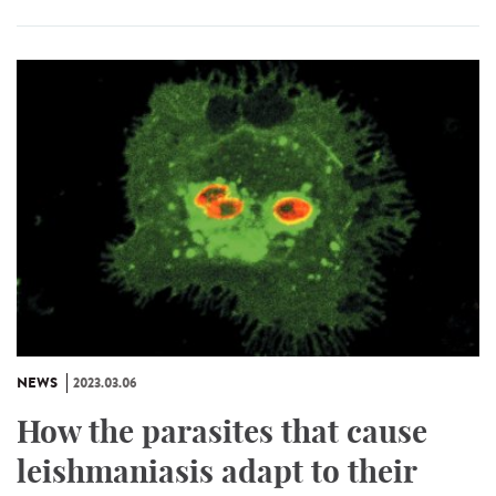
NEWS
2023.03.06
How the parasites that cause
leishmaniasis adapt to their