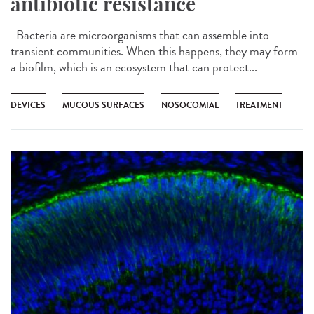
antibiotic resistance
Bacteria are microorganisms that can assemble into
transient communities. When this happens, they may form
a biofilm, which is an ecosystem that can protect...
DEVICES
MUCOUS SURFACES
NOSOCOMIAL
TREATMENT