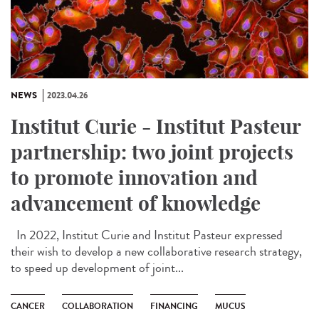
NEWS
2023.04.26
Institut Curie - Institut Pasteur
partnership: two joint projects
to promote innovation and
advancement of knowledge
In 2022, Institut Curie and Institut Pasteur expressed
their wish to develop a new collaborative research strategy,
to speed up development of joint...
CANCER
COLLABORATION
FINANCING
MUCUS