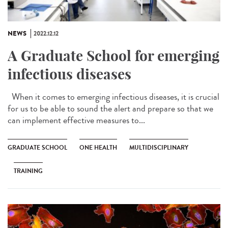
NEWS
2022.12.12
A Graduate School for emerging
infectious diseases
When it comes to emerging infectious diseases, it is crucial
for us to be able to sound the alert and prepare so that we
can implement effective measures to...
GRADUATE SCHOOL
ONE HEALTH
MULTIDISCIPLINARY
TRAINING