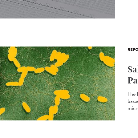
REPO
Sa
Pa
The 
based
micro