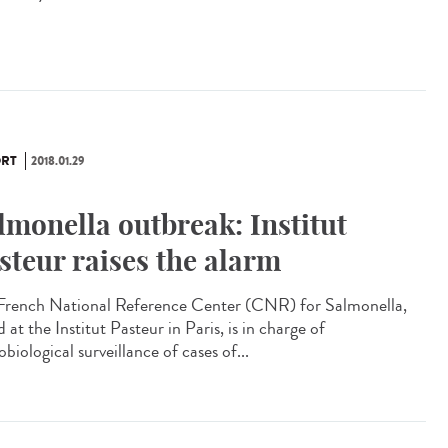
RT
2018.01.29
lmonella outbreak: Institut
steur raises the alarm
French National Reference Center (CNR) for Salmonella,
 at the Institut Pasteur in Paris, is in charge of
biological surveillance of cases of...