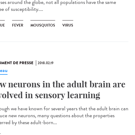
ases around the globe, not all populations have the same
e of susceptibility....
UE
FEVER
MOUSQUITOS
VIRUS
MENT DE PRESSE
2018.02.19
eau
w neurons in the adult brain are
volved in sensory learning
ough we have known for several years that the adult brain can
uce new neurons, many questions about the properties
erred by these adult-born...