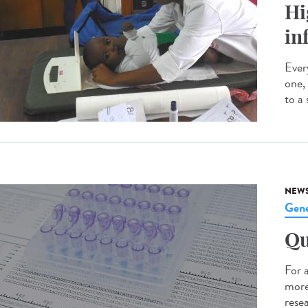
Hi
in
Every
one,
to a 
NEW
Gene
Qu
For 
more
resea