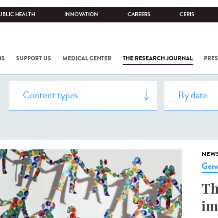
UBLIC HEALTH
INNOVATION
CAREERS
CERIS
NS
SUPPORT US
MEDICAL CENTER
THE RESEARCH JOURNAL
PRES
NEW
Gene
Th
im