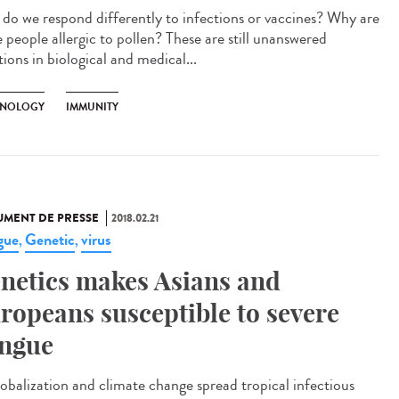
do we respond differently to infections or vaccines? Why are
 people allergic to pollen? These are still unanswered
ions in biological and medical...
NOLOGY
IMMUNITY
MENT DE PRESSE
2018.02.21
gue
Genetic
virus
,
,
netics makes Asians and
ropeans susceptible to severe
ngue
lobalization and climate change spread tropical infectious