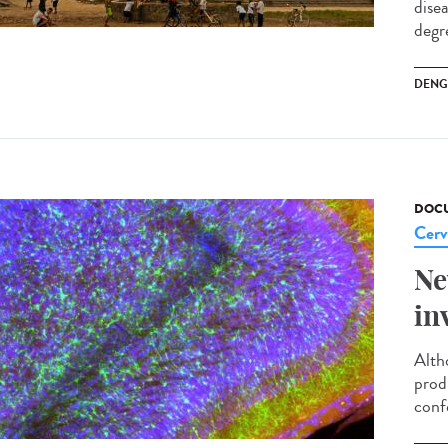
dise
degre
DENG
DOCU
Cerv
Ne
in
Alth
prod
conf