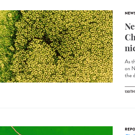
NEW
Ne
Ch
ni
As t
on N
the d
130T
REPO