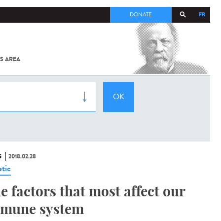
FR
DONATE
S AREA
ALL
SARS-
COV-2 /
COVID-19
FROM
THE
INSTITUT
PASTEUR
S
2018.02.28
tic
e factors that most affect our
mune system