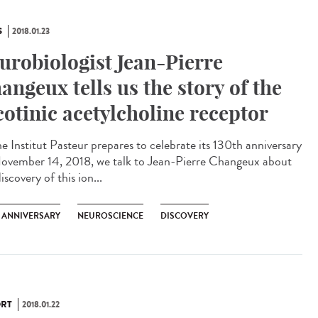
S
2018.01.23
urobiologist Jean-Pierre
angeux tells us the story of the
cotinic acetylcholine receptor
he Institut Pasteur prepares to celebrate its 130th anniversary
ovember 14, 2018, we talk to Jean-Pierre Changeux about
iscovery of this ion...
H ANNIVERSARY
NEUROSCIENCE
DISCOVERY
RT
2018.01.22