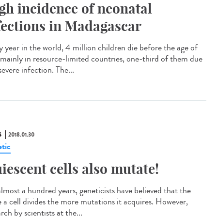
gh incidence of neonatal
fections in Madagascar
 year in the world, 4 million children die before the age of
 mainly in resource-limited countries, one-third of them due
severe infection. The...
S
2018.01.30
tic
iescent cells also mutate!
almost a hundred years, geneticists have believed that the
 a cell divides the more mutations it acquires. However,
rch by scientists at the...