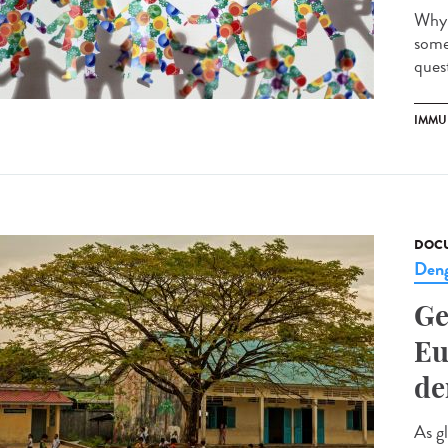
Why 
some
quest
IMMU
DOCU
Den
Ge
Eu
de
As g