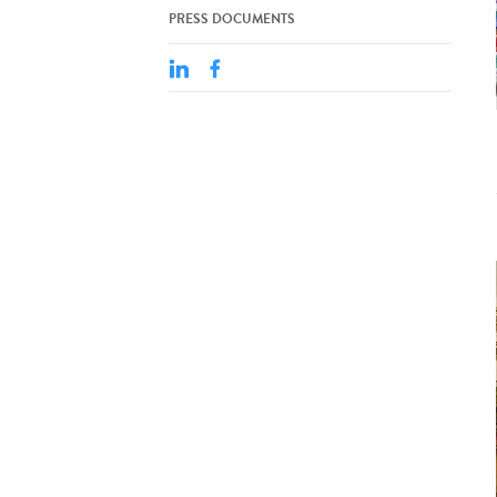
PRESS DOCUMENTS