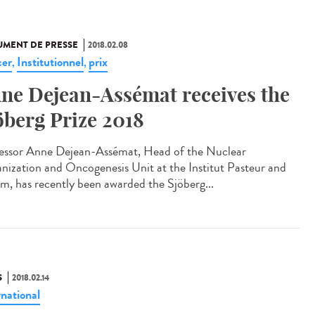
MENT DE PRESSE
2018.02.08
er
Institutionnel
prix
,
,
ne Dejean-Assémat receives the
öberg Prize 2018
essor Anne Dejean-Assémat, Head of the Nuclear
nization and Oncogenesis Unit at the Institut Pasteur and
rm, has recently been awarded the Sjöberg...
S
2018.02.14
rnational