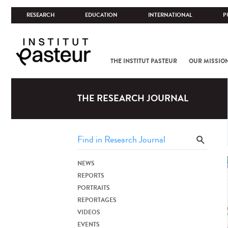
RESEARCH
EDUCATION
INTERNATIONAL
P
THE INSTITUT PASTEUR
OUR MISSIO
THE RESEARCH JOURNAL
NEWS
REPORTS
PORTRAITS
REPORTAGES
VIDEOS
EVENTS