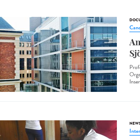
DOCU
Canc
An
Sj
Prof
Orga
Inse
NEW
Inte