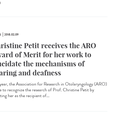
N
S
2018.02.09
ristine Petit receives the ARO
ard of Merit for her work to
ucidate the mechanisms of
aring and deafness
 year, the Association for Research in Otolaryngology (ARO)
e to recognize the research of Prof. Christine Petit by
ting her as the recipient of...