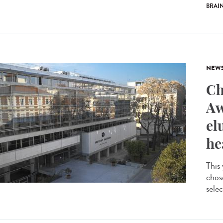
BRAI
NEW
Ch
Aw
el
he
This
chos
selec