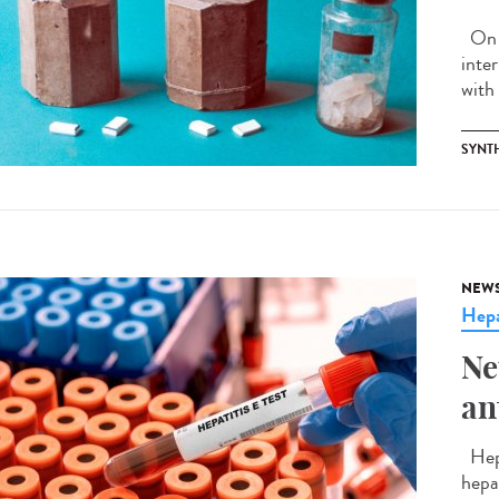
On J
inte
with 
SYNT
NEW
Hepa
Ne
an
Hepa
hepa