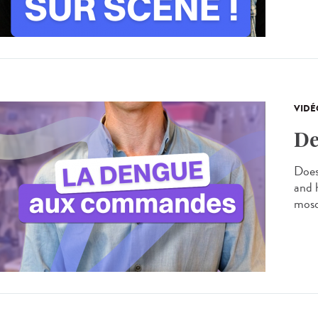
VIDÉ
De
Does
and 
mosq