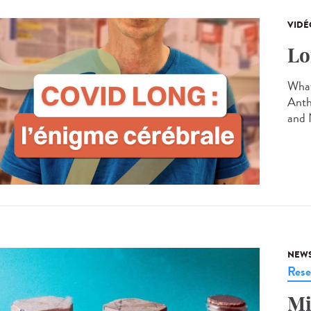
VIDÉ
Lo
What
Anth
and 
NEW
Rese
Mi