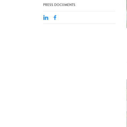
PRESS DOCUMENTS