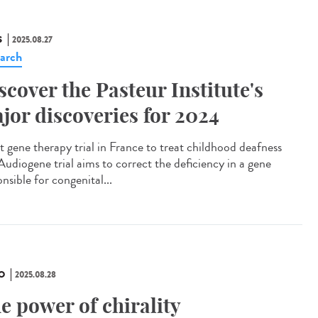
S
2025.08.27
arch
scover the Pasteur Institute's
jor discoveries for 2024
t gene therapy trial in France to treat childhood deafness
Audiogene trial aims to correct the deficiency in a gene
nsible for congenital...
O
2025.08.28
e power of chirality