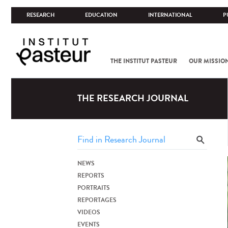
RESEARCH
EDUCATION
INTERNATIONAL
P
THE INSTITUT PASTEUR
OUR MISSIO
THE RESEARCH JOURNAL
NEWS
REPORTS
PORTRAITS
REPORTAGES
VIDEOS
EVENTS