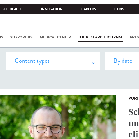
UBLIC HEALTH
INNOVATION
CAREERS
CERIS
NS
SUPPORT US
MEDICAL CENTER
THE RESEARCH JOURNAL
PRES
PORT
Se
un
cl