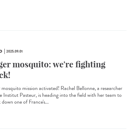
O
2025.09.01
ger mosquito: we're fighting
ck!
r mosquito mission activated! Rachel Bellonne, a researcher
e Institut Pasteur, is heading into the field with her team to
k down one of France's...