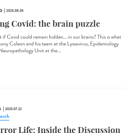
O
2025.08.05
ng Covid: the brain puzzle
 if Covid could remain hidden... in our brains? This is what
ony Coleon and his team at the Lyssavirus, Epidemiology
Neuropathology Unit at the...
S
2025.07.22
arch
rror Life: Inside the Discussion