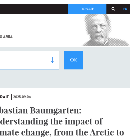
FR
DONATE
S AREA
ALL
SARS-
COV-2 /
COVID-19
FROM
THE
INSTITUT
PASTEUR
RAIT
2025.09.04
bastian Baumgarten:
derstanding the impact of
imate change, from the Arctic to