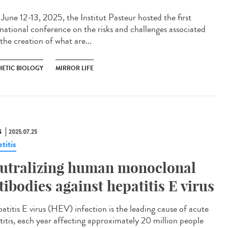
une 12-13, 2025, the Institut Pasteur hosted the first
rnational conference on the risks and challenges associated
the creation of what are...
HETIC BIOLOGY
MIRROR LIFE
S
2025.07.25
titis
utralizing human monoclonal
tibodies against hepatitis E virus
titis E virus (HEV) infection is the leading cause of acute
titis, each year affecting approximately 20 million people