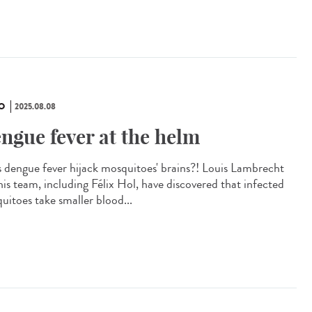
O
2025.08.08
ngue fever at the helm
 dengue fever hijack mosquitoes' brains?! Louis Lambrecht
his team, including Félix Hol, have discovered that infected
uitoes take smaller blood...