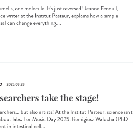
mells, one molecule. It's just reversed! Jeanne Fenouil,
ce writer at the Institut Pasteur, explains how a simple
sal can change everything....
O
2025.08.28
searchers take the stage!
rchers... but also artists! At the Institut Pasteur, science isn't
 about labs. For Music Day 2025, Remigiusz Walocha (PhD
nt in intestinal cell...