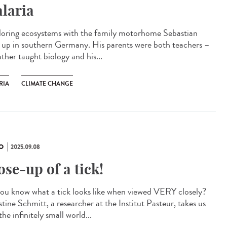
laria
oring ecosystems with the family motorhome Sebastian
 up in southern Germany. His parents were both teachers –
ather taught biology and his...
RIA
CLIMATE CHANGE
O
2025.09.08
ose-up of a tick!
ou know what a tick looks like when viewed VERY closely?
tine Schmitt, a researcher at the Institut Pasteur, takes us
the infinitely small world...