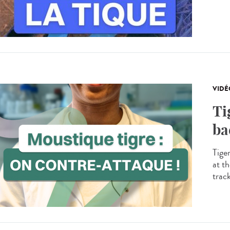
VIDÉ
Ti
ba
Tige
at th
trac