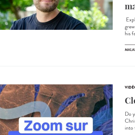
ma
Expl
grew
his f
MALA
VIDÉ
Cl
Do y
Chris
into 