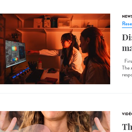
NEW
Rese
Di
ma
Firs
The 
respo
VIDÉ
Th