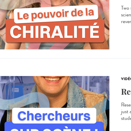
Two s
scien
rever
VIDÉ
Re
Resea
just
stude