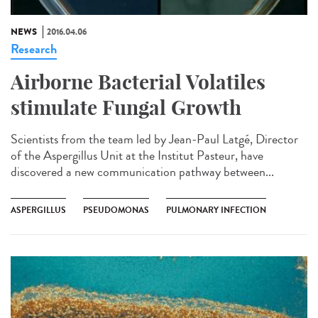
NEWS
2016.04.06
Research
Airborne Bacterial Volatiles
stimulate Fungal Growth
Scientists from the team led by Jean-Paul Latgé, Director
of the Aspergillus Unit at the Institut Pasteur, have
discovered a new communication pathway between...
ASPERGILLUS
PSEUDOMONAS
PULMONARY INFECTION