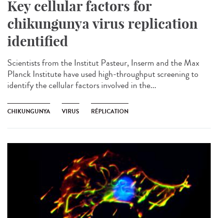
Key cellular factors for
chikungunya virus replication
identified
Scientists from the Institut Pasteur, Inserm and the Max
Planck Institute have used high-throughput screening to
identify the cellular factors involved in the...
CHIKUNGUNYA
VIRUS
RÉPLICATION