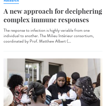
Research
A new approach for deciphering
complex immune responses
The response to infection is highly variable from one
individual to another. The Milieu Intérieur consortium,
coordinated by Prof. Matthew Albert (...