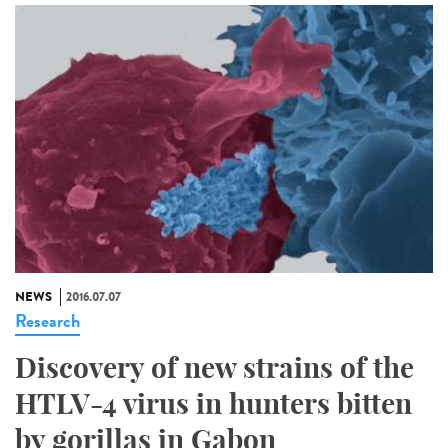
NEWS
2016.07.07
Research
Discovery of new strains of the
HTLV-4 virus in hunters bitten
by gorillas in Gabon