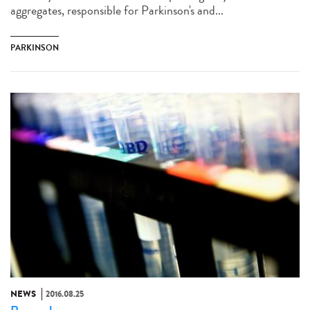
aggregates, responsible for Parkinson's and...
PARKINSON
NEWS
2016.08.25