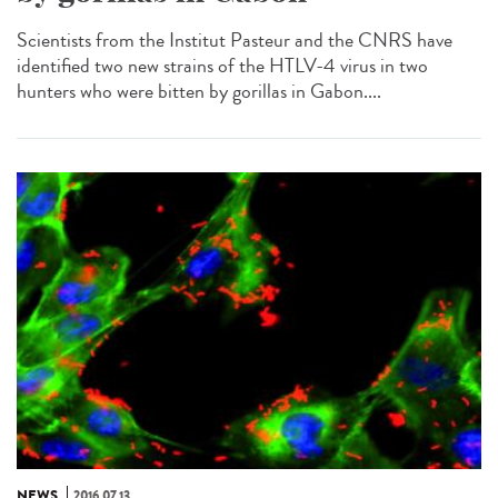
Scientists from the Institut Pasteur and the CNRS have
identified two new strains of the HTLV-4 virus in two
hunters who were bitten by gorillas in Gabon....
NEWS
2016.07.13