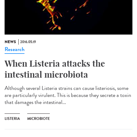
NEWS
2016.05.19
Research
When Listeria attacks the
intestinal microbiota
Although several Listeria strains can cause listeriosis, some
are particularly virulent. This is because they secrete a toxin
that damages the intestinal...
LISTERIA
MICROBIOTE