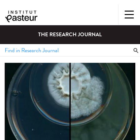
THE RESEARCH JOURNAL