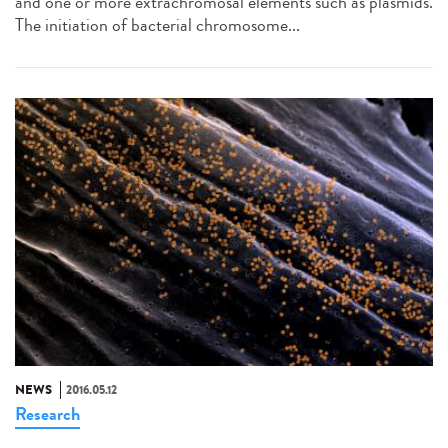
and one or more extrachromosal elements such as plasmids.
The initiation of bacterial chromosome...
NEWS
2016.05.12
Research