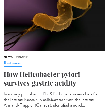
NEWS
2016.12.09
Bacterium
How Helicobacter pylori
survives gastric acidity
In a study published in PLoS Pathogens, researchers from
the Institut Pasteur, in collaboration with the Institut
Armand-Frappier (Canada), identified a novel...