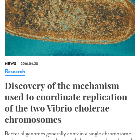
NEWS
2016.04.28
Research
Discovery of the mechanism
used to coordinate replication
of the two Vibrio cholerae
chromosomes
Bacterial genomes generally contain a single chromosome