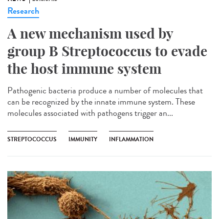
Research
A new mechanism used by
group B Streptococcus to evade
the host immune system
Pathogenic bacteria produce a number of molecules that
can be recognized by the innate immune system. These
molecules associated with pathogens trigger an...
STREPTOCOCCUS
IMMUNITY
INFLAMMATION