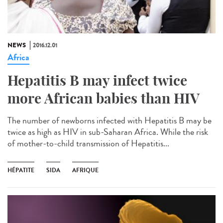
NEWS
2016.12.01
Africa
Hepatitis B may infect twice
more African babies than HIV
The number of newborns infected with Hepatitis B may be
twice as high as HIV in sub-Saharan Africa. While the risk
of mother-to-child transmission of Hepatitis...
HÉPATITE
SIDA
AFRIQUE