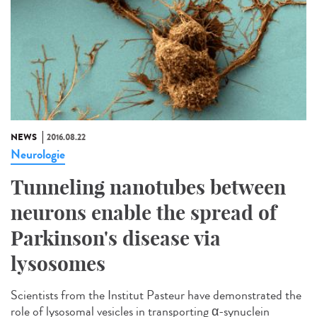
NEWS
2016.08.22
Neurologie
Tunneling nanotubes between
neurons enable the spread of
Parkinson's disease via
lysosomes
Scientists from the Institut Pasteur have demonstrated the
role of lysosomal vesicles in transporting α-synuclein