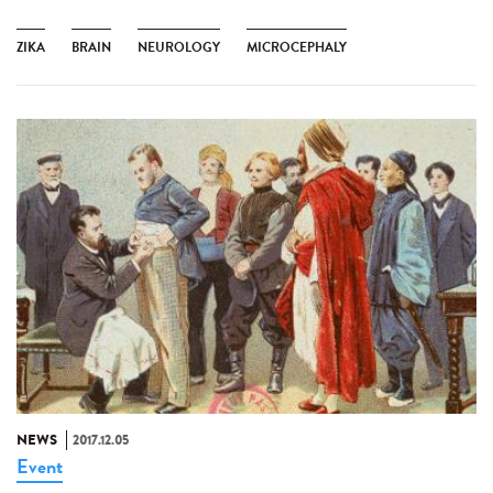
ZIKA
BRAIN
NEUROLOGY
MICROCEPHALY
NEWS
2017.12.05
Event