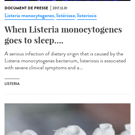
DOCUMENT DE PRESSE
2017.12.01
Listeria monocytogenes
listériose
listeriosis
,
,
When Listeria monocytogenes
goes to sleep….
A serious infection of dietary origin that is caused by the
Listeria monocytogenes bacterium, listeriosis is associated
with severe clinical symptoms and a...
LISTERIA