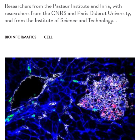
Researchers from the Pasteur Institute and Inria, with
researchers from the CNRS and Paris Diderot University,
and from the Institute of Science and Technology...
BIOINFORMATICS
CELL