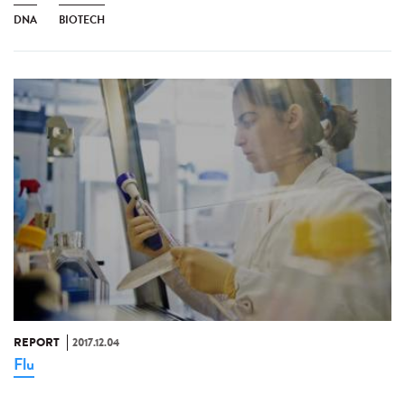
DNA
BIOTECH
REPORT
2017.12.04
Flu