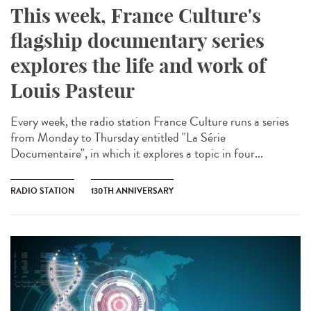
This week, France Culture's
flagship documentary series
explores the life and work of
Louis Pasteur
Every week, the radio station France Culture runs a series
from Monday to Thursday entitled "La Série
Documentaire", in which it explores a topic in four...
RADIO STATION
130TH ANNIVERSARY