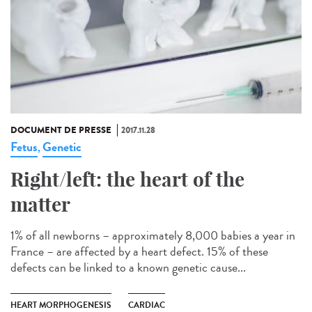
DOCUMENT DE PRESSE
2017.11.28
Fetus
Genetic
,
Right/left: the heart of the
matter
1% of all newborns – approximately 8,000 babies a year in
France – are affected by a heart defect. 15% of these
defects can be linked to a known genetic cause...
HEART MORPHOGENESIS
CARDIAC