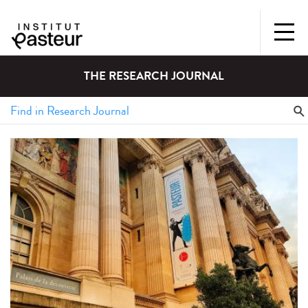
THE RESEARCH JOURNAL