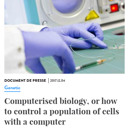
DOCUMENT DE PRESSE
2017.12.04
Genetic
Computerised biology, or how
to control a population of cells
with a computer