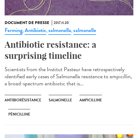
DOCUMENT DE PRESSE
2017.11.30
Farming
Antibiotic
salmonella
salmonelle
,
,
,
Antibiotic resistance: a
surprising timeline
Scientists from the Institut Pasteur have retrospectively
identified early cases of Salmonella resistance to ampicillin,
a broad-spectrum antibiotic that is...
ANTIBIORÉSISTANCE
SALMONELLE
AMPICILLINE
PÉNICILLINE