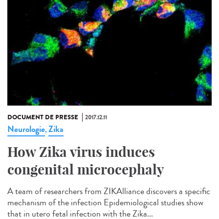
DOCUMENT DE PRESSE
2017.12.11
Neurologie
Zika
,
How Zika virus induces
congenital microcephaly
A team of researchers from ZIKAlliance discovers a specific
mechanism of the infection Epidemiological studies show
that in utero fetal infection with the Zika...