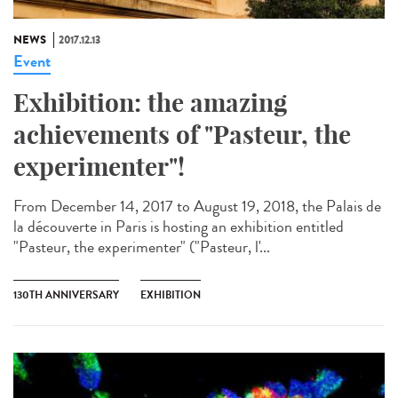
NEWS
2017.12.13
Event
Exhibition: the amazing
achievements of "Pasteur, the
experimenter"!
From December 14, 2017 to August 19, 2018, the Palais de
la découverte in Paris is hosting an exhibition entitled
"Pasteur, the experimenter" ("Pasteur, l'...
130TH ANNIVERSARY
EXHIBITION