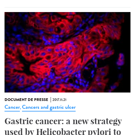
DOCUMENT DE PRESSE
2017.11.21
Cancer
Cancers and gastric ulcer
,
Gastric cancer: a new strategy
used by Helicobacter pylori to