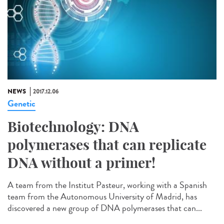
NEWS
2017.12.06
Genetic
Biotechnology: DNA
polymerases that can replicate
DNA without a primer!
A team from the Institut Pasteur, working with a Spanish
team from the Autonomous University of Madrid, has
discovered a new group of DNA polymerases that can...