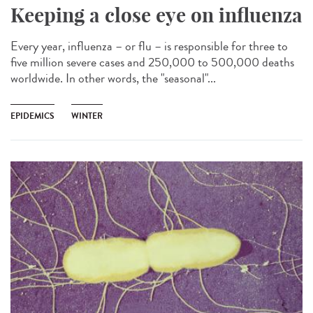
Keeping a close eye on influenza
Every year, influenza – or flu – is responsible for three to
five million severe cases and 250,000 to 500,000 deaths
worldwide. In other words, the "seasonal"...
EPIDEMICS
WINTER