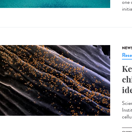
one 
init
NEW
Rese
Ke
ch
id
Scie
Inst
cellu