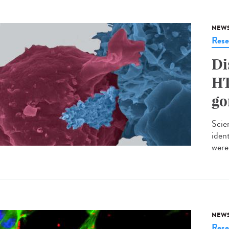
NEW
Rese
Di
HT
go
Scie
iden
were 
NEW
Rese