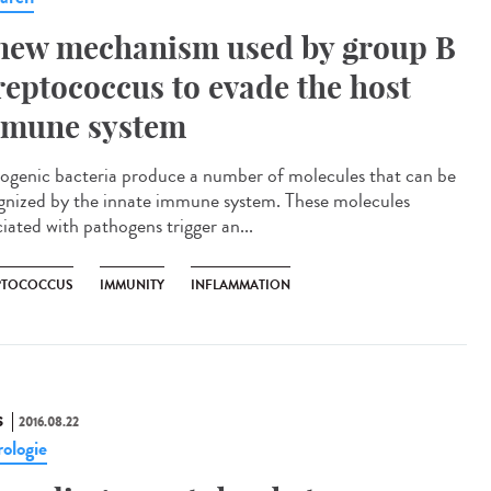
new mechanism used by group B
reptococcus to evade the host
mune system
ogenic bacteria produce a number of molecules that can be
gnized by the innate immune system. These molecules
iated with pathogens trigger an...
PTOCOCCUS
IMMUNITY
INFLAMMATION
S
2016.08.22
ologie