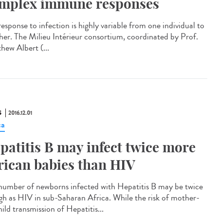
mplex immune responses
esponse to infection is highly variable from one individual to
her. The Milieu Intérieur consortium, coordinated by Prof.
hew Albert (...
S
2016.12.01
ca
patitis B may infect twice more
rican babies than HIV
number of newborns infected with Hepatitis B may be twice
igh as HIV in sub-Saharan Africa. While the risk of mother-
ild transmission of Hepatitis...