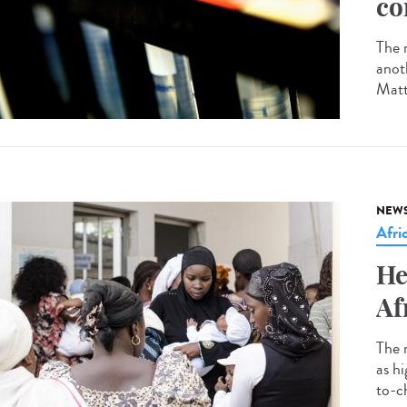
co
The r
anot
Matt
NEW
Afri
He
Af
The 
as h
to-ch