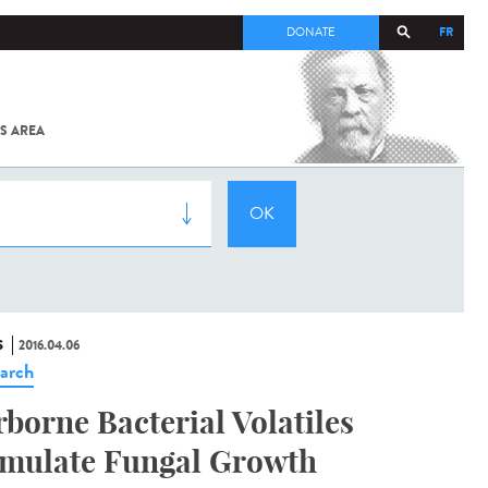
FR
DONATE
S AREA
ALL
SARS-
COV-2 /
COVID-19
FROM
THE
INSTITUT
PASTEUR
S
2016.04.06
arch
rborne Bacterial Volatiles
imulate Fungal Growth