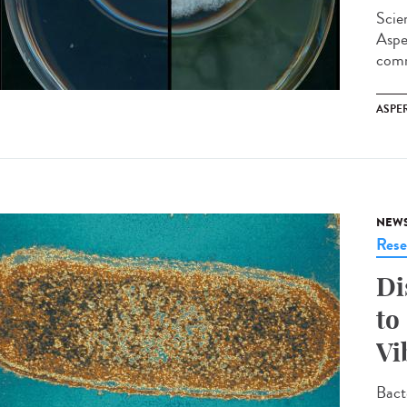
Scie
Aspe
comm
ASPE
NEW
Rese
Di
to
Vi
Bact