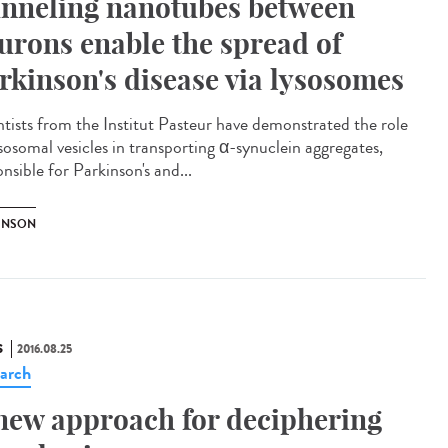
nneling nanotubes between
urons enable the spread of
rkinson's disease via lysosomes
ntists from the Institut Pasteur have demonstrated the role
ysosomal vesicles in transporting α-synuclein aggregates,
nsible for Parkinson's and...
INSON
S
2016.08.25
arch
new approach for deciphering