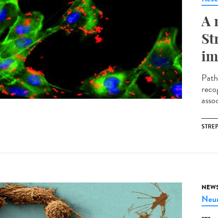
A 
St
im
Path
reco
assoc
STRE
NEW
Neur