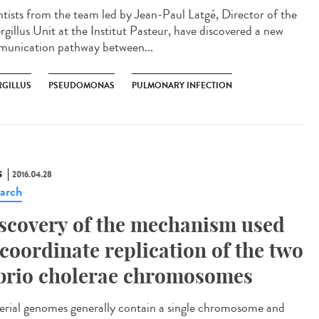
ntists from the team led by Jean-Paul Latgé, Director of the
rgillus Unit at the Institut Pasteur, have discovered a new
unication pathway between...
RGILLUS
PSEUDOMONAS
PULMONARY INFECTION
S
2016.04.28
arch
scovery of the mechanism used
 coordinate replication of the two
brio cholerae chromosomes
erial genomes generally contain a single chromosome and