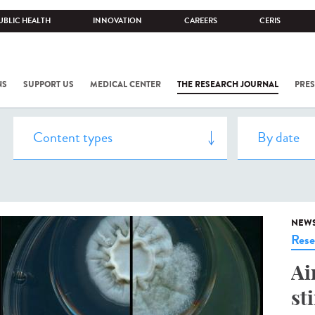
UBLIC HEALTH
INNOVATION
CAREERS
CERIS
NS
SUPPORT US
MEDICAL CENTER
THE RESEARCH JOURNAL
PRES
NEW
Rese
Ai
st