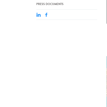
PRESS DOCUMENTS