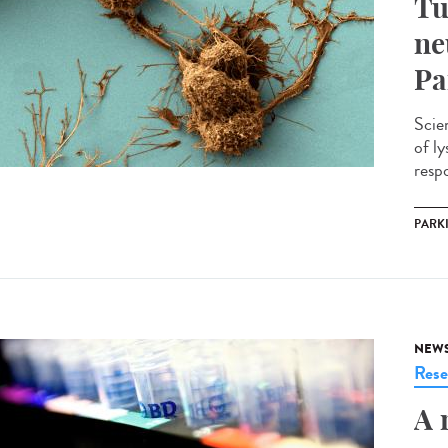
Tu
ne
Pa
Scie
of l
respo
PARK
NEW
Rese
A 