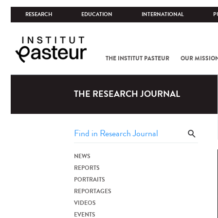
RESEARCH
EDUCATION
INTERNATIONAL
P
THE INSTITUT PASTEUR
OUR MISSIO
THE RESEARCH JOURNAL
NEWS
REPORTS
PORTRAITS
REPORTAGES
VIDEOS
EVENTS