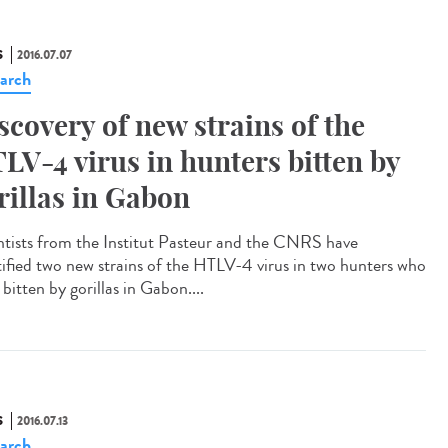
S
2016.07.07
arch
scovery of new strains of the
LV-4 virus in hunters bitten by
rillas in Gabon
ntists from the Institut Pasteur and the CNRS have
tified two new strains of the HTLV-4 virus in two hunters who
bitten by gorillas in Gabon....
S
2016.07.13
arch