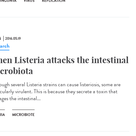
UNGUNYA
VIRUS
RÉPLICATION
S
2016.05.19
arch
en Listeria attacks the intestinal
crobiota
ugh several Listeria strains can cause listeriosis, some are
cularly virulent. This is because they secrete a toxin that
es the intestinal...
RIA
MICROBIOTE