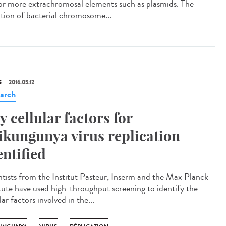
or more extrachromosal elements such as plasmids. The
iation of bacterial chromosome...
S
2016.05.12
arch
y cellular factors for
ikungunya virus replication
entified
ntists from the Institut Pasteur, Inserm and the Max Planck
itute have used high-throughput screening to identify the
lar factors involved in the...