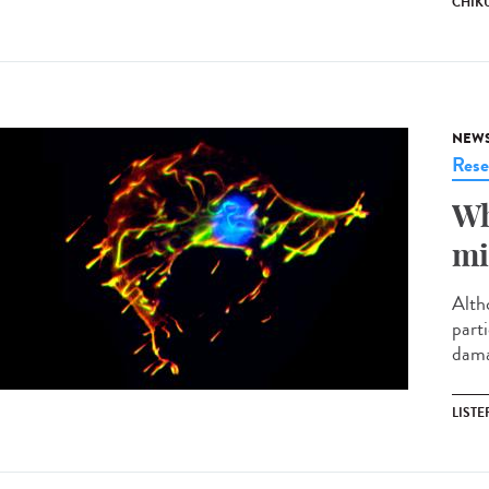
CHIK
NEW
Rese
Wh
mi
Altho
parti
damag
LISTE