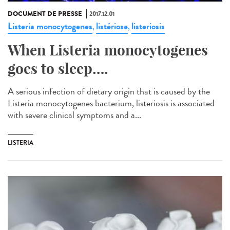
DOCUMENT DE PRESSE
2017.12.01
Listeria monocytogenes
listériose
listeriosis
,
,
When Listeria monocytogenes
goes to sleep….
A serious infection of dietary origin that is caused by the
Listeria monocytogenes bacterium, listeriosis is associated
with severe clinical symptoms and a...
LISTERIA