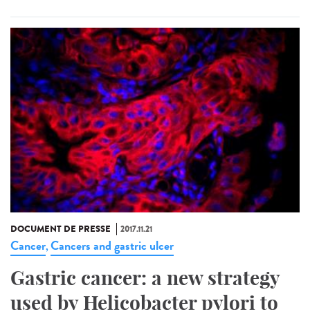
DOCUMENT DE PRESSE
2017.11.21
Cancer
Cancers and gastric ulcer
,
Gastric cancer: a new strategy
used by Helicobacter pylori to