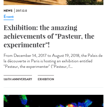
NEWS
2017.12.13
Event
Exhibition: the amazing
achievements of "Pasteur, the
experimenter"!
From December 14, 2017 to August 19, 2018, the Palais de
la découverte in Paris is hosting an exhibition entitled
"Pasteur, the experimenter" ("Pasteur, l'...
130TH ANNIVERSARY
EXHIBITION