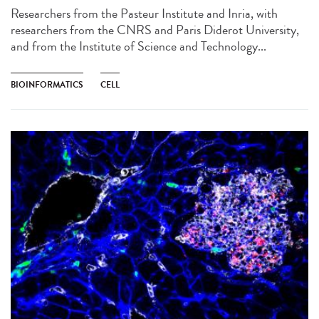
Researchers from the Pasteur Institute and Inria, with
researchers from the CNRS and Paris Diderot University,
and from the Institute of Science and Technology...
BIOINFORMATICS
CELL