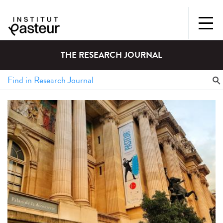
THE RESEARCH JOURNAL