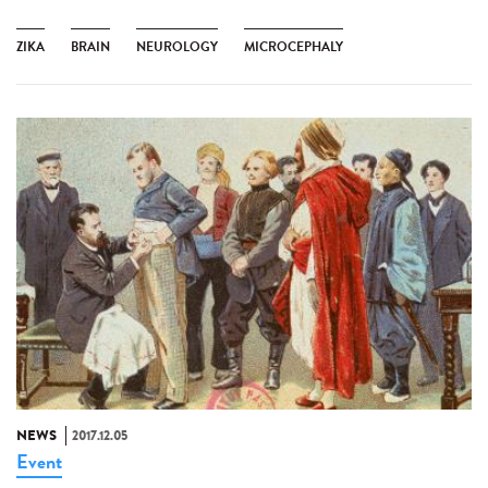
ZIKA
BRAIN
NEUROLOGY
MICROCEPHALY
NEWS
2017.12.05
Event