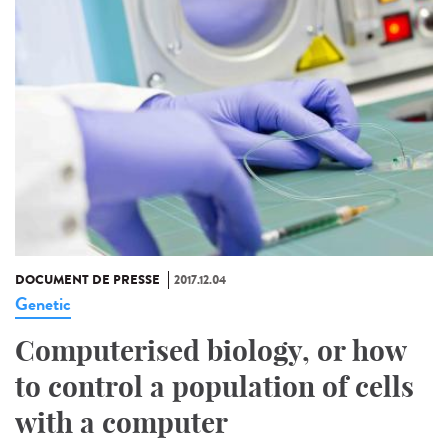
DOCUMENT DE PRESSE
2017.12.04
Genetic
Computerised biology, or how
to control a population of cells
with a computer