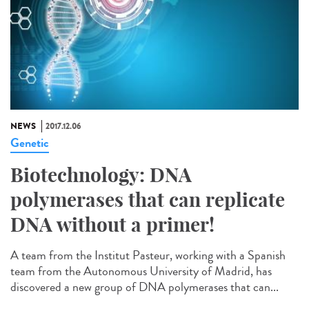
NEWS
2017.12.06
Genetic
Biotechnology: DNA
polymerases that can replicate
DNA without a primer!
A team from the Institut Pasteur, working with a Spanish
team from the Autonomous University of Madrid, has
discovered a new group of DNA polymerases that can...