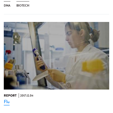
DNA
BIOTECH
REPORT
2017.12.04
Flu