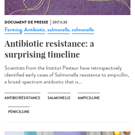
DOCUMENT DE PRESSE
2017.11.30
Farming
Antibiotic
salmonella
salmonelle
,
,
,
Antibiotic resistance: a
surprising timeline
Scientists from the Institut Pasteur have retrospectively
identified early cases of Salmonella resistance to ampicillin,
a broad-spectrum antibiotic that is...
ANTIBIORÉSISTANCE
SALMONELLE
AMPICILLINE
PÉNICILLINE