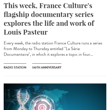
This week, France Culture's
flagship documentary series
explores the life and work of
Louis Pasteur
Every week, the radio station France Culture runs a series
from Monday to Thursday entitled "La Série
Documentaire", in which it explores a topic in four...
RADIO STATION
130TH ANNIVERSARY