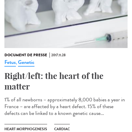
DOCUMENT DE PRESSE
2017.11.28
Fetus
Genetic
,
Right/left: the heart of the
matter
1% of all newborns – approximately 8,000 babies a year in
France – are affected by a heart defect. 15% of these
defects can be linked to a known genetic cause...
HEART MORPHOGENESIS
CARDIAC