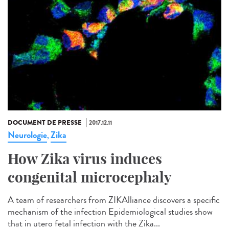
DOCUMENT DE PRESSE
2017.12.11
Neurologie
Zika
,
How Zika virus induces
congenital microcephaly
A team of researchers from ZIKAlliance discovers a specific
mechanism of the infection Epidemiological studies show
that in utero fetal infection with the Zika...