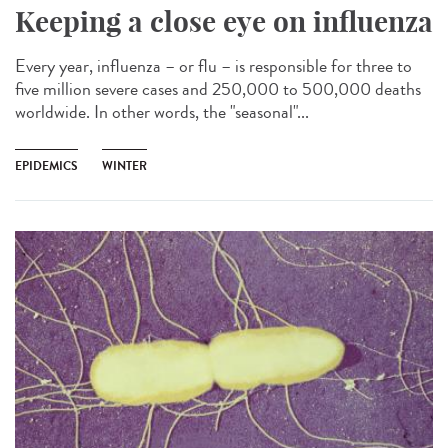
Keeping a close eye on influenza
Every year, influenza – or flu – is responsible for three to
five million severe cases and 250,000 to 500,000 deaths
worldwide. In other words, the "seasonal"...
EPIDEMICS
WINTER