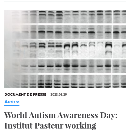
DOCUMENT DE PRESSE
2023.03.29
Autism
World Autism Awareness Day:
Institut Pasteur working