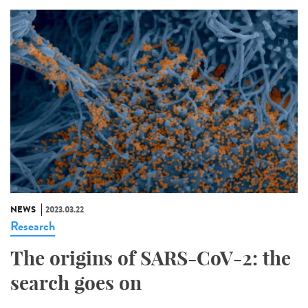
NEWS
2023.03.22
Research
The origins of SARS-CoV-2: the
search goes on