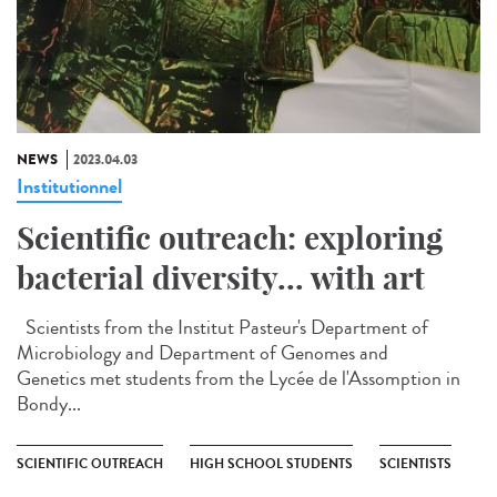
NEWS
2023.04.03
Institutionnel
Scientific outreach: exploring
bacterial diversity... with art
Scientists from the Institut Pasteur's Department of
Microbiology and Department of Genomes and
Genetics met students from the Lycée de l'Assomption in
Bondy...
SCIENTIFIC OUTREACH
HIGH SCHOOL STUDENTS
SCIENTISTS