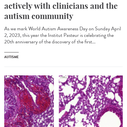
actively with clinicians and the
autism community
As we mark World Autism Awareness Day on Sunday April
2, 2023, this year the Institut Pasteur is celebrating the
20th anniversary of the discovery of the first...
AUTISME