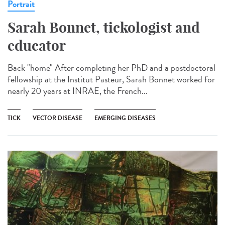
Portrait
Sarah Bonnet, tickologist and
educator
Back "home" After completing her PhD and a postdoctoral
fellowship at the Institut Pasteur, Sarah Bonnet worked for
nearly 20 years at INRAE, the French...
TICK
VECTOR DISEASE
EMERGING DISEASES