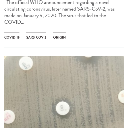
The official WHO announcement regarding a novel
circulating coronavirus, later named SARS-CoV-2, was
made on January 9, 2020. The virus that led to the
COVID...
COVID-19
SARS-COV-2
ORIGIN