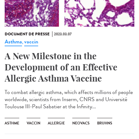
DOCUMENT DE PRESSE
2023.03.07
Asthma
vaccin
,
A New Milestone in the
Development of an Effective
Allergic Asthma Vaccine
To combat allergic asthma, which affects millions of people
worldwide, scientists from Inserm, CNRS and Université
Toulouse III-Paul Sabatier at the Infinity...
ASTHME
VACCIN
ALLERGIE
NEOVACS
BRUHNS