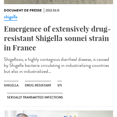
DOCUMENT DE PRESSE
2023.03.15
shigella
Emergence of extensively drug-
resistant Shigella sonnei strain
in France
Shigellosis, a highly contagious diarrheal disease, is caused
by Shigella bacteria circulating in industrializing countries
but also in industrialized...
SHIGELLA
DRUG-RESISTANT
STI
SEXUALLY TRANSMITTED INFECTIONS