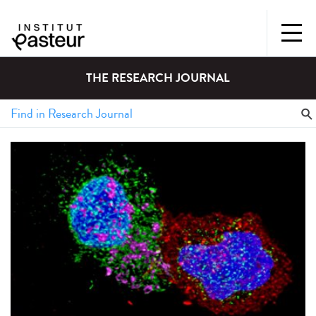
THE RESEARCH JOURNAL