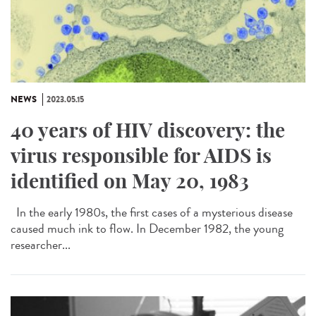
NEWS
2023.05.15
40 years of HIV discovery: the
virus responsible for AIDS is
identified on May 20, 1983
In the early 1980s, the first cases of a mysterious disease
caused much ink to flow. In December 1982, the young
researcher...