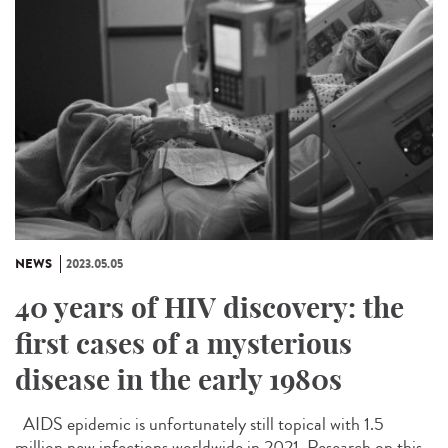
NEWS
2023.05.05
40 years of HIV discovery: the
first cases of a mysterious
disease in the early 1980s
AIDS epidemic is unfortunately still topical with 1.5
million new infections worldwide in 2021. Research on this