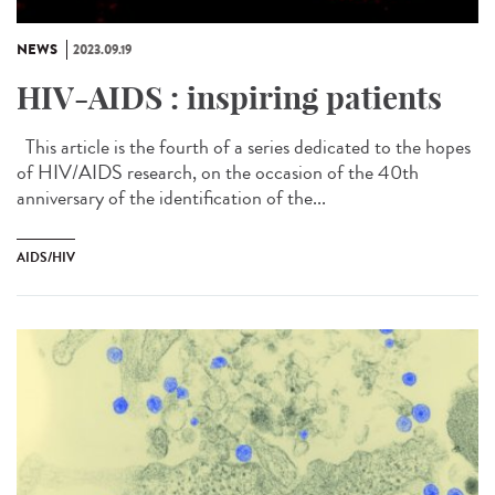
NEWS
2023.09.19
HIV-AIDS : inspiring patients
This article is the fourth of a series dedicated to the hopes
of HIV/AIDS research, on the occasion of the 40th
anniversary of the identification of the...
AIDS/HIV