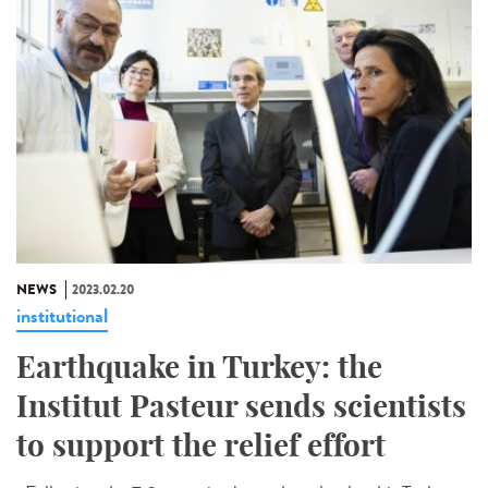
NEWS
2023.02.20
institutional
Earthquake in Turkey: the
Institut Pasteur sends scientists
to support the relief effort