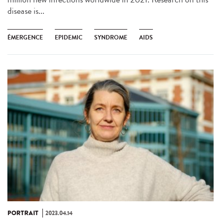
disease is...
ÉMERGENCE
EPIDEMIC
SYNDROME
AIDS
PORTRAIT
2023.04.14