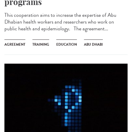
programs
This cooperation aims to increase the expertise of Abu
Dhabian health workers and researchers who work on
public health and epidemiology. The agreement...
AGREEMENT
TRAINING
EDUCATION
ABU DHABI