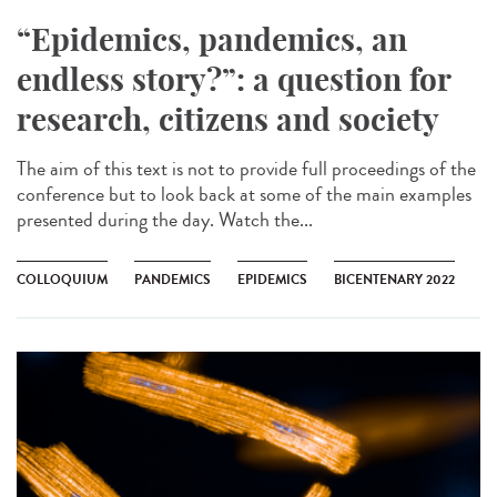
“Epidemics, pandemics, an
endless story?”: a question for
research, citizens and society
The aim of this text is not to provide full proceedings of the
conference but to look back at some of the main examples
presented during the day. Watch the...
COLLOQUIUM
PANDEMICS
EPIDEMICS
BICENTENARY 2022