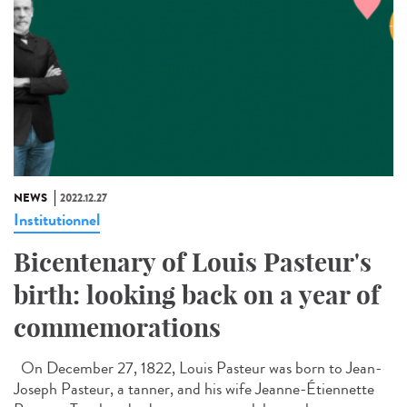
NEWS
2022.12.27
Institutionnel
Bicentenary of Louis Pasteur's
birth: looking back on a year of
commemorations
On December 27, 1822, Louis Pasteur was born to Jean-
Joseph Pasteur, a tanner, and his wife Jeanne-Étiennette