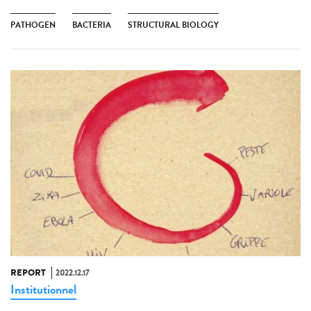
PATHOGEN
BACTERIA
STRUCTURAL BIOLOGY
REPORT
2022.12.17
Institutionnel