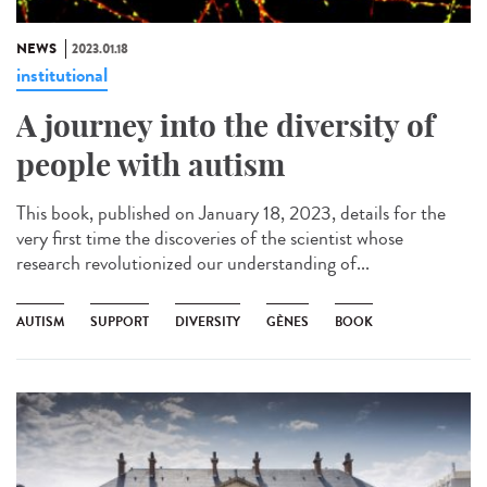
NEWS
2023.01.18
institutional
A journey into the diversity of
people with autism
This book, published on January 18, 2023, details for the
very first time the discoveries of the scientist whose
research revolutionized our understanding of...
AUTISM
SUPPORT
DIVERSITY
GÈNES
BOOK