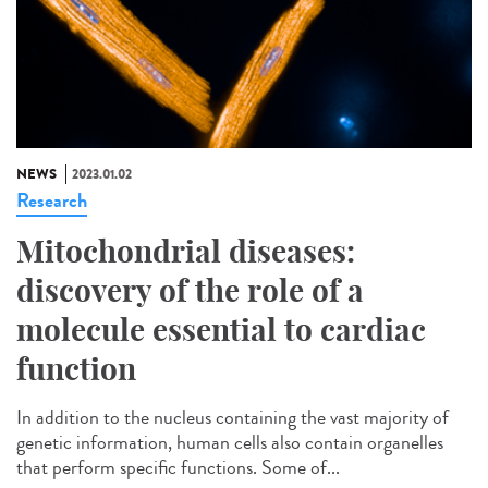
NEWS
2023.01.02
Research
Mitochondrial diseases:
discovery of the role of a
molecule essential to cardiac
function
In addition to the nucleus containing the vast majority of
genetic information, human cells also contain organelles
that perform specific functions. Some of...