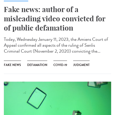
Fake news: author of a
misleading video convicted for
of public defamation
Today, Wednesday January 11, 2023, the Amiens Court of
Appeal confirmed all aspects of the ruling of Senlis
Criminal Court (November 2, 2020) convicting the...
FAKE NEWS
DEFAMATION
COVID-19
JUDGMENT