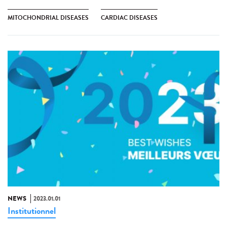
MITOCHONDRIAL DISEASES
CARDIAC DISEASES
NEWS
2023.01.01
Institutionnel