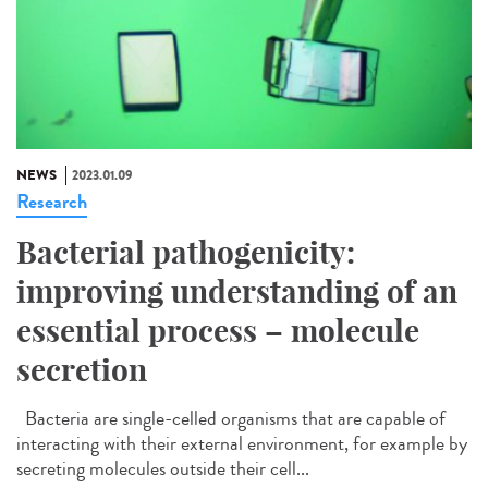
NEWS
2023.01.09
Research
Bacterial pathogenicity:
improving understanding of an
essential process – molecule
secretion
Bacteria are single-celled organisms that are capable of
interacting with their external environment, for example by
secreting molecules outside their cell...