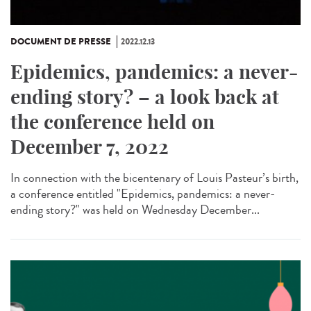
DOCUMENT DE PRESSE
2022.12.13
Epidemics, pandemics: a never-
ending story? – a look back at
the conference held on
December 7, 2022
In connection with the bicentenary of Louis Pasteur’s birth,
a conference entitled "Epidemics, pandemics: a never-
ending story?" was held on Wednesday December...