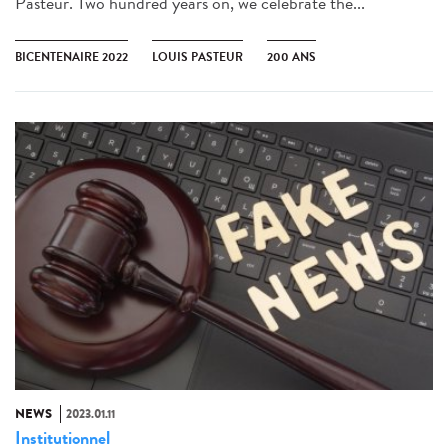
Pasteur. Two hundred years on, we celebrate the...
BICENTENAIRE 2022
LOUIS PASTEUR
200 ANS
NEWS
2023.01.11
Institutionnel