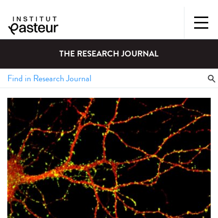
THE RESEARCH JOURNAL