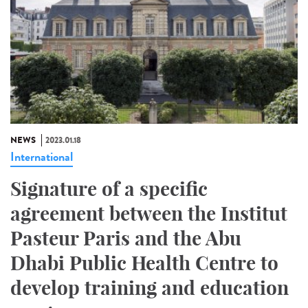
NEWS
2023.01.18
International
Signature of a specific
agreement between the Institut
Pasteur Paris and the Abu
Dhabi Public Health Centre to
develop training and education