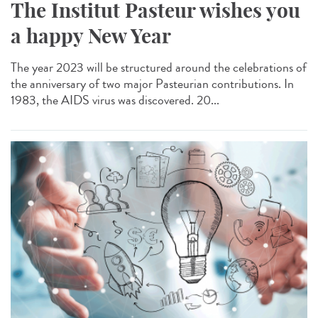
The Institut Pasteur wishes you
a happy New Year
The year 2023 will be structured around the celebrations of
the anniversary of two major Pasteurian contributions. In
1983, the AIDS virus was discovered. 20...