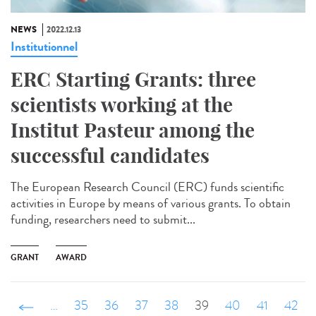
NEWS
2022.12.13
Institutionnel
ERC Starting Grants: three
scientists working at the
Institut Pasteur among the
successful candidates
The European Research Council (ERC) funds scientific
activities in Europe by means of various grants. To obtain
funding, researchers need to submit...
GRANT
AWARD
‹ précédent
…
35
36
37
38
39
40
41
42