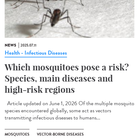
NEWS
2025.07.11
Health - Infectious Diseases
Which mosquitoes pose a risk?
Species, main diseases and
high-risk regions
Article updated on June 1, 2026 Of the multiple mosquito
species encountered globally, some act as vectors
transmitting infectious diseases to humans...
MOSQUITOES
VECTOR-BORNE DISEASES