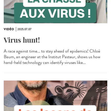
VIDÉO
2025.07.07
Virus hunt!
A race against time... to stay ahead of epidemics! Chloé
Baum, an engineer at the Institut Pasteur, shows us how
hand-held technology can identify viruses like...