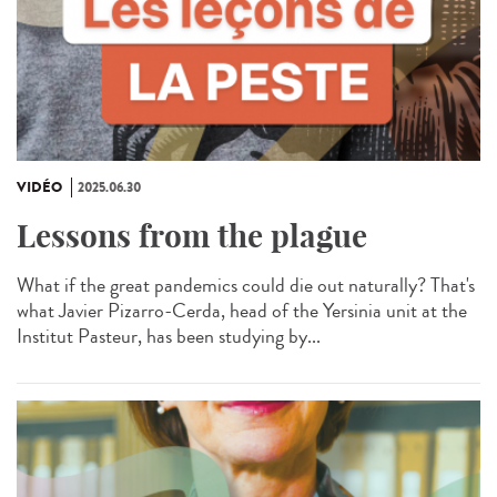
VIDÉO
2025.06.30
Lessons from the plague
What if the great pandemics could die out naturally? That's
what Javier Pizarro-Cerda, head of the Yersinia unit at the
Institut Pasteur, has been studying by...