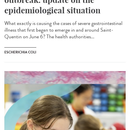
epidemiological situation
What exactly is causing the cases of severe gastrointestinal
illness that first began to emerge in and around Saint-
Quentin on June 6? The health authorities...
ESCHERICHIA COLI