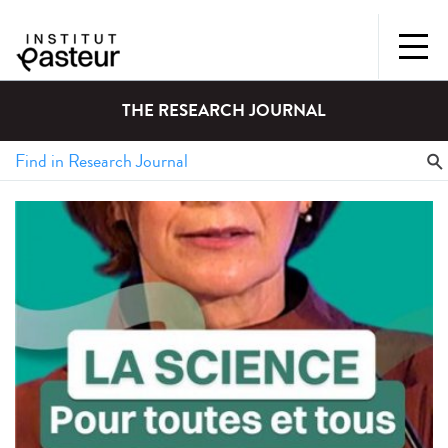
THE RESEARCH JOURNAL