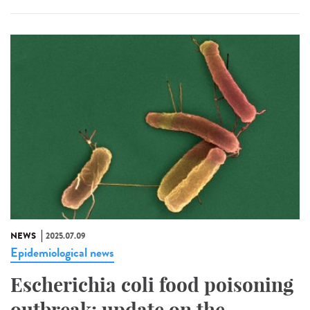
NEWS
2025.07.09
Epidemiological news
Escherichia coli food poisoning
outbreak: update on the