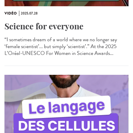
VIDÉO
2025.07.28
Science for everyone
“I sometimes dream of a world where we no longer say
‘female scientist’... but simply ‘scientist’.” At the 2025
L’Oréal-UNESCO For Women in Science Awards...