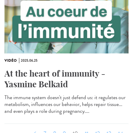
VIDÉO
2025.06.25
At the heart of immunity -
Yasmine Belkaid
The immune system doesn't just defend us: it regulates our
metabolism, influences our behavior, helps repair tissue...
and even plays a role during pregnancy....