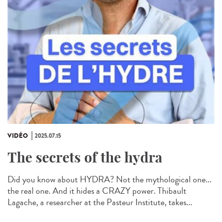
VIDÉO
2025.07.15
The secrets of the hydra
Did you know about HYDRA? Not the mythological one...
the real one. And it hides a CRAZY power. Thibault
Lagache, a researcher at the Pasteur Institute, takes...