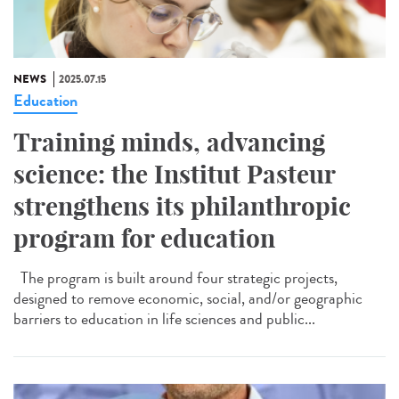
NEWS
2025.07.15
Education
Training minds, advancing
science: the Institut Pasteur
strengthens its philanthropic
program for education
The program is built around four strategic projects,
designed to remove economic, social, and/or geographic
barriers to education in life sciences and public...