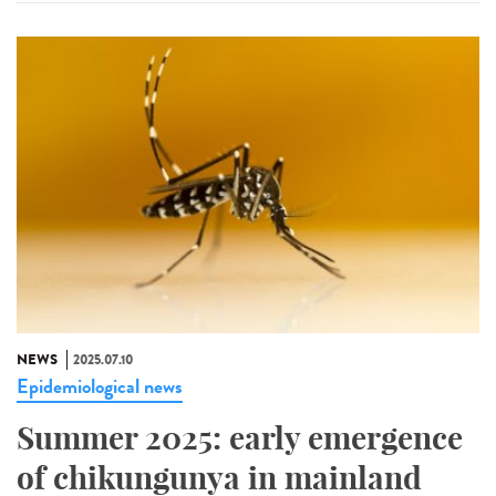
NEWS
2025.07.10
Epidemiological news
Summer 2025: early emergence
of chikungunya in mainland