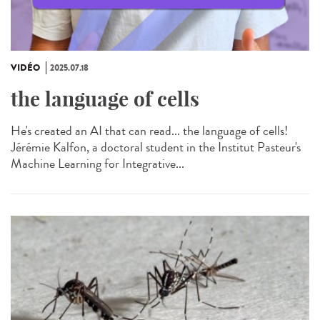
VIDÉO
2025.07.18
the language of cells
He's created an AI that can read... the language of cells!
Jérémie Kalfon, a doctoral student in the Institut Pasteur's
Machine Learning for Integrative...