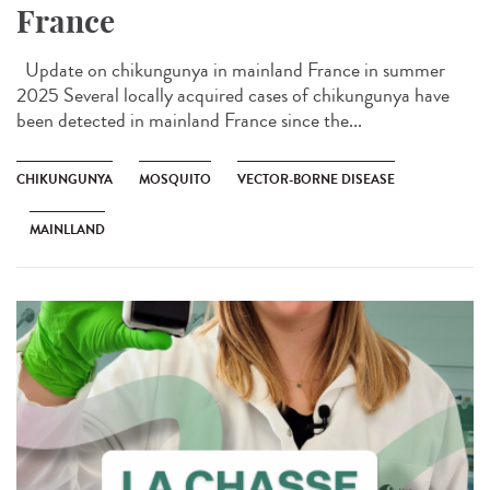
France
Update on chikungunya in mainland France in summer
2025 Several locally acquired cases of chikungunya have
been detected in mainland France since the...
CHIKUNGUNYA
MOSQUITO
VECTOR-BORNE DISEASE
MAINLLAND