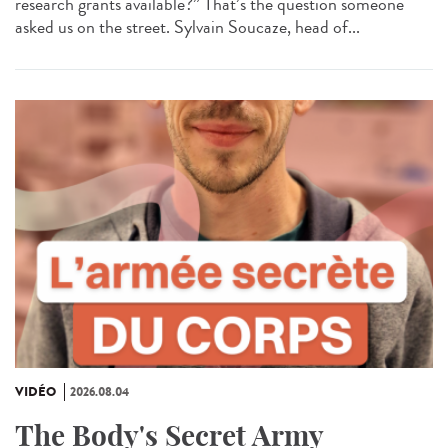
research grants available?” That’s the question someone
asked us on the street. Sylvain Soucaze, head of...
VIDÉO
2026.08.04
The Body's Secret Army