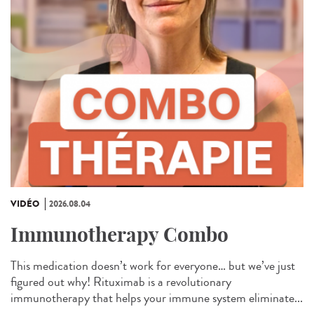
VIDÉO
2026.08.04
Immunotherapy Combo
This medication doesn’t work for everyone… but we’ve just
figured out why! Rituximab is a revolutionary
immunotherapy that helps your immune system eliminate...