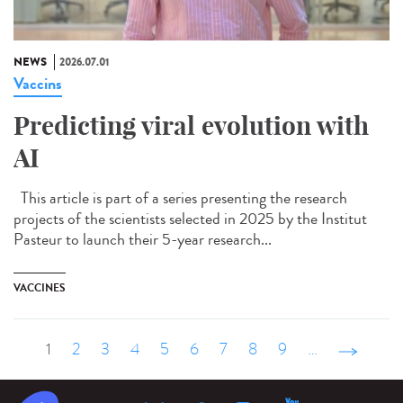
NEWS
2026.07.01
Vaccins
Predicting viral evolution with
AI
This article is part of a series presenting the research
projects of the scientists selected in 2025 by the Institut
Pasteur to launch their 5-year research...
VACCINES
1
2
3
4
5
6
7
8
9
…
suivant ›