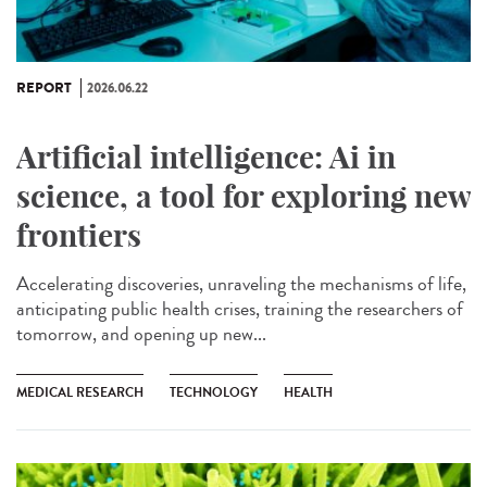
REPORT
2026.06.22
Artificial intelligence: Ai in
science, a tool for exploring new
frontiers
Accelerating discoveries, unraveling the mechanisms of life,
anticipating public health crises, training the researchers of
tomorrow, and opening up new...
MEDICAL RESEARCH
TECHNOLOGY
HEALTH