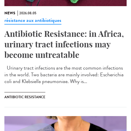
NEWS
2026.08.05
résistance aux antibiotiques
Antibiotic Resistance: in Africa,
urinary tract infections may
become untreatable
Urinary tract infections are the most common infections
in the world. Two bacteria are mainly involved: Escherichia
coli and Klebsiella pneumoniae. Why is...
ANTIBIOTIC RESISTANCE