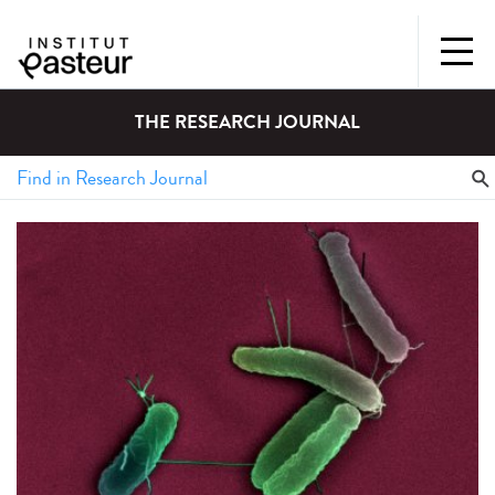
THE RESEARCH JOURNAL