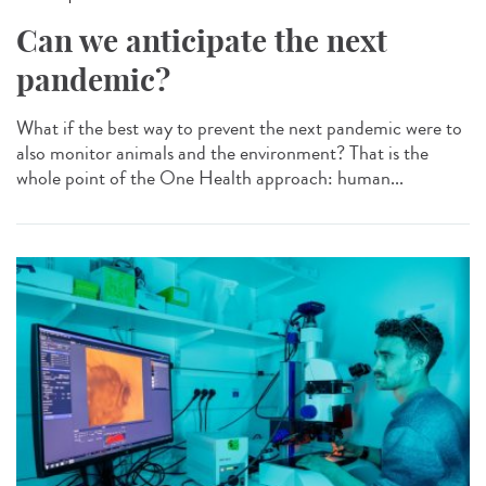
Can we anticipate the next
pandemic?
What if the best way to prevent the next pandemic were to
also monitor animals and the environment? That is the
whole point of the One Health approach: human...