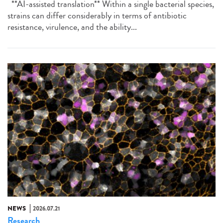
**AI-assisted translation** Within a single bacterial species,
strains can differ considerably in terms of antibiotic
resistance, virulence, and the ability...
NEWS
2026.07.21
Research