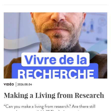
VIDÉO
2026.08.04
Making a Living from Research
“Can you make a living from research? Are there still