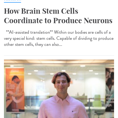
How Brain Stem Cells
Coordinate to Produce Neurons
**AI-assisted translation** Within our bodies are cells of a
very special kind: stem cells. Capable of dividing to produce
other stem cells, they can also...