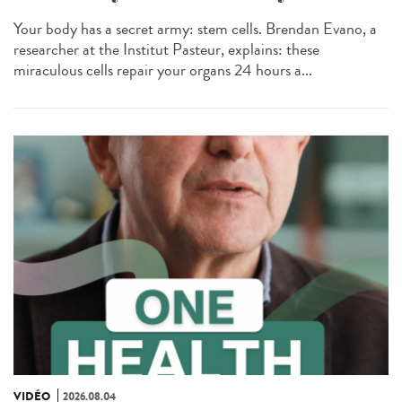
Your body has a secret army: stem cells. Brendan Evano, a
researcher at the Institut Pasteur, explains: these
miraculous cells repair your organs 24 hours a...
VIDÉO
2026.08.04