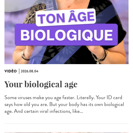
VIDÉO
2026.08.04
Your biological age
Some viruses make you age faster. Literally. Your ID card
says how old you are. But your body has its own biological
age. And certain viral infections, like...