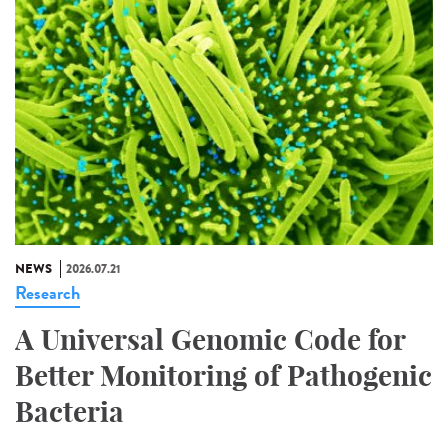
NEWS
2026.07.21
Research
A Universal Genomic Code for
Better Monitoring of Pathogenic
Bacteria