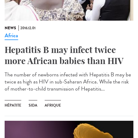
NEWS
2016.12.01
Africa
Hepatitis B may infect twice
more African babies than HIV
The number of newborns infected with Hepatitis B may be
twice as high as HIV in sub-Saharan Africa. While the risk
of mother-to-child transmission of Hepatitis...
HÉPATITE
SIDA
AFRIQUE