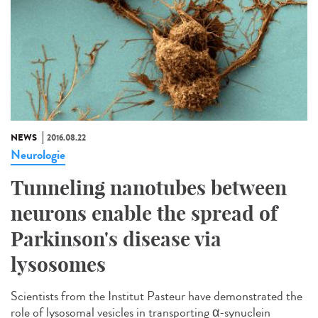
NEWS
2016.08.22
Neurologie
Tunneling nanotubes between
neurons enable the spread of
Parkinson's disease via
lysosomes
Scientists from the Institut Pasteur have demonstrated the
role of lysosomal vesicles in transporting α-synuclein