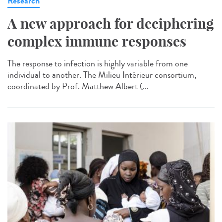
Research
A new approach for deciphering
complex immune responses
The response to infection is highly variable from one
individual to another. The Milieu Intérieur consortium,
coordinated by Prof. Matthew Albert (...