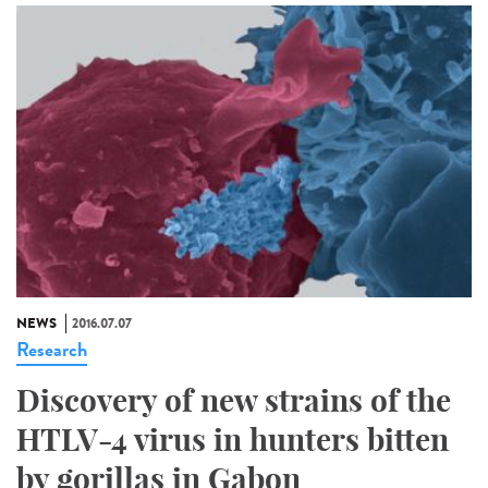
NEWS
2016.07.07
Research
Discovery of new strains of the
HTLV-4 virus in hunters bitten
by gorillas in Gabon