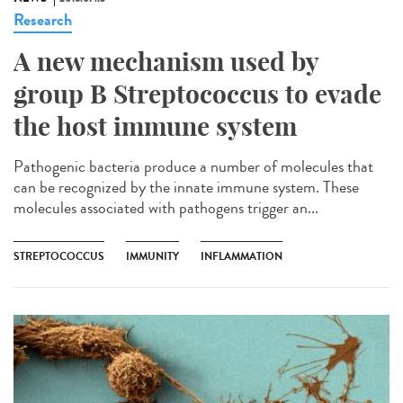
Research
A new mechanism used by
group B Streptococcus to evade
the host immune system
Pathogenic bacteria produce a number of molecules that
can be recognized by the innate immune system. These
molecules associated with pathogens trigger an...
STREPTOCOCCUS
IMMUNITY
INFLAMMATION