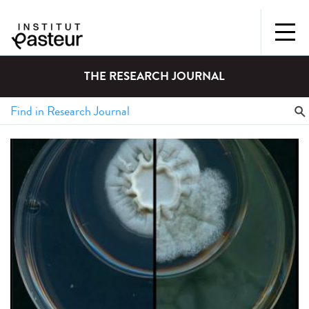
THE RESEARCH JOURNAL