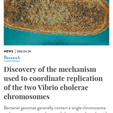
NEWS
2016.04.28
Research
Discovery of the mechanism
used to coordinate replication
of the two Vibrio cholerae
chromosomes
Bacterial genomes generally contain a single chromosome