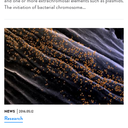
and one or more extrachromosal elements such as plasmids.
The initiation of bacterial chromosome...
NEWS
2016.05.12
Research