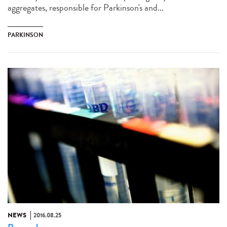
aggregates, responsible for Parkinson's and...
PARKINSON
NEWS
2016.08.25