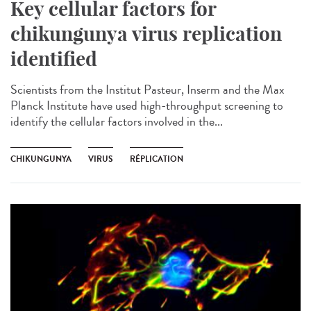
Key cellular factors for
chikungunya virus replication
identified
Scientists from the Institut Pasteur, Inserm and the Max
Planck Institute have used high-throughput screening to
identify the cellular factors involved in the...
CHIKUNGUNYA
VIRUS
RÉPLICATION