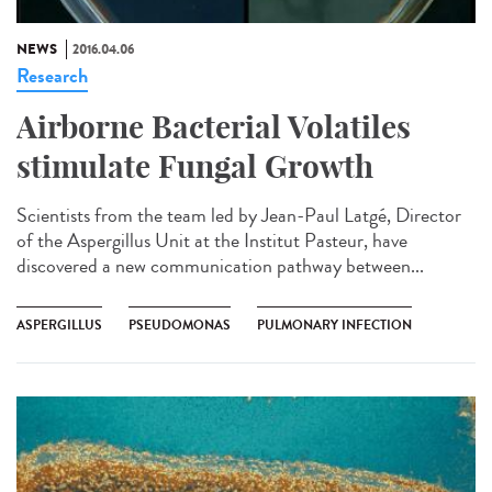
NEWS
2016.04.06
Research
Airborne Bacterial Volatiles
stimulate Fungal Growth
Scientists from the team led by Jean-Paul Latgé, Director
of the Aspergillus Unit at the Institut Pasteur, have
discovered a new communication pathway between...
ASPERGILLUS
PSEUDOMONAS
PULMONARY INFECTION