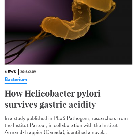
NEWS
2016.12.09
Bacterium
How Helicobacter pylori
survives gastric acidity
In a study published in PLoS Pathogens, researchers from
the Institut Pasteur, in collaboration with the Institut
Armand-Frappier (Canada), identified a novel...