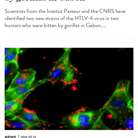
Scientists from the Institut Pasteur and the CNRS have
identified two new strains of the HTLV-4 virus in two
hunters who were bitten by gorillas in Gabon....
NEWS
2016.07.13