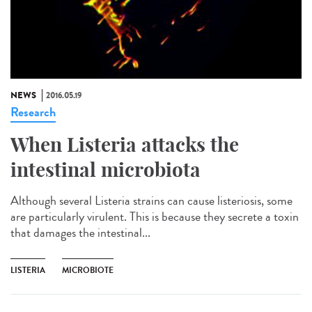
NEWS
2016.05.19
Research
When Listeria attacks the
intestinal microbiota
Although several Listeria strains can cause listeriosis, some
are particularly virulent. This is because they secrete a toxin
that damages the intestinal...
LISTERIA
MICROBIOTE