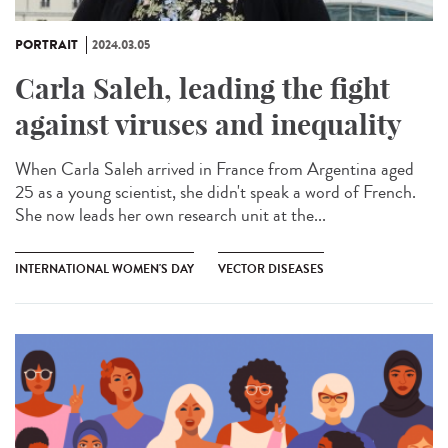
PORTRAIT
2024.03.05
Carla Saleh, leading the fight
against viruses and inequality
When Carla Saleh arrived in France from Argentina aged
25 as a young scientist, she didn't speak a word of French.
She now leads her own research unit at the...
INTERNATIONAL WOMEN'S DAY
VECTOR DISEASES