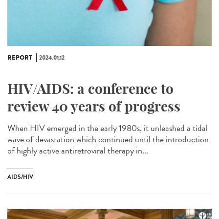
REPORT
2024.01.12
HIV/AIDS: a conference to
review 40 years of progress
When HIV emerged in the early 1980s, it unleashed a tidal
wave of devastation which continued until the introduction
of highly active antiretroviral therapy in...
AIDS/HIV