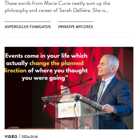
These words from Marie Curie neatly sum up the
philosophy and career of Sarah Dellière. She is...
ASPERGILLUS FUMIGATUS
INVASIVE MYCOSES
VIDÉO
2024.01.16