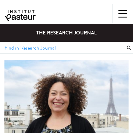
THE RESEARCH JOURNAL