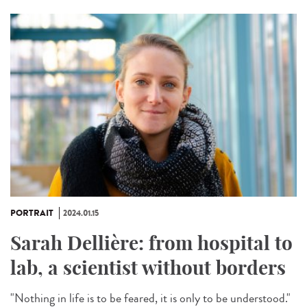
PORTRAIT
2024.01.15
Sarah Dellière: from hospital to
lab, a scientist without borders
"Nothing in life is to be feared, it is only to be understood."