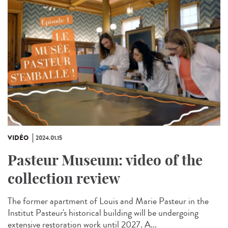
VIDÉO
2024.01.15
Pasteur Museum: video of the
collection review
The former apartment of Louis and Marie Pasteur in the
Institut Pasteur's historical building will be undergoing
extensive restoration work until 2027. A...