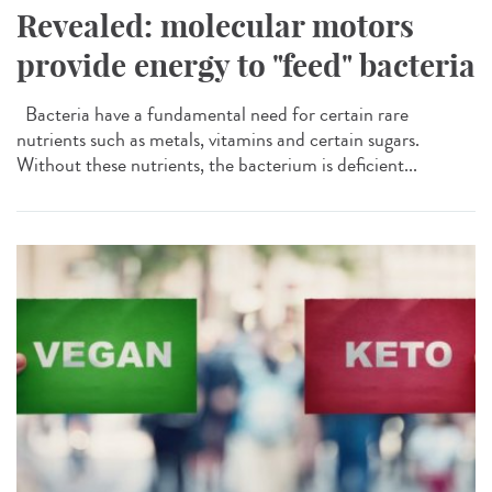
Revealed: molecular motors
provide energy to "feed" bacteria
Bacteria have a fundamental need for certain rare
nutrients such as metals, vitamins and certain sugars.
Without these nutrients, the bacterium is deficient...