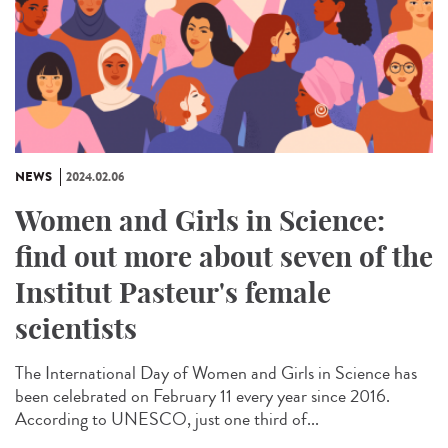
NEWS
2024.02.06
Women and Girls in Science:
find out more about seven of the
Institut Pasteur's female
scientists
The International Day of Women and Girls in Science has
been celebrated on February 11 every year since 2016.
According to UNESCO, just one third of...