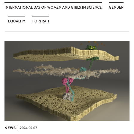
INTERNATIONAL DAY OF WOMEN AND GIRLS IN SCIENCE
GENDER
EQUALITY
PORTRAIT
NEWS
2024.02.07