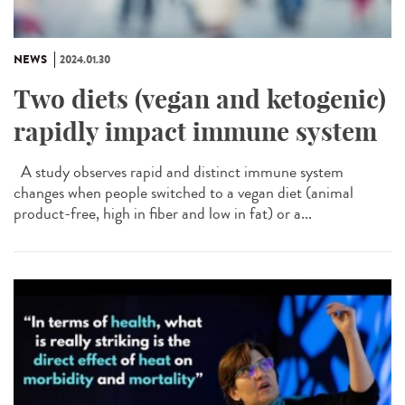
NEWS
2024.01.30
Two diets (vegan and ketogenic)
rapidly impact immune system
A study observes rapid and distinct immune system
changes when people switched to a vegan diet (animal
product-free, high in fiber and low in fat) or a...