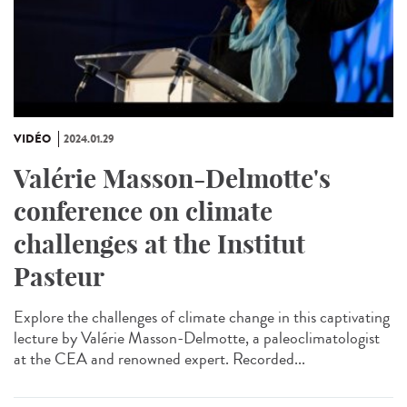
VIDÉO
2024.01.29
Valérie Masson-Delmotte's
conference on climate
challenges at the Institut
Pasteur
Explore the challenges of climate change in this captivating
lecture by Valérie Masson-Delmotte, a paleoclimatologist
at the CEA and renowned expert. Recorded...