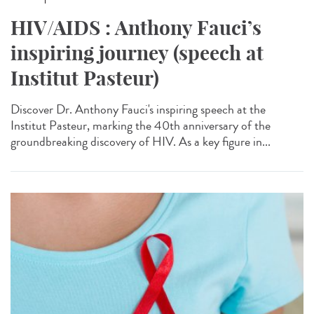
HIV/AIDS : Anthony Fauci’s
inspiring journey (speech at
Institut Pasteur)
Discover Dr. Anthony Fauci's inspiring speech at the
Institut Pasteur, marking the 40th anniversary of the
groundbreaking discovery of HIV. As a key figure in...