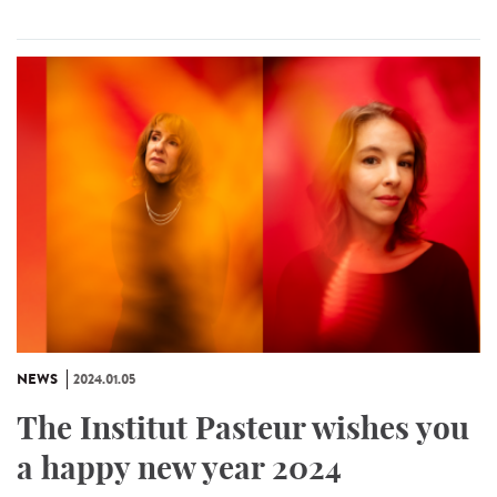
NEWS
2024.01.05
The Institut Pasteur wishes you
a happy new year 2024