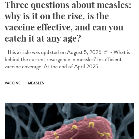
Three questions about measles:
why is it on the rise, is the
vaccine effective, and can you
catch it at any age?
This article was updated on August 5, 2026 #1 - What is
behind the current resurgence in measles? Insufficient
vaccine coverage. At the end of April 2025,...
VACCINE
MEASLES