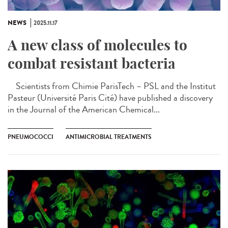
NEWS
2025.11.17
A new class of molecules to
combat resistant bacteria
Scientists from Chimie ParisTech – PSL and the Institut
Pasteur (Université Paris Cité) have published a discovery
in the Journal of the American Chemical...
PNEUMOCOCCI
ANTIMICROBIAL TREATMENTS