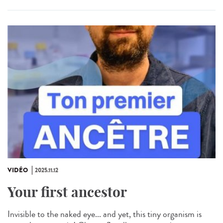
VIDÉO
2025.11.12
Your first ancestor
Invisible to the naked eye... and yet, this tiny organism is