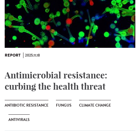
REPORT
2025.11.18
Antimicrobial resistance:
curbing the health threat
ANTIBIOTIC RESISTANCE
FUNGUS
CLIMATE CHANGE
ANTIVIRALS