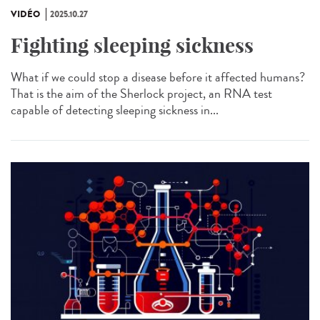
VIDÉO
2025.10.27
Fighting sleeping sickness
What if we could stop a disease before it affected humans?
That is the aim of the Sherlock project, an RNA test
capable of detecting sleeping sickness in...