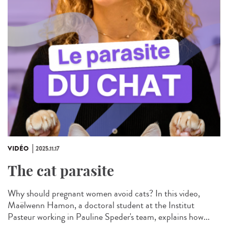
VIDÉO
2025.11.17
The cat parasite
Why should pregnant women avoid cats? In this video,
Maëlwenn Hamon, a doctoral student at the Institut
Pasteur working in Pauline Speder's team, explains how...