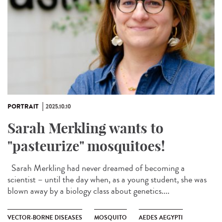
PORTRAIT
2025.10.10
Sarah Merkling wants to
"pasteurize" mosquitoes!
Sarah Merkling had never dreamed of becoming a
scientist – until the day when, as a young student, she was
blown away by a biology class about genetics....
VECTOR-BORNE DISEASES
MOSQUITO
AEDES AEGYPTI