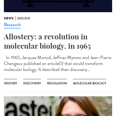
NEWS
2025.10.15
Research
Allostery: a revolution in
molecular biology, in 1965
In 1965, Jacques Monod, Jeffries Wyman and Jean-Pierre
Changeux published an article(1) that would transform
molecular biology. It described their discovery...
HISTORY
DISCOVERY
RÉGULATION
MOLECULAR BIOLOGY