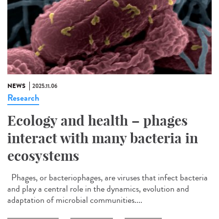
NEWS
2025.11.06
Research
Ecology and health – phages
interact with many bacteria in
ecosystems
Phages, or bacteriophages, are viruses that infect bacteria
and play a central role in the dynamics, evolution and
adaptation of microbial communities....