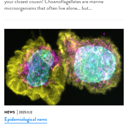
your closest cousin! Choanoflagellates are marine
microorganisms that often live alone... but...
NEWS
2025.11.12
Epidemiological news