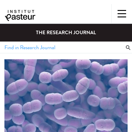
THE RESEARCH JOURNAL