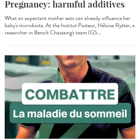
Pregnancy: harmful additives
What an expectant mother eats can already influence her
baby's microbiota. At the Institut Pasteur, Héloïse Rytter, a
researcher in Benoît Chassaing's team (G5...