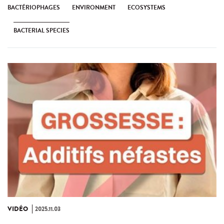
BACTÉRIOPHAGES
ENVIRONMENT
ECOSYSTEMS
BACTERIAL SPECIES
VIDÉO
2025.11.03