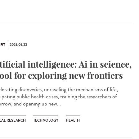
RT
2026.06.22
tificial intelligence: Ai in science,
tool for exploring new frontiers
lerating discoveries, unraveling the mechanisms of life,
ipating public health crises, training the researchers of
rrow, and opening up new...
CAL RESEARCH
TECHNOLOGY
HEALTH