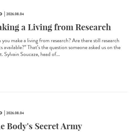
O
2026.08.04
king a Living from Research
 you make a living from research? Are there still research
ts available?” That’s the question someone asked us on the
t. Sylvain Soucaze, head of...
O
2026.08.04
e Body's Secret Army