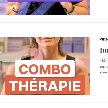
VIDÉ
Im
This
out 
your