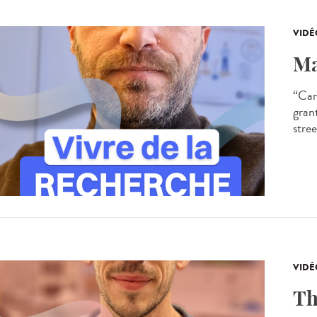
VIDÉ
Ma
“Can
gran
stree
VIDÉ
Th