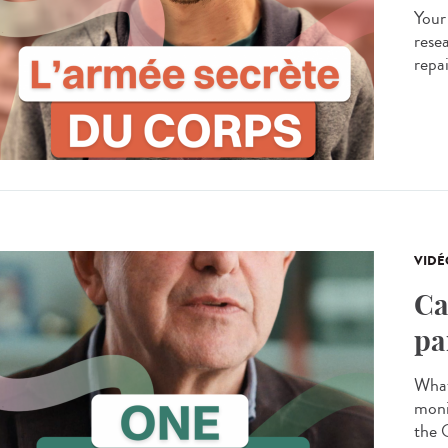
Your
resea
repa
VIDÉ
Ca
pa
What
moni
the 