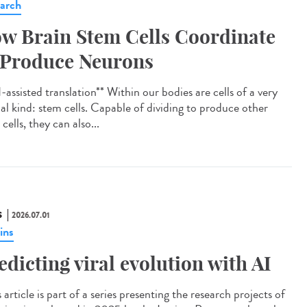
arch
w Brain Stem Cells Coordinate
 Produce Neurons
assisted translation** Within our bodies are cells of a very
ial kind: stem cells. Capable of dividing to produce other
cells, they can also...
S
2026.07.01
ins
edicting viral evolution with AI
article is part of a series presenting the research projects of