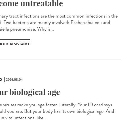
come untreatable
ary tract infections are the most common infections in the
d. Two bacteria are mainly involved: Escherichia coli and
siella pneumoniae. Why is...
IOTIC RESISTANCE
O
2026.08.04
ur biological age
 viruses make you age faster. Literally. Your ID card says
old you are. But your body has its own biological age. And
in viral infections, like...