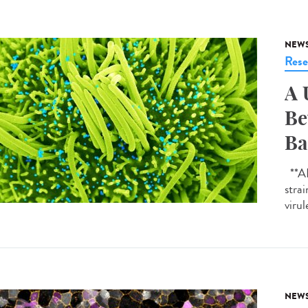
NEW
Rese
A 
Be
Ba
**AI-
strai
virul
NEW