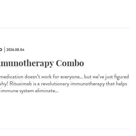
O
2026.08.04
munotherapy Combo
 medication doesn’t work for everyone… but we’ve just figured
why! Rituximab is a revolutionary immunotherapy that helps
 immune system eliminate...