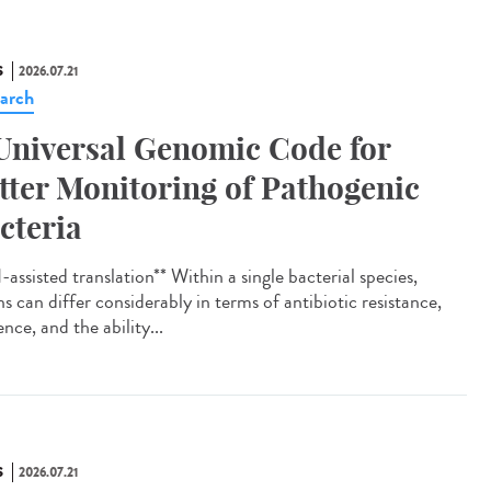
S
2026.07.21
arch
Universal Genomic Code for
tter Monitoring of Pathogenic
cteria
assisted translation** Within a single bacterial species,
ns can differ considerably in terms of antibiotic resistance,
ence, and the ability...
S
2026.07.21