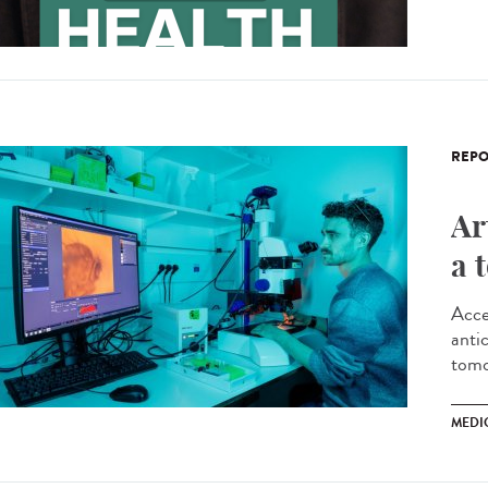
REPO
Ar
a 
Acce
antic
tomo
MEDI