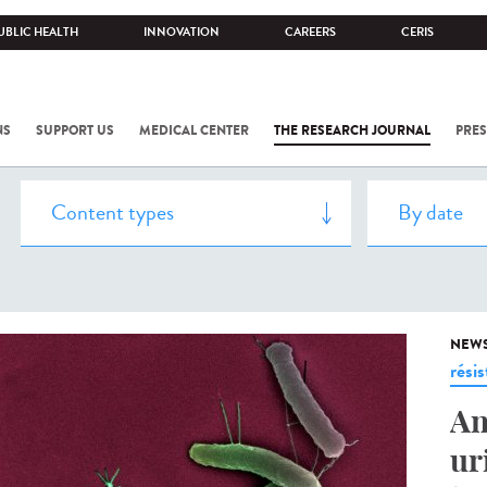
UBLIC HEALTH
INNOVATION
CAREERS
CERIS
NS
SUPPORT US
MEDICAL CENTER
THE RESEARCH JOURNAL
PRES
NEW
rési
An
ur