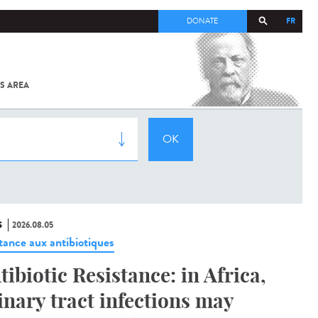
FR
DONATE
S AREA
ALL
SARS-
COV-2 /
COVID-19
FROM
THE
INSTITUT
PASTEUR
S
2026.08.05
stance aux antibiotiques
tibiotic Resistance: in Africa,
inary tract infections may