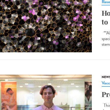
Rese
Ho
to
**AI-
spec
stem 
NEW
Vacc
Pr
This 