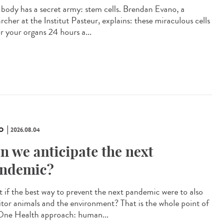
 body has a secret army: stem cells. Brendan Evano, a
rcher at the Institut Pasteur, explains: these miraculous cells
ir your organs 24 hours a...
O
2026.08.04
n we anticipate the next
ndemic?
 if the best way to prevent the next pandemic were to also
tor animals and the environment? That is the whole point of
One Health approach: human...