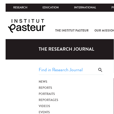
RESEARCH
EDUCATION
INTERNATIONAL
P
THE INSTITUT PASTEUR
OUR MISSIO
THE RESEARCH JOURNAL
NEWS
REPORTS
PORTRAITS
REPORTAGES
VIDEOS
EVENTS