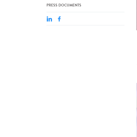
PRESS DOCUMENTS