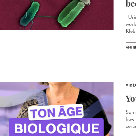
be
Urin
worl
Kleb
ANTIB
VIDÉ
Yo
Some
how 
certa