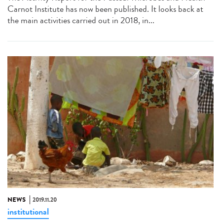
Carnot Institute has now been published. It looks back at
the main activities carried out in 2018, in...
NEWS
2019.11.20
institutional