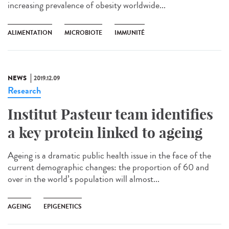
increasing prevalence of obesity worldwide...
ALIMENTATION
MICROBIOTE
IMMUNITÉ
NEWS
2019.12.09
Research
Institut Pasteur team identifies
a key protein linked to ageing
Ageing is a dramatic public health issue in the face of the
current demographic changes: the proportion of 60 and
over in the world’s population will almost...
AGEING
EPIGENETICS