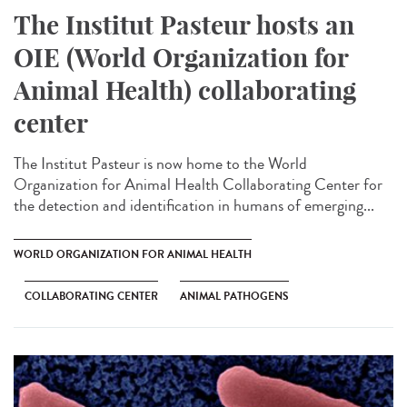
The Institut Pasteur hosts an
OIE (World Organization for
Animal Health) collaborating
center
The Institut Pasteur is now home to the World
Organization for Animal Health Collaborating Center for
the detection and identification in humans of emerging...
WORLD ORGANIZATION FOR ANIMAL HEALTH
COLLABORATING CENTER
ANIMAL PATHOGENS