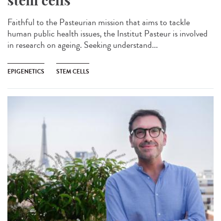
stem cells
Faithful to the Pasteurian mission that aims to tackle
human public health issues, the Institut Pasteur is involved
in research on ageing. Seeking understand...
EPIGENETICS
STEM CELLS