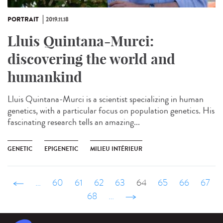
PORTRAIT
2019.11.18
Lluis Quintana-Murci:
discovering the world and
humankind
Lluis Quintana-Murci is a scientist specializing in human
genetics, with a particular focus on population genetics. His
fascinating research tells an amazing...
GENETIC
EPIGENETIC
MILIEU INTÉRIEUR
‹ précédent
…
60
61
62
63
64
65
66
67
68
…
suivant ›