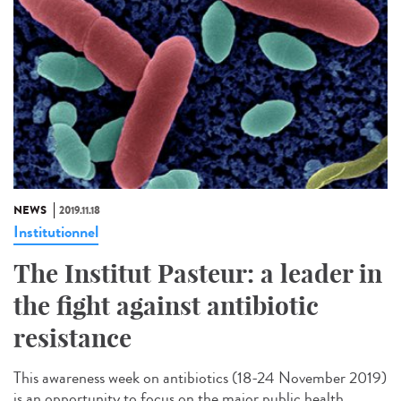
NEWS
2019.11.18
Institutionnel
The Institut Pasteur: a leader in
the fight against antibiotic
resistance
This awareness week on antibiotics (18-24 November 2019)
is an opportunity to focus on the major public health