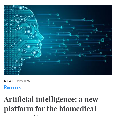
NEWS
2019.11.26
Research
Artificial intelligence: a new
platform for the biomedical