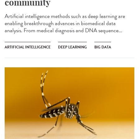
community
Artificial intelligence methods such as deep learning are
enabling breakthrough advances in biomedical data
analysis. From medical diagnosis and DNA sequence...
ARTIFICIAL INTELLIGENCE
DEEP LEARNING
BIG DATA