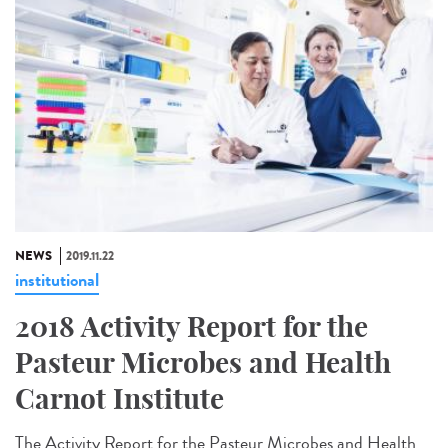
NEWS
2019.11.22
institutional
2018 Activity Report for the
Pasteur Microbes and Health
Carnot Institute
The Activity Report for the Pasteur Microbes and Health