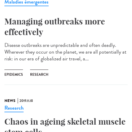
Maladies émergentes
Managing outbreaks more
effectively
Disease outbreaks are unpredictable and often deadly.
Wherever they occur on the planet, we are all potentially at
risk: in our era of globalized air travel, a...
EPIDEMICS
RESEARCH
NEWS
2019.11.18
Research
Chaos in ageing skeletal muscle