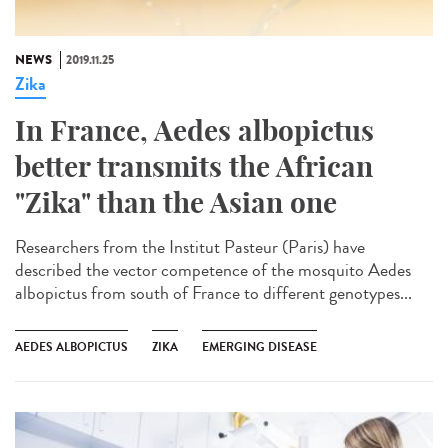
NEWS
2019.11.25
Zika
In France, Aedes albopictus
better transmits the African
"Zika" than the Asian one
Researchers from the Institut Pasteur (Paris) have
described the vector competence of the mosquito Aedes
albopictus from south of France to different genotypes...
AEDES ALBOPICTUS
ZIKA
EMERGING DISEASE