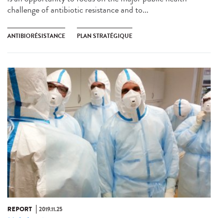
challenge of antibiotic resistance and to...
ANTIBIORÉSISTANCE
PLAN STRATÉGIQUE
REPORT
2019.11.25