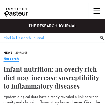
THE RESEARCH JOURNAL
NEWS
2019.12.05
Research
Infant nutrition: an overly rich
diet may increase susceptibility
to inflammatory diseases
Epidemiological data have already revealed a link between
obesity and chronic inflammatory bowel disease. Given the