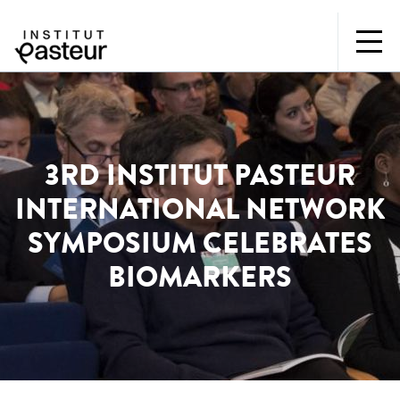
3RD INSTITUT PASTEUR
INTERNATIONAL NETWORK
SYMPOSIUM CELEBRATES
BIOMARKERS