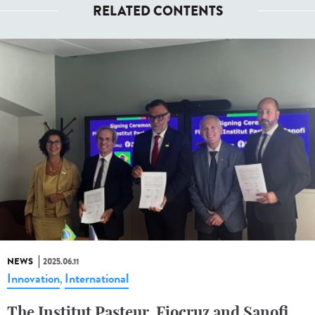
RELATED CONTENTS
NEWS
2025.06.11
Innovation
International
,
The Institut Pasteur, Fiocruz and Sanofi