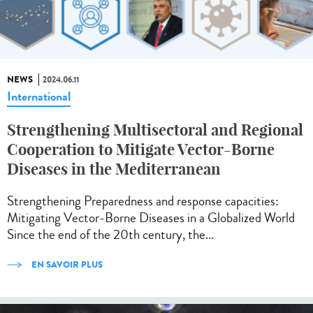
NEWS
2024.06.11
International
Strengthening Multisectoral and Regional
Cooperation to Mitigate Vector-Borne
Diseases in the Mediterranean
Strengthening Preparedness and response capacities:
Mitigating Vector-Borne Diseases in a Globalized World
Since the end of the 20th century, the...
EN SAVOIR PLUS