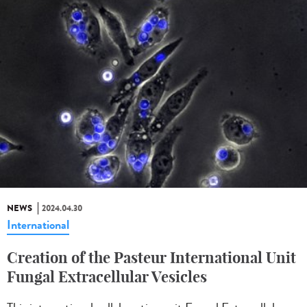
NEWS
2024.04.30
International
Creation of the Pasteur International Unit
Fungal Extracellular Vesicles