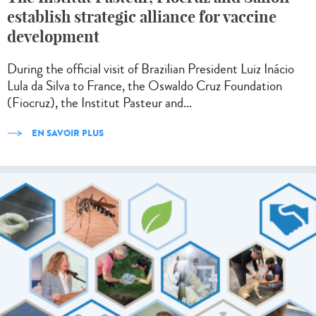
establish strategic alliance for vaccine
development
During the official visit of Brazilian President Luiz Inácio
Lula da Silva to France, the Oswaldo Cruz Foundation
(Fiocruz), the Institut Pasteur and...
EN SAVOIR PLUS