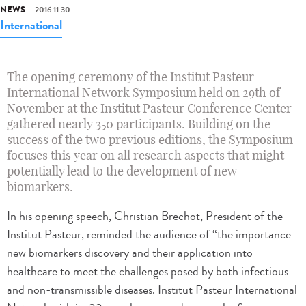
NEWS
2016.11.30
International
The opening ceremony of the Institut Pasteur
International Network Symposium held on 29th of
November at the Institut Pasteur Conference Center
gathered nearly 350 participants. Building on the
success of the two previous editions, the Symposium
focuses this year on all research aspects that might
potentially lead to the development of new
biomarkers.
In his opening speech, Christian Brechot, President of the
Institut Pasteur, reminded the audience of “the importance
new biomarkers discovery and their application into
healthcare to meet the challenges posed by both infectious
and non-transmissible diseases. Institut Pasteur International