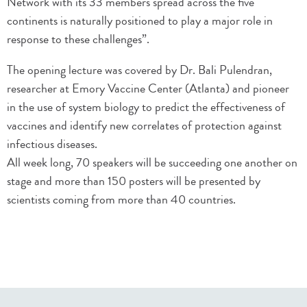
Network with its 33 members spread across the five
continents is naturally positioned to play a major role in
response to these challenges”.
The opening lecture was covered by Dr. Bali Pulendran,
researcher at Emory Vaccine Center (Atlanta) and pioneer
in the use of system biology to predict the effectiveness of
vaccines and identify new correlates of protection against
infectious diseases.
All week long, 70 speakers will be succeeding one another on
stage and more than 150 posters will be presented by
scientists coming from more than 40 countries.