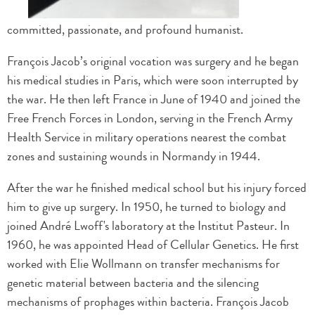
committed, passionate, and profound humanist.
François Jacob’s original vocation was surgery and he began
his medical studies in Paris, which were soon interrupted by
the war. He then left France in June of 1940 and joined the
Free French Forces in London, serving in the French Army
Health Service in military operations nearest the combat
zones and sustaining wounds in Normandy in 1944.
After the war he finished medical school but his injury forced
him to give up surgery. In 1950, he turned to biology and
joined André Lwoff's laboratory at the Institut Pasteur. In
1960, he was appointed Head of Cellular Genetics. He first
worked with Elie Wollmann on transfer mechanisms for
genetic material between bacteria and the silencing
mechanisms of prophages within bacteria. François Jacob