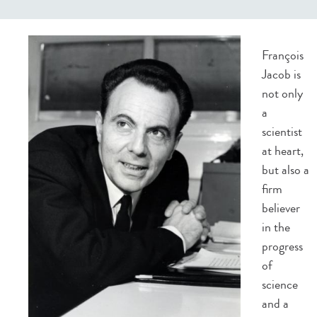
François
Jacob is
not only
a
scientist
at heart,
but also a
firm
believer
in the
progress
of
science
and a