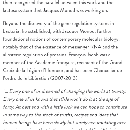
then recognized the parallel between this work and the
lactose system that Jacques Monod was working on.
Beyond the discovery of the gene regulation systems in
bacteria, he established, with Jacques Monod, further
foundational notions of contemporary molecular biology,
notably that of the existence of messenger RNA and the
allosteric regulation of proteins. François Jacob was a
member of the Académie française, recipient of the Grand
Croix de la Légion d’Honneur, and has been Chancelier de
l’ordre de la Libération (2007-2013).
"… Every one of us dreamed of changing the world at twenty.
Every one of us knows that s(h)e won’t do it at the age of
forty. At best and with a little luck we can hope to contribute
in some way to the stock of truths, recipes and ideas that
human beings have been slowly but surely accumulating over