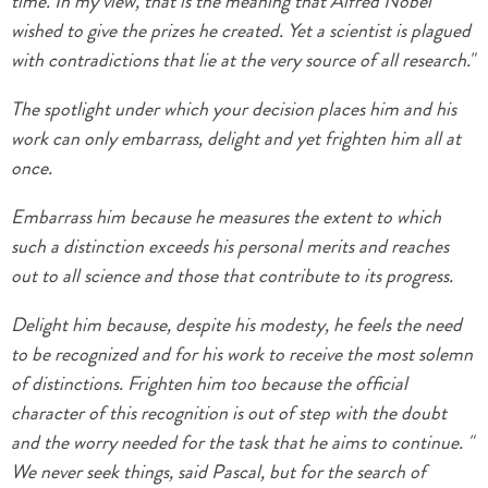
time. In my view, that is the meaning that Alfred Nobel
wished to give the prizes he created. Yet a scientist is plagued
with contradictions that lie at the very source of all research."
The spotlight under which your decision places him and his
work can only embarrass, delight and yet frighten him all at
once.
Embarrass him because he measures the extent to which
such a distinction exceeds his personal merits and reaches
out to all science and those that contribute to its progress.
Delight him because, despite his modesty, he feels the need
to be recognized and for his work to receive the most solemn
of distinctions. Frighten him too because the official
character of this recognition is out of step with the doubt
and the worry needed for the task that he aims to continue. "
We never seek things, said Pascal, but for the search of