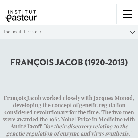
The Institut Pasteur
FRANÇOIS JACOB (1920-2013)
François Jacob worked closely with Jacques Monod,
developing the concept of genetic regulation
considered revolutionary for the time. The two men
were awarded the 1965 Nobel Prize in Medicine with
André Lwoff
"for their discovery relating to the
genetic regulation of enzyme and virus synthesis."