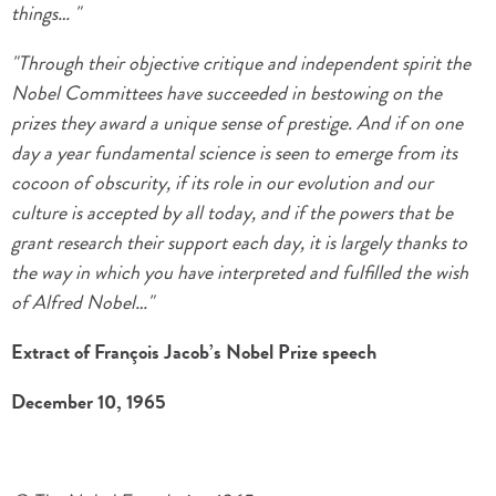
things… "
"Through their objective critique and independent spirit the
Nobel Committees have succeeded in bestowing on the
prizes they award a unique sense of prestige. And if on one
day a year fundamental science is seen to emerge from its
cocoon of obscurity, if its role in our evolution and our
culture is accepted by all today, and if the powers that be
grant research their support each day, it is largely thanks to
the way in which you have interpreted and fulfilled the wish
of Alfred Nobel…"
Extract of François Jacob’s Nobel Prize speech
December 10, 1965