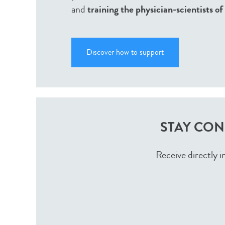
and
training the physician-scientists o
Discover how to support
STAY CON
Receive directly i