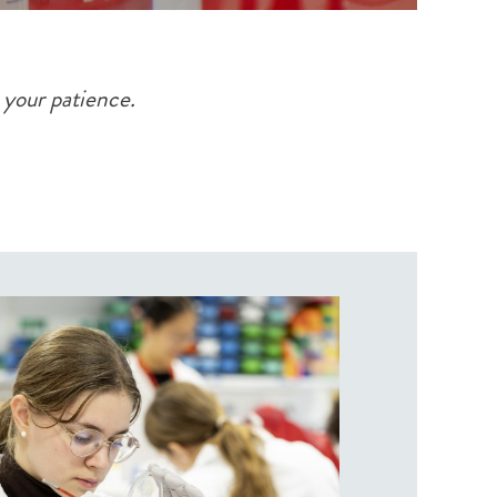
 your patience.