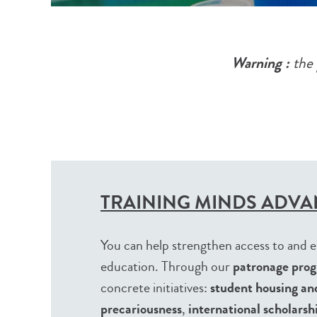
Warning :
the 
TRAINING MINDS ADVA
You can help strengthen access to and ex
education. Through our
patronage prog
concrete initiatives:
student housing and
precariousness
,
international scholarsh