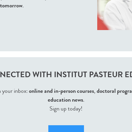
f tomorrow
.
NECTED WITH INSTITUT PASTEUR 
n your inbox:
online and in-person courses
,
doctoral progr
education news
.
Sign up today!