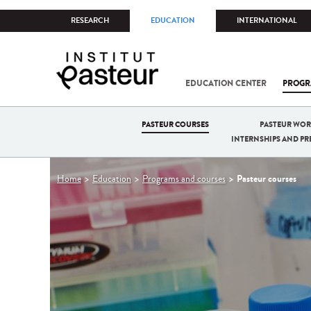
RESEARCH
EDUCATION
INTERNATIONAL
EDUCATION CENTER
PROGR
PASTEUR COURSES
PASTEUR WO
INTERNSHIPS AND P
You
Pasteur courses
Home
Education
Programs and courses
are
here