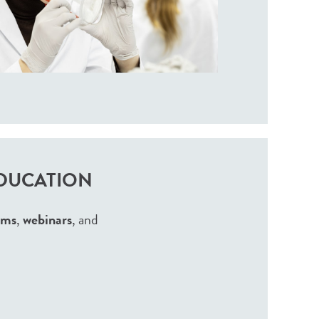
EDUCATION
ams
,
webinars
, and