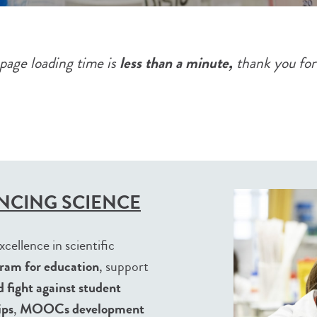
less than a minute,
page loading time is
thank you for
NCING SCIENCE
cellence in scientific
ram for education
, support
 fight against student
ips
,
MOOCs development