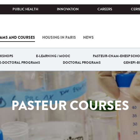
PUBLIC HEALTH
INNOVATION
CAREERS
CERI
AMS AND COURSES
HOUSING IN PARIS
NEWS
RKSHOPS
E-LEARNING / MOOC
PASTEUR-CNAM-EHESP SCHO
RE-DOCTORAL PROGRAMS
DOCTORAL PROGRAMS
GENEPI-
PASTEUR COURSES