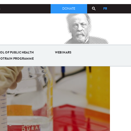
FR
S
DONATE
OL OF PUBLIC HEALTH
WEBINARS
BIOTRAIN PROGRAMME