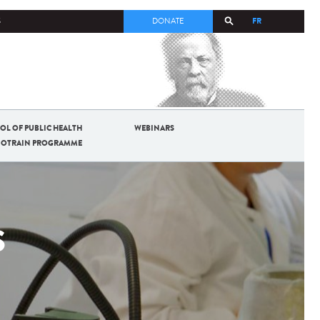
FR
S
DONATE
OL OF PUBLIC HEALTH
WEBINARS
BIOTRAIN PROGRAMME
S