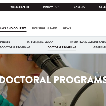
PUBLIC HEALTH
INNOVATION
CAREERS
CERI
AMS AND COURSES
HOUSING IN PARIS
NEWS
RKSHOPS
E-LEARNING / MOOC
PASTEUR-CNAM-EHESP SCHO
RE-DOCTORAL PROGRAMS
DOCTORAL PROGRAMS
GENEPI-
DOCTORAL PROGRAM