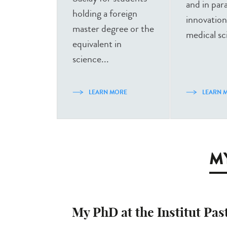
and in para
holding a foreign
innovation
master degree or the
medical sc
equivalent in
science...
LEARN MORE
LEARN 
MY
My PhD at the Institut Pas