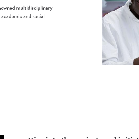
enowned multidisciplinary
 academic and social
!