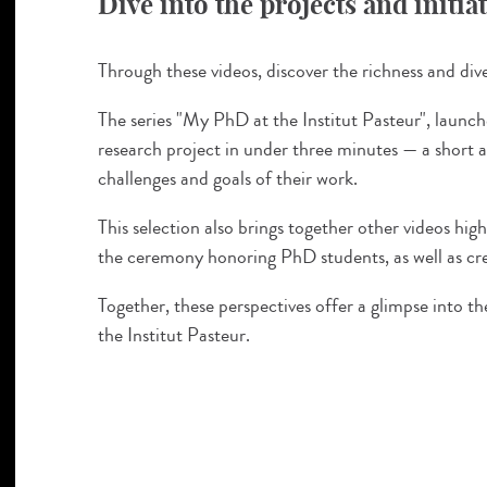
Dive into the projects and initia
Through these videos, discover the richness and diver
The series "My PhD at the Institut Pasteur", launch
research project in under three minutes — a short 
challenges and goals of their work.
This selection also brings together other videos h
the ceremony honoring PhD students, as well as cre
Together, these perspectives offer a glimpse into 
the Institut Pasteur.