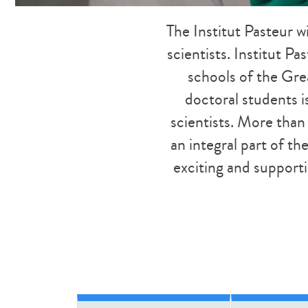
The Institut Pasteur w
scientists. Institut Pa
schools of the Grea
doctoral students i
scientists. More than
an integral part of t
exciting and supporti