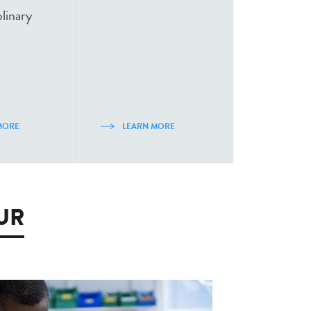
plinary
MORE
LEARN MORE
EUR