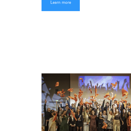
Learn more