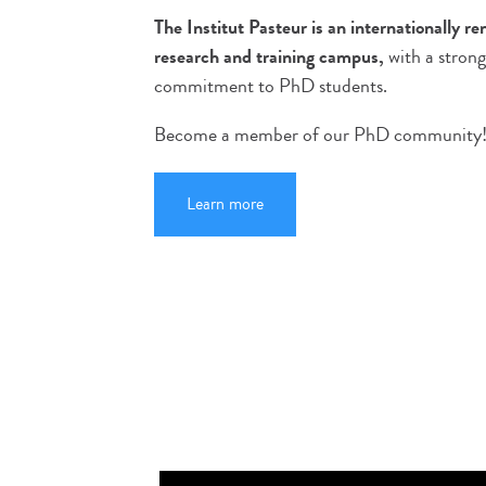
The Institut Pasteur is an internationally r
research and training campus,
with a strong
commitment to PhD students.
Become a member of our PhD community
Learn more