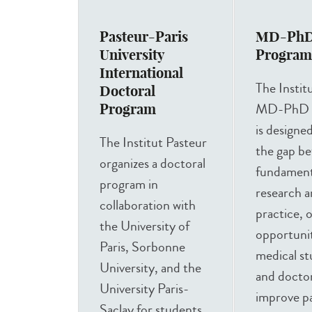
Pasteur-Paris
MD-Ph
University
Progra
International
The Instit
Doctoral
MD-PhD 
Program
is designe
The Institut Pasteur
the gap b
organizes a doctoral
fundamenta
program in
research an
collaboration with
practice, 
the University of
opportunit
Paris, Sorbonne
medical s
University, and the
and doctor
University Paris-
improve pa
Saclay for students