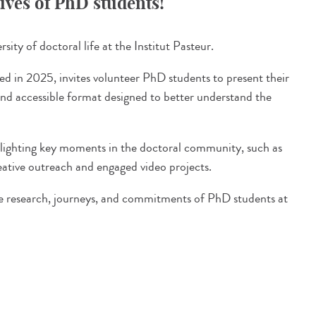
tives of PhD students!
sity of doctoral life at the Institut Pasteur.
ed in 2025, invites volunteer PhD students to present their
and accessible format designed to better understand the
ighlighting key moments in the doctoral community, such as
ative outreach and engaged video projects.
the research, journeys, and commitments of PhD students at