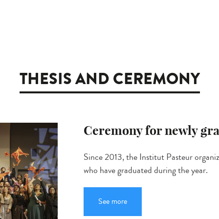
THESIS AND CEREMONY
Ceremony for newly gra
Since 2013, the Institut Pasteur organi
who have graduated during the year.
See more