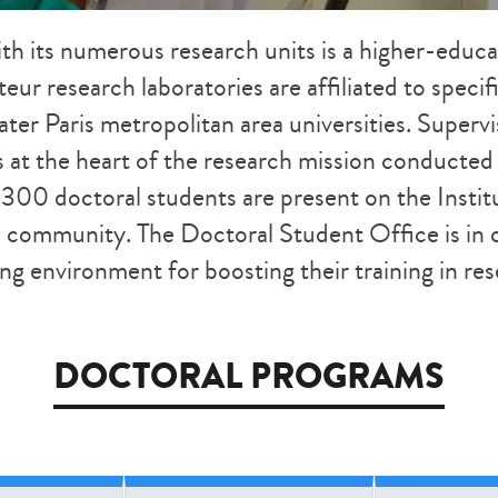
ith
its numerous research units
is a higher-educ
steur research laboratories are affiliated to spec
ter Paris metropolitan area universities. Supervi
s at the heart of the research mission conducte
 300 doctoral students are present on the Insti
he community. The Doctoral Student Office is in 
ng environment for boosting their training in re
DOCTORAL PROGRAMS