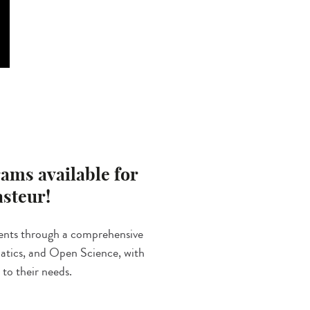
ams available for
asteur!
ents through a comprehensive
rmatics, and Open Science, with
 to their needs.