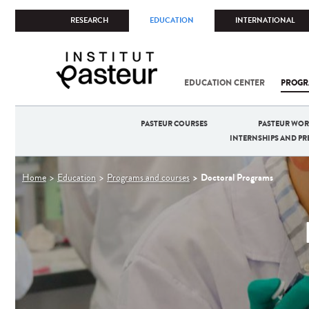
RESEARCH
EDUCATION
INTERNATIONAL
EDUCATION CENTER
PROGR
PASTEUR COURSES
PASTEUR WO
INTERNSHIPS AND P
You
Doctoral Programs
Home
Education
Programs and courses
are
here