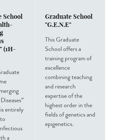
e School
Graduate School
alth-
"G.E.N.E"
g
This Graduate
us
School offers a
" (1H-
training program of
excellence
raduate
combining teaching
One
and research
merging
expertise of the
 Diseases”
highest order in the
s entirely
fields of genetics and
 to
epigenetics.
nfectious
ith a