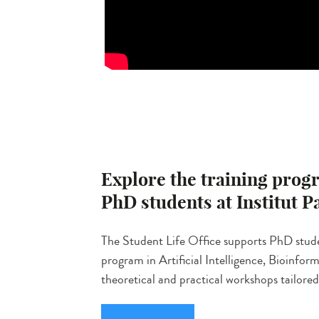
Explore the training progr
PhD students at Institut P
The Student Life Office supports PhD stud
program in Artificial Intelligence, Bioinfo
theoretical and practical workshops tailored