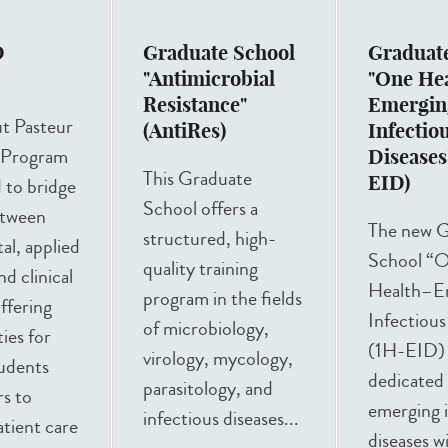
D
Graduate School
Graduat
m
"Antimicrobial
"One He
Resistance"
Emergin
ut Pasteur
(AntiRes)
Infectio
Program
Diseases
This Graduate
EID)
d to bridge
School offers a
etween
The new G
structured, high-
l, applied
School “
quality training
d clinical
Health–E
program in the fields
offering
Infectious
of microbiology,
ies for
(1H-EID) i
virology, mycology,
tudents
dedicated
parasitology, and
s to
emerging i
infectious diseases...
tient care
diseases w