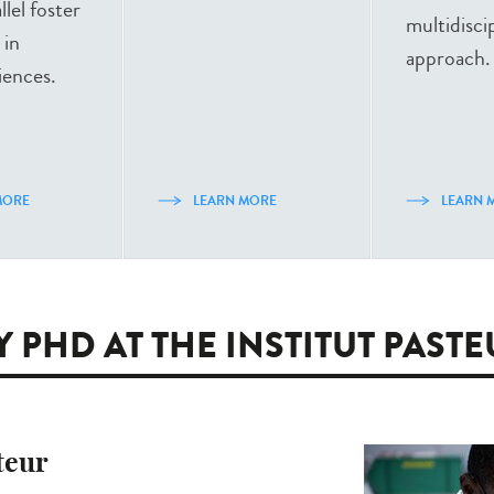
llel foster
multidisci
 in
approach.
iences.
MORE
LEARN MORE
LEARN 
 PHD AT THE INSTITUT PAST
teur