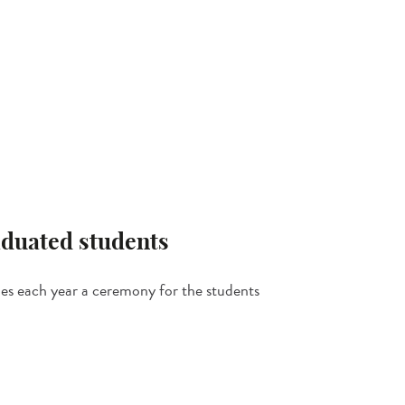
duated students
zes each year a ceremony for the students