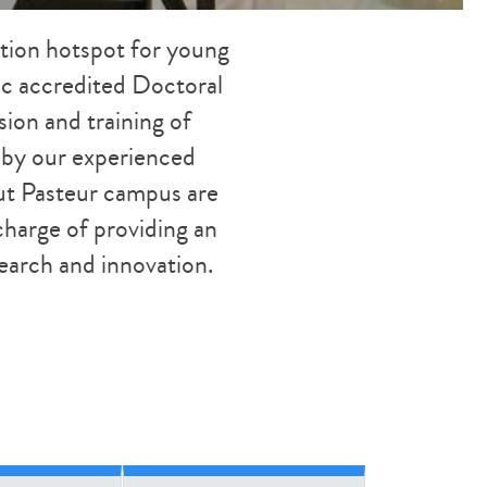
ation hotspot for young
ific accredited Doctoral
sion and training of
d by our experienced
tut Pasteur campus are
charge of providing an
search and innovation.