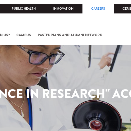
PUBLIC HEALTH
INNOVATION
CAREERS
CERI
N US?
CAMPUS
PASTEURIANS AND ALUMNI NETWORK
NCE IN RESEARCH" A