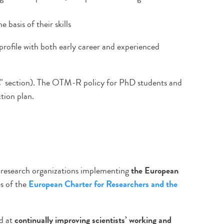
 basis of their skills
 profile with both early career and experienced
s" section). The OTM-R policy for PhD students and
tion plan.
 research organizations implementing
the European
s of the
European Charter for Researchers and the
ed at
continually improving scientists’ working and