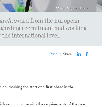
© François Gardy, Institut Pasteur
arch
Award from the European
garding recruitment and working
 the international level.
Print
Share
|
on, marking the start of a
first phase in the
ich remain in line with the
requirements of the new