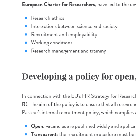
European Charter for Researchers
, have led to the d
Research ethics
Interactions between science and society
Recruitment and employability
Working conditions
Research management and training
Developing a policy for ope
In connection with the EU's HR Strategy for Researche
R
). The aim of the policy is to ensure that all resea
Pasteur's internal recruitment policy, which complies w
Open:
vacancies are published widely and applicat
Transparent:
the recruitment procedure must be s