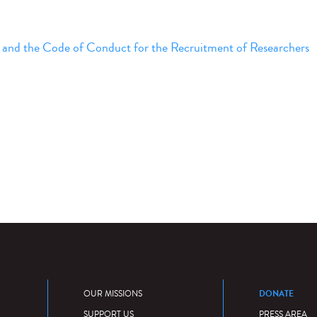
 and the Code of Conduct for the Recruitment of Researchers
DONATE
OUR MISSIONS
SUPPORT US
PRESS AREA