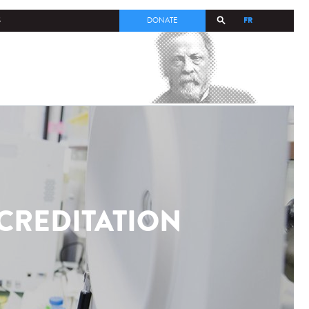
FR
S
DONATE
CCREDITATION