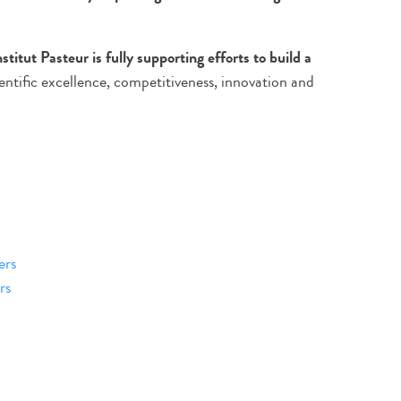
nstitut Pasteur is fully supporting efforts to build a
entific excellence, competitiveness, innovation and
ers
rs