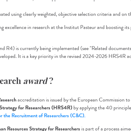
ted using clearly weighted, objective selection criteria and on the
 excellence in research at the Institut Pasteur and boosting its
nd R4) is currently being implemented (see "Related document
eveloped. It is a key priority in the revised 2024-2026 HRS4R ac
search
award
?
Research
accreditation is issued by the European Commission to
Strategy
for Researchers (HRS4R)
by applying the 40 principle
r the Recruitment of Researchers (C&C).
n Resources Strategy for Researchers
is part of a process aim