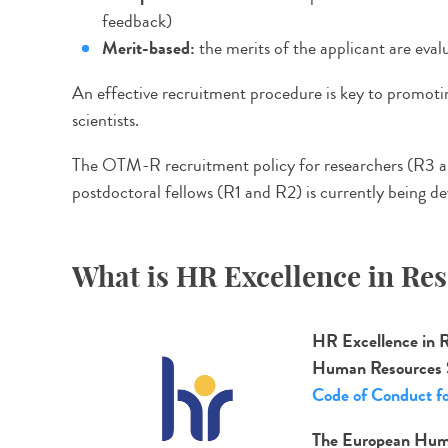
feedback)
Merit-based:
the merits of the applicant are evalua
An effective recruitment procedure is key to promoting
scientists.
The OTM-R recruitment policy for researchers (R3 a
postdoctoral fellows (R1 and R2) is currently being d
What is HR Excellence in Re
HR Excellence in 
Human Resources 
Code of Conduct fo
The European Huma