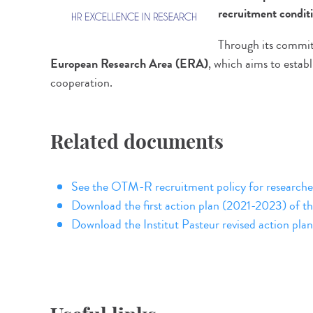
recruitment condit
Through its commit
European Research Area (ERA)
, which aims to estab
cooperation.
Related documents
See the OTM-R recruitment policy for research
Download the first action plan (2021-2023) of th
Download the Institut Pasteur revised action p