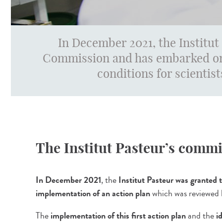
In December 2021, the Institut
Commission and has embarked on
conditions for scientist
The Institut Pasteur’s comm
In December 2021
, the
Institut Pasteur was granted
implementation of an action plan
which was reviewed
The
implementation of this first action plan
and the
i