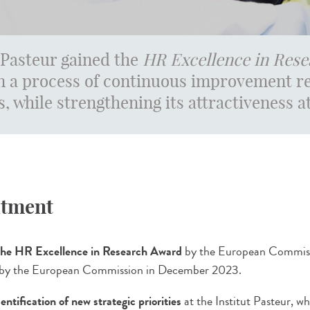
 Pasteur gained the
HR Excellence in Rese
 a process of continuous improvement re
s, while strengthening its attractiveness at
itment
 the HR Excellence in Research Award
by the European Commissi
 by the European Commission in December 2023.
dentification of new strategic priorities
at the Institut Pasteur, wh