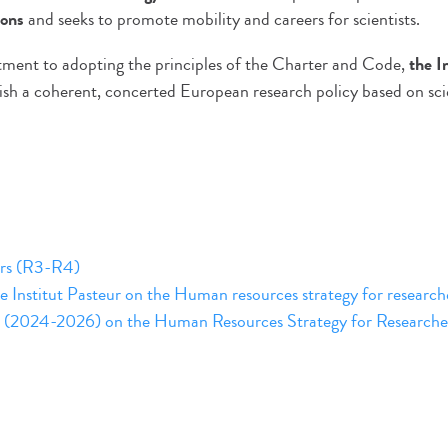
ions
and seeks to promote mobility and careers for scientists.
ment to adopting the principles of the Charter and Code,
the I
lish a coherent, concerted European research policy based on sci
ers (R3-R4)
e Institut Pasteur on the Human resources strategy for research
lan (2024-2026) on the Human Resources Strategy for Researche