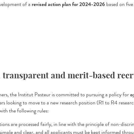
evelopment of a
revised action plan for 2024-2026
based on five
n, transparent and merit-based re
rs, the Institut Pasteur is committed to pursuing a policy for
o
rchers looking to move to a new research position (R1 to R4 resear
ith the following rules:
ions are processed fairly, in line with the principle of non-discr
imple and clear, and all applicants must be kept informed throu