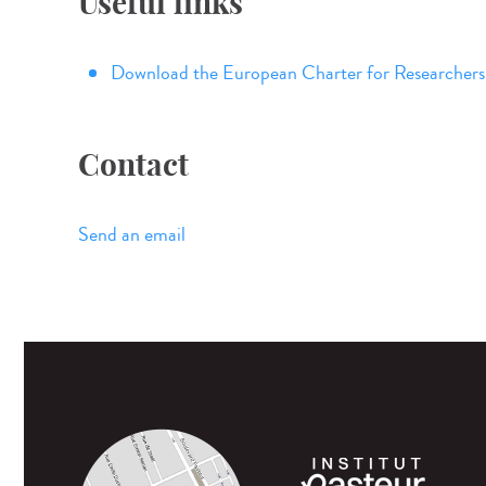
Useful links
Download the European Charter for Researchers
Contact
Send an email