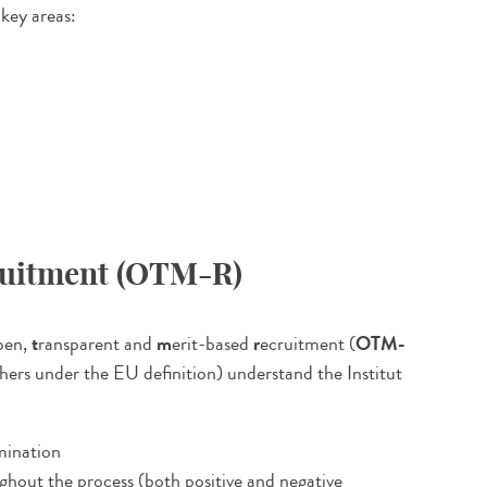
 key areas:
cruitment (OTM-R)
pen,
t
ransparent and
m
erit-based
r
ecruitment (
OTM-
chers under the EU definition) understand the Institut
imination
ghout the process (both positive and negative