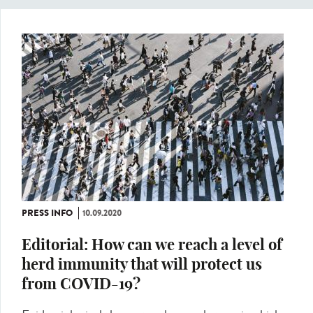
PRESS INFO
10.09.2020
Editorial: How can we reach a level of
herd immunity that will protect us
from COVID-19?