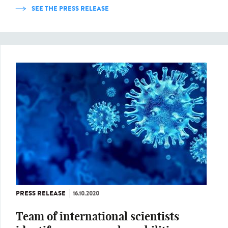
SEE THE PRESS RELEASE
PRESS RELEASE
16.10.2020
Team of international scientists