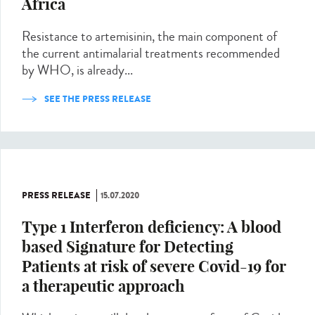
Africa
Resistance to artemisinin, the main component of
the current antimalarial treatments recommended
by WHO, is already...
SEE THE PRESS RELEASE
PRESS RELEASE
15.07.2020
Type 1 Interferon deficiency: A blood
based Signature for Detecting
Patients at risk of severe Covid-19 for
a therapeutic approach