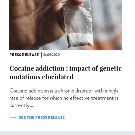
PRESS RELEASE
21.09.2020
Cocaine addiction : impact of genetic
mutations elucidated
Cocaine addiction is a chronic disorder with a high
rate of relapse for which no effective treatment is
currently...
SEE THE PRESS RELEASE