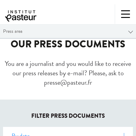
Press area
OUR PRESS DOCUMENTS
You are a journalist and you would like to receive
our press releases by e-mail? Please, ask to
presse@pasteur.fr
FILTER PRESS DOCUMENTS