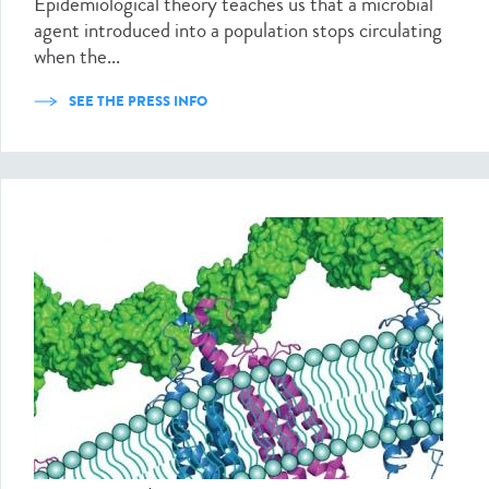
Epidemiological theory teaches us that a microbial
agent introduced into a population stops circulating
when the...
SEE THE PRESS INFO