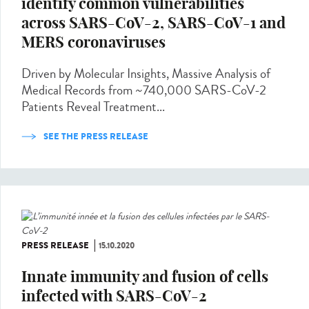
identify common vulnerabilities
across SARS-CoV-2, SARS-CoV-1 and
MERS coronaviruses
Driven by Molecular Insights, Massive Analysis of
Medical Records from ~740,000 SARS-CoV-2
Patients Reveal Treatment...
SEE THE PRESS RELEASE
PRESS RELEASE
15.10.2020
Innate immunity and fusion of cells
infected with SARS-CoV-2