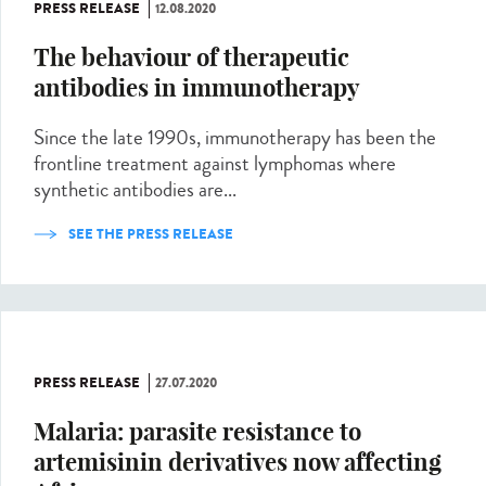
PRESS RELEASE
12.08.2020
The behaviour of therapeutic
antibodies in immunotherapy
Since the late 1990s, immunotherapy has been the
frontline treatment against lymphomas where
synthetic antibodies are...
SEE THE PRESS RELEASE
PRESS RELEASE
27.07.2020
Malaria: parasite resistance to
artemisinin derivatives now affecting