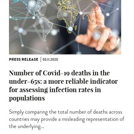
PRESS RELEASE
03.11.2020
Number of Covid-19 deaths in the
under-65s: a more reliable indicator
for assessing infection rates in
populations
Simply comparing the total number of deaths across
countries may provide a misleading representation of
the underlying...