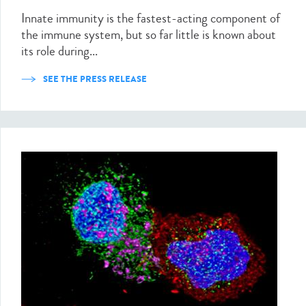
Innate immunity is the fastest-acting component of
the immune system, but so far little is known about
its role during...
SEE THE PRESS RELEASE