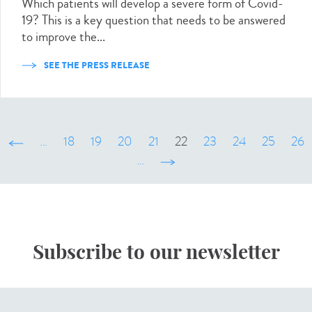
Which patients will develop a severe form of Covid-
19? This is a key question that needs to be answered
to improve the...
SEE THE PRESS RELEASE
‹ précédent
…
18
19
20
21
22
23
24
25
26
…
suivant ›
Subscribe to our newsletter