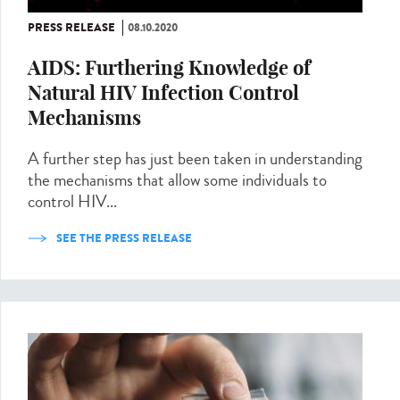
PRESS RELEASE
08.10.2020
AIDS: Furthering Knowledge of
Natural HIV Infection Control
Mechanisms
A further step has just been taken in understanding
the mechanisms that allow some individuals to
control HIV...
SEE THE PRESS RELEASE