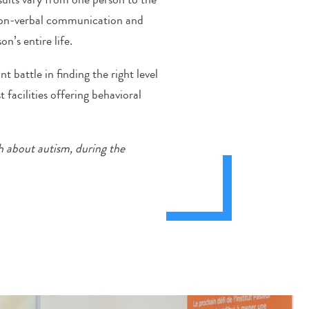
 non-verbal communication and
n’s entire life.
 battle in finding the right level
t facilities offering behavioral
h about autism, during the