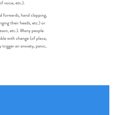
f voice, etc.).
d forwards, hand clapping,
nging their heads, etc.) or
eason, etc.). Many people
ble with change (of place,
 trigger an anxiety, panic,