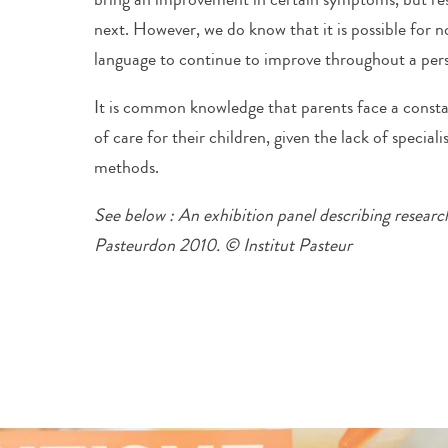
next. However, we do know that it is possible for
language to continue to improve throughout a perso
It is common knowledge that parents face a constant
of care for their children, given the lack of specialis
methods.
See below : An exhibition panel describing researc
Pasteurdon 2010. © Institut Pasteur