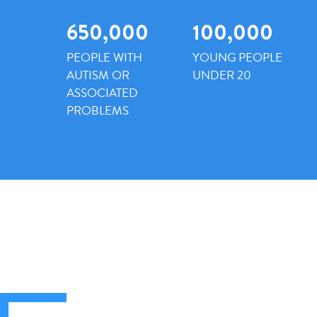
650,000
100,000
PEOPLE WITH
YOUNG PEOPLE
AUTISM OR
UNDER 20
ASSOCIATED
PROBLEMS