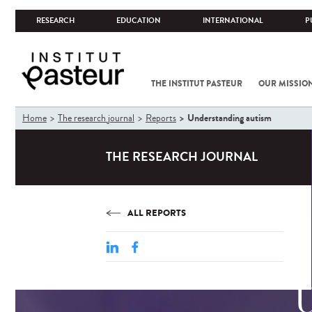
RESEARCH
EDUCATION
INTERNATIONAL
P
THE INSTITUT PASTEUR
OUR MISSIO
You
Understanding autism
Home
The research journal
Reports
are
here
THE RESEARCH JOURNAL
ALL REPORTS
U