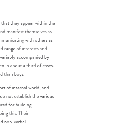
that they appear within the
) and manifest themselves as
communicating with others as
ed range of interests and
invariably accompanied by
en in about a third of cases.
ted than boys.
ort of internal world, and
do not establish the various
ired for building
oing this. Their
nd non-verbal