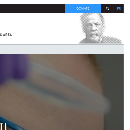
FR
DONATE
S AREA
ALL
SARS-
COV-2 /
COVID-19
FROM
THE
INSTITUT
PASTEUR
sm