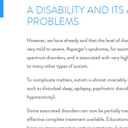
A DISABILITY AND IT
PROBLEMS
However, we have already said that the level of disa
very mild to severe. Asperger’s syndrome, for examp
spectrum disorders, and is associated with very hi
to many other types of autism.
To complicate matters, autism is almost invariabl
such as disturbed sleep, epilepsy, psychiatric disord
hyperactivity).
Some associated disorders can now be partially trea
effective complete treatment available. Educationa
bring an improvement in certain symptoms, but res