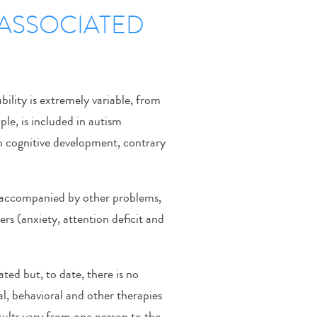
S ASSOCIATED
bility is extremely variable, from
le, is included in autism
gh cognitive development, contrary
y accompanied by other problems,
ers (anxiety, attention deficit and
ted but, to date, there is no
l, behavioral and other therapies
ults vary from one person to the