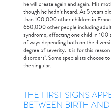
he will create again and again. His mot
though he hadn’t heard. At 5 years old
than 100,000 other children in Franc
650,000 other people including adult
syndrome, affecting one child in 100 at 
of ways depending both on the divers
degree of severity. It is for this reas
disorders". Some specialists choose to 
the singular.
THE FIRST SIGNS APP
BETWEEN BIRTH AND 