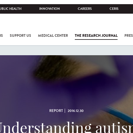
UBLIC HEALTH
INNOVATION
CAREERS
CERIS
NS
SUPPORT US
MEDICAL CENTER
THE RESEARCH JOURNAL
PRES
REPORT
2016.12.30
nderstanding auti