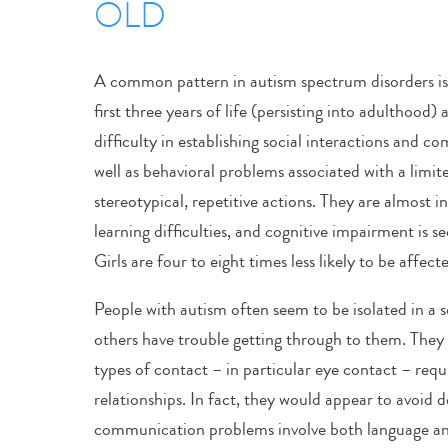
OLD
A common pattern in autism spectrum disorders is 
first three years of life (persisting into adulthood
difficulty in establishing social interactions and 
well as behavioral problems associated with a limit
stereotypical, repetitive actions. They are almost 
learning difficulties, and cognitive impairment is se
Girls are four to eight times less likely to be affec
People with autism often seem to be isolated in a s
others have trouble getting through to them. They 
types of contact – in particular eye contact – requ
relationships. In fact, they would appear to avoid d
communication problems involve both language a