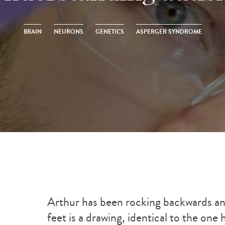
BRAIN
NEURONS
GENETICS
ASPERGER SYNDROME
Arthur has been rocking backwards and
feet is a drawing, identical to the one