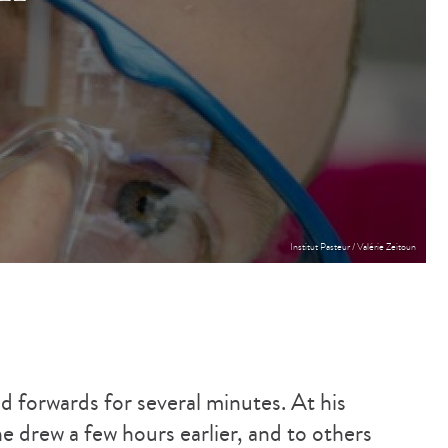
Institut Pasteur / Valérie Zeitoun
 forwards for several minutes. At his
 he drew a few hours earlier, and to others