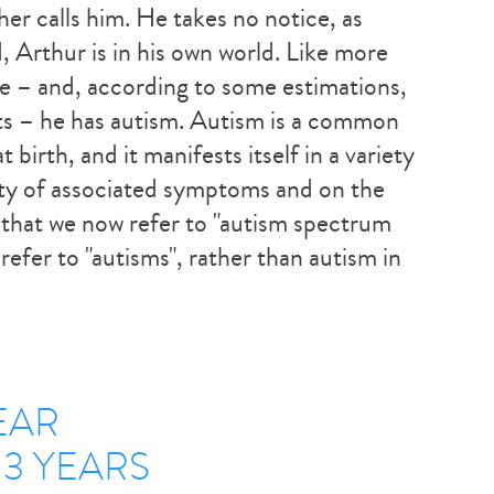
her calls him. He takes no notice, as
, Arthur is in his own world. Like more
e – and, according to some estimations,
s – he has autism. Autism is a common
birth, and it manifests itself in a variety
ity of associated symptoms and on the
on that we now refer to "autism spectrum
refer to "autisms", rather than autism in
EAR
3 YEARS