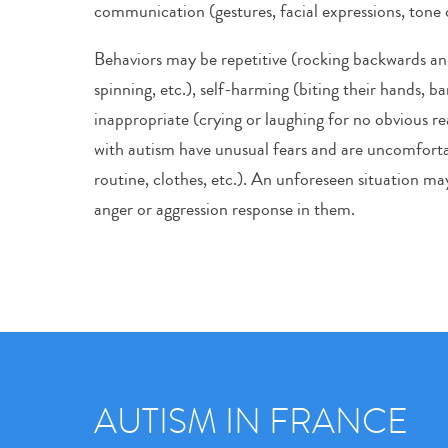
communication (gestures, facial expressions, tone o
Behaviors may be repetitive (rocking backwards an
spinning, etc.), self-harming (biting their hands, ba
inappropriate (crying or laughing for no obvious r
with autism have unusual fears and are uncomforta
routine, clothes, etc.). An unforeseen situation may
anger or aggression response in them.
AUTISM IN FRANCE