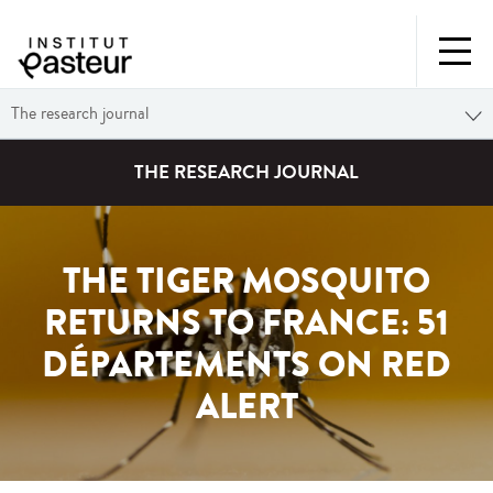
The research journal
THE RESEARCH JOURNAL
THE TIGER MOSQUITO
RETURNS TO FRANCE: 51
DÉPARTEMENTS ON RED
ALERT