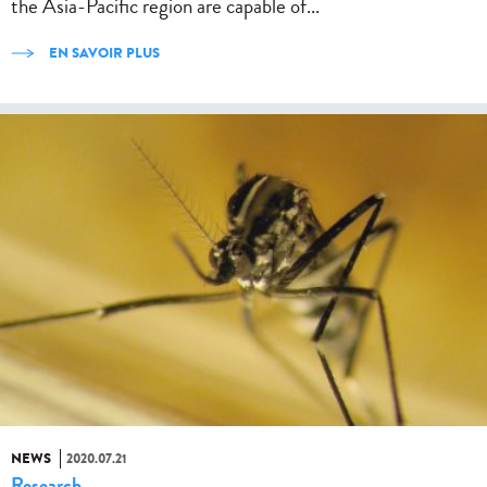
the Asia-Pacific region are capable of...
EN SAVOIR PLUS
NEWS
2020.07.21
Research