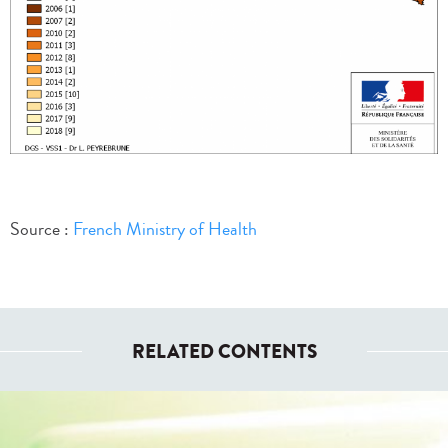
Source :
French Ministry of Health
RELATED CONTENTS