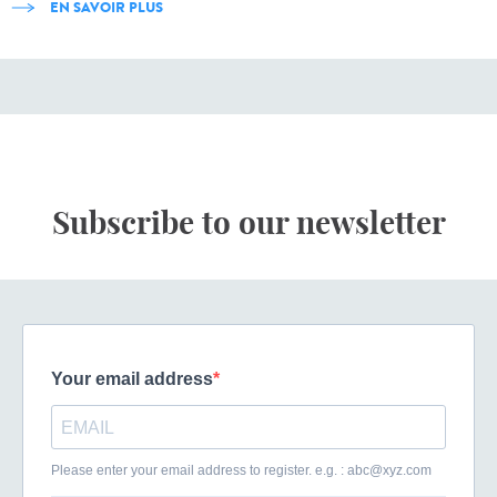
EN SAVOIR PLUS
Subscribe to our newsletter