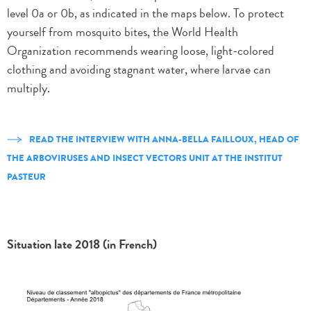
level 0a or 0b, as indicated in the maps below. To protect
yourself from mosquito bites, the World Health
Organization recommends wearing loose, light-colored
clothing and avoiding stagnant water, where larvae can
multiply.
READ THE INTERVIEW WITH ANNA-BELLA FAILLOUX, HEAD OF
THE ARBOVIRUSES AND INSECT VECTORS UNIT AT THE INSTITUT
PASTEUR
Situation late 2018 (in French)