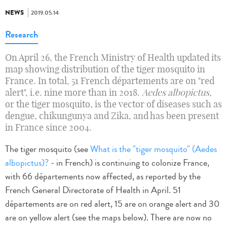
NEWS
2019.05.14
Research
On April 26, the French Ministry of Health updated its
map showing distribution of the tiger mosquito in
France. In total, 51 French départements are on "red
alert", i.e. nine more than in 2018.
Aedes albopictus
,
or the tiger mosquito, is the vector of diseases such as
dengue, chikungunya and Zika, and has been present
in France since 2004.
The tiger mosquito (see
What is the "tiger mosquito" (Aedes
albopictus)?
- in French) is continuing to colonize France,
with 66 départements now affected, as reported by the
French General Directorate of Health in April. 51
départements are on red alert, 15 are on orange alert and 30
are on yellow alert (see the maps below). There are now no