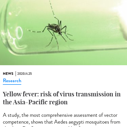
NEWS
2020.11.25
Research
Yellow fever: risk of virus transmission in
the Asia-Pacific region
A study, the most comprehensive assessment of vector
competence, shows that Aedes aegypti mosquitoes from