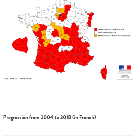
Progression from 2004 to 2018 (in French)