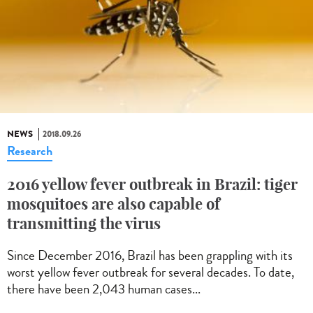
NEWS
2018.09.26
Research
2016 yellow fever outbreak in Brazil: tiger
mosquitoes are also capable of
transmitting the virus
Since December 2016, Brazil has been grappling with its
worst yellow fever outbreak for several decades. To date,
there have been 2,043 human cases...