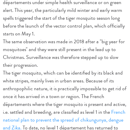
départements under simple health surveillance or on green
alert. This year, the particularly mild winter and early warm
spells triggered the start of the tiger mosquito season long
before the launch of the vector control plan, which officially
starts on May 1.
The same observation was made in 2018 after a "big year for
mosquitoes" and they were still present in the lead up to
Christmas. Surveillance was therefore stepped up to slow
their progression.
The tiger mosquito, which can be identified by its black and
white stripes, mainly lives in urban areas. Because of its
anthropophilic nature, it is practically impossible to get rid of
once it has arrived in a town or region. The French
départements where the tiger mosquito is present and active,
i.e. settled and breeding, are classified as level 1 in the
French
national plan to prevent the spread of chikungunya, dengue
and Zika.
To date, no level 1 département has returned to