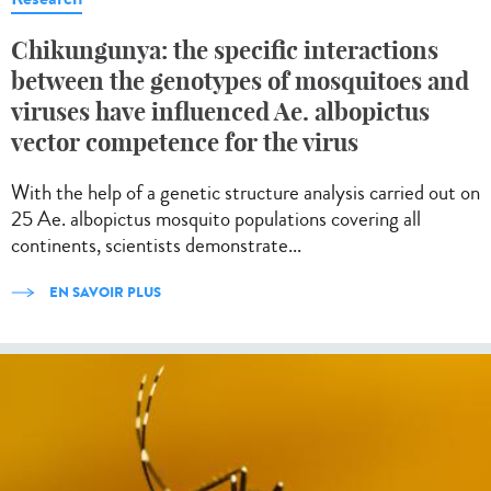
Chikungunya: the specific interactions
between the genotypes of mosquitoes and
viruses have influenced Ae. albopictus
vector competence for the virus
With the help of a genetic structure analysis carried out on
25 Ae. albopictus mosquito populations covering all
continents, scientists demonstrate...
EN SAVOIR PLUS